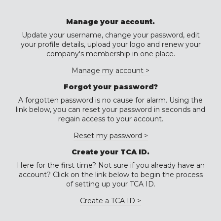
Manage your account.
Update your username, change your password, edit
your profile details, upload your logo and renew your
company's membership in one place.
Manage my account >
Forgot your password?
A forgotten password is no cause for alarm. Using the
link below, you can reset your password in seconds and
regain access to your account.
Reset my password >
Create your TCA ID.
Here for the first time? Not sure if you already have an
account? Click on the link below to begin the process
of setting up your TCA ID.
Create a TCA ID >