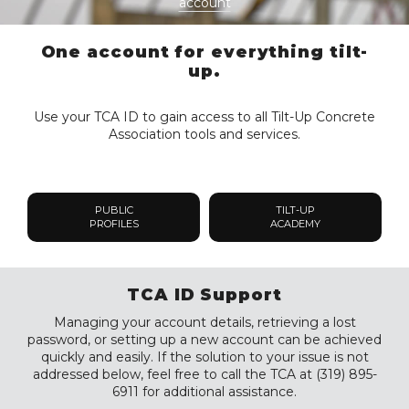
account
One account for everything tilt-
up.
Use your TCA ID to gain access to all Tilt-Up Concrete
Association tools and services.
PUBLIC
TILT-UP
PROFILES
ACADEMY
TCA ID Support
Managing your account details, retrieving a lost
password, or setting up a new account can be achieved
quickly and easily. If the solution to your issue is not
addressed below, feel free to call the TCA at (319) 895-
6911 for additional assistance.