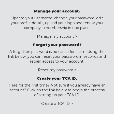
Manage your account.
Update your username, change your password, edit
your profile details, upload your logo and renew your
company's membership in one place.
Manage my account >
Forgot your password?
A forgotten password is no cause for alarm. Using the
link below, you can reset your password in seconds and
regain access to your account.
Reset my password >
Create your TCA ID.
Here for the first time? Not sure if you already have an
account? Click on the link below to begin the process
of setting up your TCA ID.
Create a TCA ID >