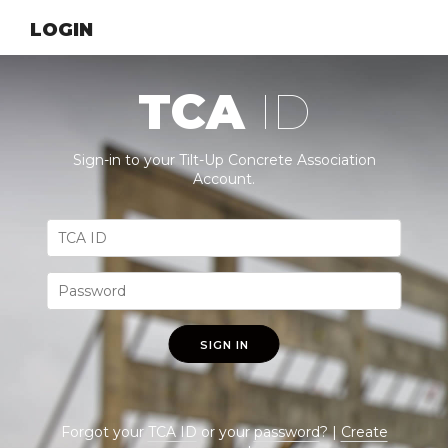
LOGIN
TCA
ID
Sign-in to your Tilt-Up Concrete Association
Account.
SIGN IN
Forgot your
TCA ID
or your
password
? |
Create