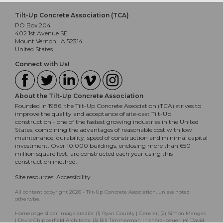
Tilt-Up Concrete Association (TCA)
PO Box 204
402 1st Avenue SE
Mount Vernon, IA 52314
United States
Connect with Us!
About the Tilt-Up Concrete Association
Founded in 1986, the Tilt-Up Concrete Association (TCA) strives to
improve the quality and acceptance of site-cast Tilt-Up
construction - one of the fastest growing industries in the United
States, combining the advantages of reasonable cost with low
maintenance, durability, speed of construction and minimal capital
investment. Over 10,000 buildings, enclosing more than 650
million square feet, are constructed each year using this
construction method.
Site resources:
Accessibility
All content copyright 2026 - Tilt-Up Concrete Association, unless noted
otherwise.
Homepage slider image credits: (1) Ryan Goubty | Gensler, (2) Simon Menges
| David Chipperfield Architects, (3) Bill Timmerman | richärd+bauer, (4) David