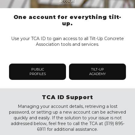
account
One account for everything tilt-
up.
Use your TCA ID to gain access to all Tilt-Up Concrete
Association tools and services.
PUBLIC
TILT-UP
PROFILES
ACADEMY
TCA ID Support
Managing your account details, retrieving a lost
password, or setting up a new account can be achieved
quickly and easily. If the solution to your issue is not
addressed below, feel free to call the TCA at (319) 895-
6911 for additional assistance.