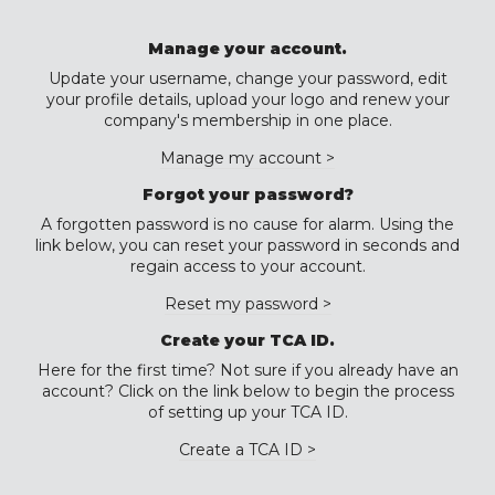
Manage your account.
Update your username, change your password, edit
your profile details, upload your logo and renew your
company's membership in one place.
Manage my account >
Forgot your password?
A forgotten password is no cause for alarm. Using the
link below, you can reset your password in seconds and
regain access to your account.
Reset my password >
Create your TCA ID.
Here for the first time? Not sure if you already have an
account? Click on the link below to begin the process
of setting up your TCA ID.
Create a TCA ID >