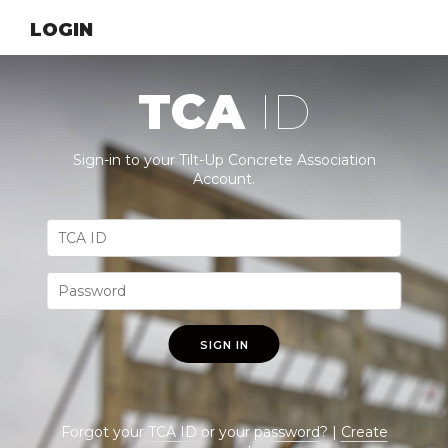
LOGIN
TCA
ID
Sign-in to your Tilt-Up Concrete Association
Account.
SIGN IN
Forgot your
TCA ID
or your
password
? |
Create