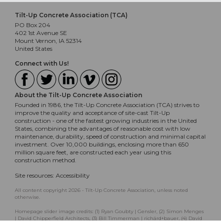
Tilt-Up Concrete Association (TCA)
PO Box 204
402 1st Avenue SE
Mount Vernon, IA 52314
United States
Connect with Us!
About the Tilt-Up Concrete Association
Founded in 1986, the Tilt-Up Concrete Association (TCA) strives to
improve the quality and acceptance of site-cast Tilt-Up
construction - one of the fastest growing industries in the United
States, combining the advantages of reasonable cost with low
maintenance, durability, speed of construction and minimal capital
investment. Over 10,000 buildings, enclosing more than 650
million square feet, are constructed each year using this
construction method.
Site resources:
Accessibility
All content copyright 2026 - Tilt-Up Concrete Association, unless noted
otherwise.
Homepage slider image credits: (1) Ryan Goubty | Gensler, (2) Simon Menges
| David Chipperfield Architects, (3) Bill Timmerman | richärd+bauer, (4) David