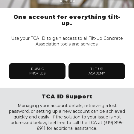
account
One account for everything tilt-
up.
Use your TCA ID to gain access to all Tilt-Up Concrete
Association tools and services.
PUBLIC
TILT-UP
PROFILES
ACADEMY
TCA ID Support
Managing your account details, retrieving a lost
password, or setting up a new account can be achieved
quickly and easily. If the solution to your issue is not
addressed below, feel free to call the TCA at (319) 895-
6911 for additional assistance.