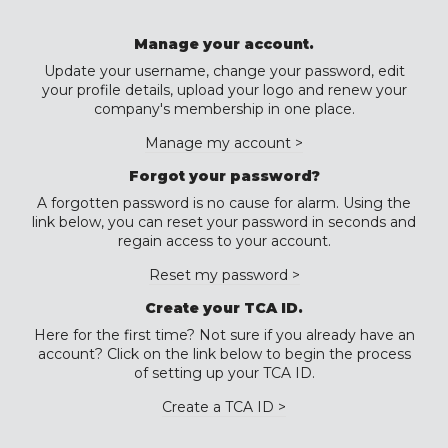
Manage your account.
Update your username, change your password, edit
your profile details, upload your logo and renew your
company's membership in one place.
Manage my account >
Forgot your password?
A forgotten password is no cause for alarm. Using the
link below, you can reset your password in seconds and
regain access to your account.
Reset my password >
Create your TCA ID.
Here for the first time? Not sure if you already have an
account? Click on the link below to begin the process
of setting up your TCA ID.
Create a TCA ID >