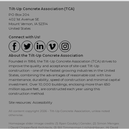
Tilt-Up Concrete Association (TCA)
PO Box 204
402 1st Avenue SE
Mount Vernon, IA 52314
United States
Connect with Us!
About the Tilt-Up Concrete Association
Founded in 1986, the Tilt-Up Concrete Association (TCA) strives to
improve the quality and acceptance of site-cast Tilt-Up
construction - one of the fastest growing industries in the United
States, combining the advantages of reasonable cost with low
maintenance, durability, speed of construction and minimal capital
investment. Over 10,000 buildings, enclosing more than 650
million square feet, are constructed each year using this
construction method.
Site resources:
Accessibility
All content copyright 2026 - Tilt-Up Concrete Association, unless noted
otherwise.
Homepage slider image credits: (1) Ryan Goubty | Gensler, (2) Simon Menges
| David Chipperfield Architects, (3) Bill Timmerman | richärd+bauer, (4) David