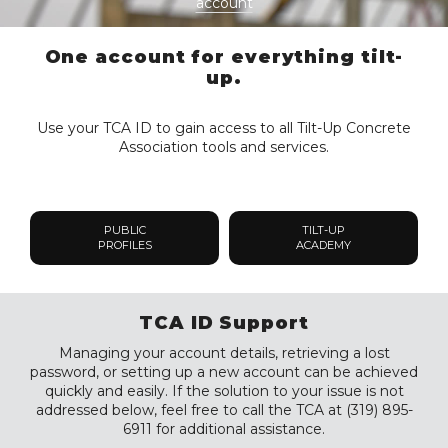
account
One account for everything tilt-
up.
Use your TCA ID to gain access to all Tilt-Up Concrete
Association tools and services.
PUBLIC
TILT-UP
PROFILES
ACADEMY
TCA ID Support
Managing your account details, retrieving a lost
password, or setting up a new account can be achieved
quickly and easily. If the solution to your issue is not
addressed below, feel free to call the TCA at (319) 895-
6911 for additional assistance.