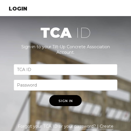
LOGIN
TCA
ID
Sign-in to your Tilt-Up Concrete Association
Account.
SIGN IN
Forgot your
TCA ID
or your
password
? |
Create