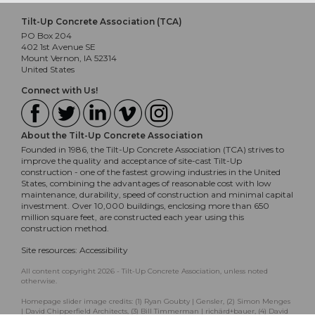
Tilt-Up Concrete Association (TCA)
PO Box 204
402 1st Avenue SE
Mount Vernon, IA 52314
United States
Connect with Us!
About the Tilt-Up Concrete Association
Founded in 1986, the Tilt-Up Concrete Association (TCA) strives to
improve the quality and acceptance of site-cast Tilt-Up
construction - one of the fastest growing industries in the United
States, combining the advantages of reasonable cost with low
maintenance, durability, speed of construction and minimal capital
investment. Over 10,000 buildings, enclosing more than 650
million square feet, are constructed each year using this
construction method.
Site resources:
Accessibility
All content copyright 2026 - Tilt-Up Concrete Association, unless noted
otherwise.
Homepage slider image credits: (1) Ryan Goubty | Gensler, (2) Simon Menges
| David Chipperfield Architects, (3) Bill Timmerman | richärd+bauer, (4) David