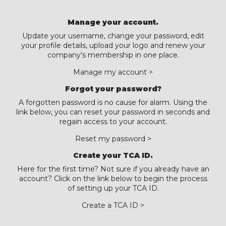
Manage your account.
Update your username, change your password, edit
your profile details, upload your logo and renew your
company's membership in one place.
Manage my account >
Forgot your password?
A forgotten password is no cause for alarm. Using the
link below, you can reset your password in seconds and
regain access to your account.
Reset my password >
Create your TCA ID.
Here for the first time? Not sure if you already have an
account? Click on the link below to begin the process
of setting up your TCA ID.
Create a TCA ID >