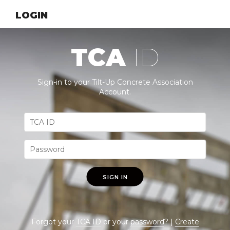
LOGIN
TCA
ID
Sign-in to your Tilt-Up Concrete Association
Account.
SIGN IN
Forgot your
TCA ID
or your
password
? |
Create