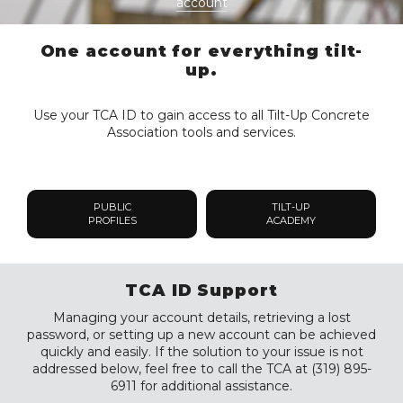
account
One account for everything tilt-
up.
Use your TCA ID to gain access to all Tilt-Up Concrete
Association tools and services.
PUBLIC
TILT-UP
PROFILES
ACADEMY
TCA ID Support
Managing your account details, retrieving a lost
password, or setting up a new account can be achieved
quickly and easily. If the solution to your issue is not
addressed below, feel free to call the TCA at (319) 895-
6911 for additional assistance.