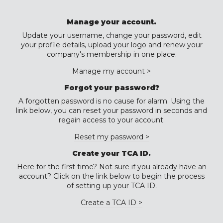
Manage your account.
Update your username, change your password, edit
your profile details, upload your logo and renew your
company's membership in one place.
Manage my account >
Forgot your password?
A forgotten password is no cause for alarm. Using the
link below, you can reset your password in seconds and
regain access to your account.
Reset my password >
Create your TCA ID.
Here for the first time? Not sure if you already have an
account? Click on the link below to begin the process
of setting up your TCA ID.
Create a TCA ID >