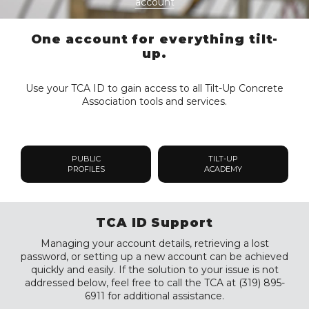
account
One account for everything tilt-
up.
Use your TCA ID to gain access to all Tilt-Up Concrete
Association tools and services.
PUBLIC
TILT-UP
PROFILES
ACADEMY
TCA ID Support
Managing your account details, retrieving a lost
password, or setting up a new account can be achieved
quickly and easily. If the solution to your issue is not
addressed below, feel free to call the TCA at (319) 895-
6911 for additional assistance.