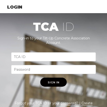
LOGIN
TCA
ID
Sign-in to your Tilt-Up Concrete Association
Account.
SIGN IN
Forgot your
TCA ID
or your
password
? |
Create