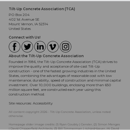
Tilt-Up Concrete Association (TCA)
PO Box 204
402 1st Avenue SE
Mount Vernon, IA 52314
United States
Connect with Us!
About the Tilt-Up Concrete Association
Founded in 1986, the Tilt-Up Concrete Association (TCA) strives to
improve the quality and acceptance of site-cast Tilt-Up
construction - one of the fastest growing industries in the United
States, combining the advantages of reasonable cost with low
maintenance, durability, speed of construction and minimal capital
investment. Over 10,000 buildings, enclosing more than 650
million square feet, are constructed each year using this
construction method.
Site resources:
Accessibility
All content copyright 2026 - Tilt-Up Concrete Association, unless noted
otherwise.
Homepage slider image credits: (1) Ryan Goubty | Gensler, (2) Simon Menges
| David Chipperfield Architects, (3) Bill Timmerman | richärd+bauer, (4) David