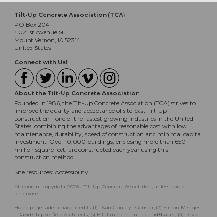
Tilt-Up Concrete Association (TCA)
PO Box 204
402 1st Avenue SE
Mount Vernon, IA 52314
United States
Connect with Us!
About the Tilt-Up Concrete Association
Founded in 1986, the Tilt-Up Concrete Association (TCA) strives to
improve the quality and acceptance of site-cast Tilt-Up
construction - one of the fastest growing industries in the United
States, combining the advantages of reasonable cost with low
maintenance, durability, speed of construction and minimal capital
investment. Over 10,000 buildings, enclosing more than 650
million square feet, are constructed each year using this
construction method.
Site resources:
Accessibility
All content copyright 2026 - Tilt-Up Concrete Association, unless noted
otherwise.
Homepage slider image credits: (1) Ryan Goubty | Gensler, (2) Simon Menges
| David Chipperfield Architects, (3) Bill Timmerman | richärd+bauer, (4) David