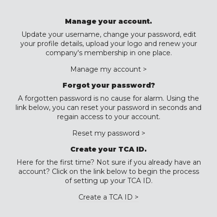
Manage your account.
Update your username, change your password, edit
your profile details, upload your logo and renew your
company's membership in one place.
Manage my account >
Forgot your password?
A forgotten password is no cause for alarm. Using the
link below, you can reset your password in seconds and
regain access to your account.
Reset my password >
Create your TCA ID.
Here for the first time? Not sure if you already have an
account? Click on the link below to begin the process
of setting up your TCA ID.
Create a TCA ID >