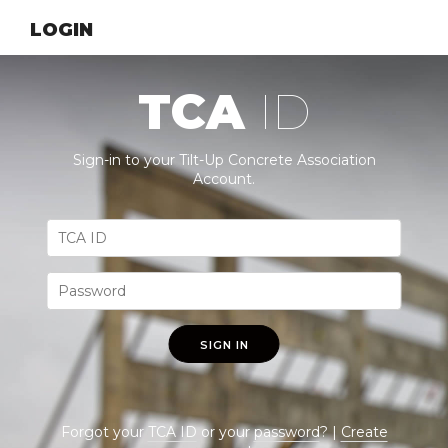
LOGIN
TCA
ID
Sign-in to your Tilt-Up Concrete Association
Account.
SIGN IN
Forgot your
TCA ID
or your
password
? |
Create