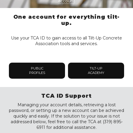
account
One account for everything tilt-
up.
Use your TCA ID to gain access to all Tilt-Up Concrete
Association tools and services.
PUBLIC
TILT-UP
PROFILES
ACADEMY
TCA ID Support
Managing your account details, retrieving a lost
password, or setting up a new account can be achieved
quickly and easily. If the solution to your issue is not
addressed below, feel free to call the TCA at (319) 895-
6911 for additional assistance.