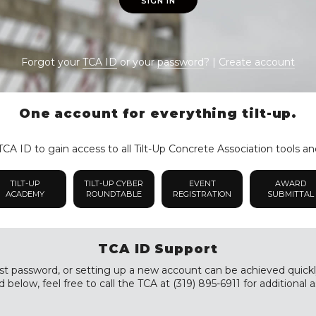
SIGN IN
Forgot your
TCA ID
or your
password
? |
Create account
One account for everything tilt-up.
CA ID to gain access to all Tilt-Up Concrete Association tools an
TILT-UP
TILT-UP CYBER
EVENT
AWARD
ACADEMY
ROUNDTABLE
REGISTRATION
SUBMITTAL
TCA ID Support
st password, or setting up a new account can be achieved quickly a
 below, feel free to call the TCA at (319) 895-6911 for additional a