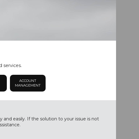
d services.
ACCOUNT
MANAGEMENT
nd easily. If the solution to your issue is not
ssistance.