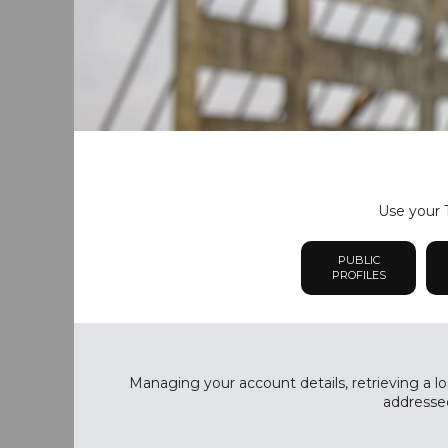
Use your T
PUBLIC
PROFILES
Managing your account details, retrieving a lo
addressed