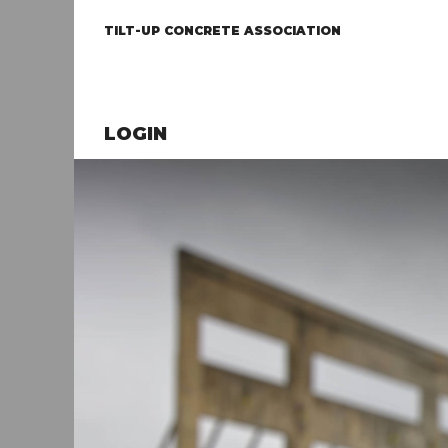
TILT-UP CONCRETE ASSOCIATION
LOGIN