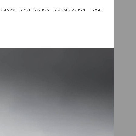
OURCES
CERTIFICATION
CONSTRUCTION
LOGIN