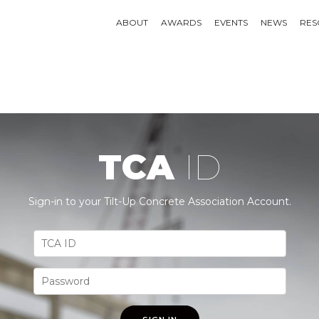
ABOUT
AWARDS
EVENTS
NEWS
RES
TCA
ID
Sign-in to your Tilt-Up Concrete Association Account.