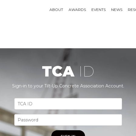
ABOUT
AWARDS
EVENTS
NEWS
RES
TCA
ID
Sign-in to your Tilt-Up Concrete Association Account.