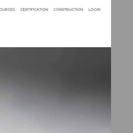
OURCES
CERTIFICATION
CONSTRUCTION
LOGIN