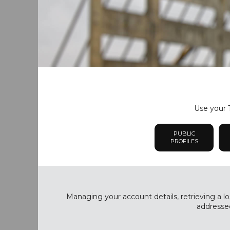
Use your T
PUBLIC
PROFILES
Managing your account details, retrieving a lo
addressed