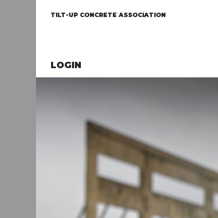
TILT-UP CONCRETE ASSOCIATION
LOGIN