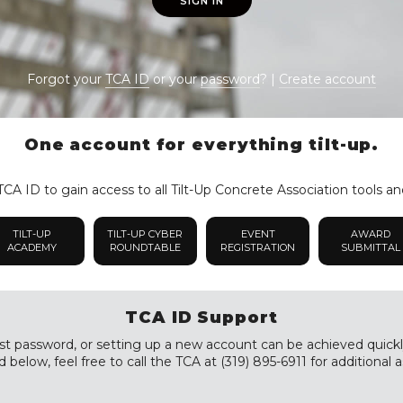
SIGN IN
Forgot your
TCA ID
or your
password
? |
Create account
One account for everything tilt-up.
CA ID to gain access to all Tilt-Up Concrete Association tools an
TILT-UP
TILT-UP CYBER
EVENT
AWARD
ACADEMY
ROUNDTABLE
REGISTRATION
SUBMITTAL
TCA ID Support
st password, or setting up a new account can be achieved quickly a
 below, feel free to call the TCA at (319) 895-6911 for additional a