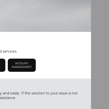
d services.
ACCOUNT
MANAGEMENT
nd easily. If the solution to your issue is not
ssistance.