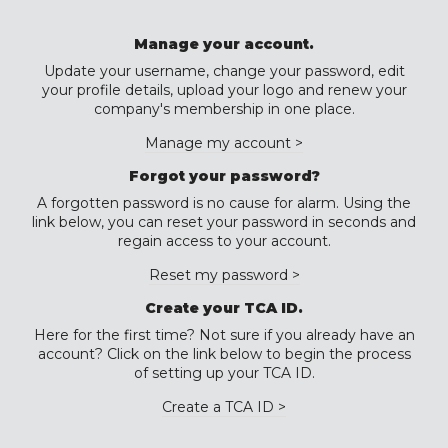
Manage your account.
Update your username, change your password, edit
your profile details, upload your logo and renew your
company's membership in one place.
Manage my account >
Forgot your password?
A forgotten password is no cause for alarm. Using the
link below, you can reset your password in seconds and
regain access to your account.
Reset my password >
Create your TCA ID.
Here for the first time? Not sure if you already have an
account? Click on the link below to begin the process
of setting up your TCA ID.
Create a TCA ID >