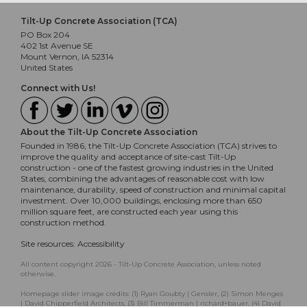
Tilt-Up Concrete Association (TCA)
PO Box 204
402 1st Avenue SE
Mount Vernon, IA 52314
United States
Connect with Us!
About the Tilt-Up Concrete Association
Founded in 1986, the Tilt-Up Concrete Association (TCA) strives to
improve the quality and acceptance of site-cast Tilt-Up
construction - one of the fastest growing industries in the United
States, combining the advantages of reasonable cost with low
maintenance, durability, speed of construction and minimal capital
investment. Over 10,000 buildings, enclosing more than 650
million square feet, are constructed each year using this
construction method.
Site resources:
Accessibility
All content copyright 2026 - Tilt-Up Concrete Association, unless noted
otherwise.
Homepage slider image credits: (1) Ryan Goubty | Gensler, (2) Simon Menges
| David Chipperfield Architects, (3) Bill Timmerman | richärd+bauer, (4) David