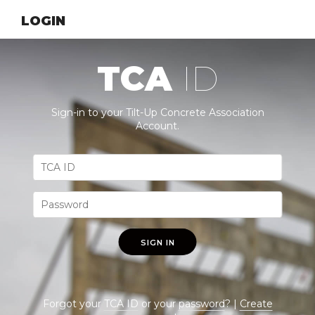
LOGIN
TCA
ID
Sign-in to your Tilt-Up Concrete Association
Account.
SIGN IN
Forgot your
TCA ID
or your
password
? |
Create