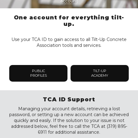
account
One account for everything tilt-
up.
Use your TCA ID to gain access to all Tilt-Up Concrete
Association tools and services.
PUBLIC
TILT-UP
PROFILES
ACADEMY
TCA ID Support
Managing your account details, retrieving a lost
password, or setting up a new account can be achieved
quickly and easily. If the solution to your issue is not
addressed below, feel free to call the TCA at (319) 895-
6911 for additional assistance.