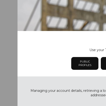
Use your T
PUBLIC
PROFILES
Managing your account details, retrieving a lo
addressed