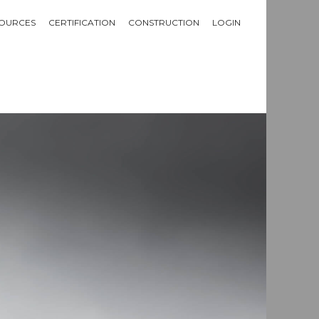
OURCES
CERTIFICATION
CONSTRUCTION
LOGIN