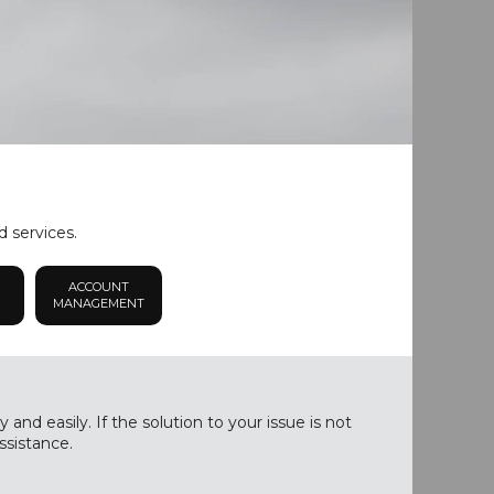
d services.
ACCOUNT
MANAGEMENT
nd easily. If the solution to your issue is not
ssistance.