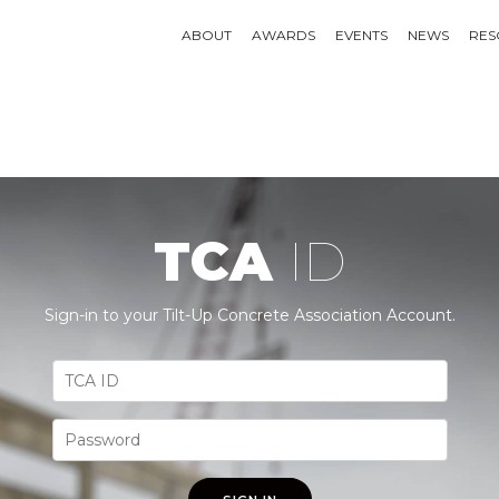
ABOUT
AWARDS
EVENTS
NEWS
RES
TCA
ID
Sign-in to your Tilt-Up Concrete Association Account.