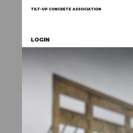
TILT-UP CONCRETE ASSOCIATION
LOGIN