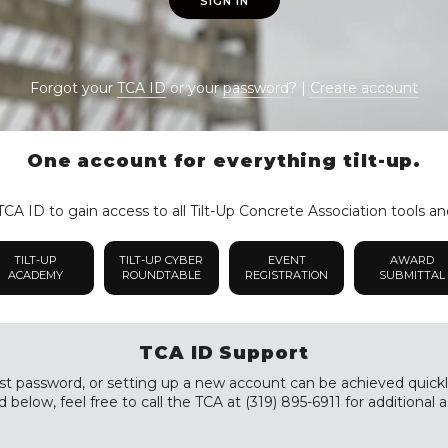
SIGN IN
Forgot your
TCA ID
or your
password
? |
Create account
One account for everything tilt-up.
CA ID to gain access to all Tilt-Up Concrete Association tools an
TILT-UP
TILT-UP CYBER
EVENT
AWARD
ACADEMY
ROUNDTABLE
REGISTRATION
SUBMITTAL
TCA ID Support
st password, or setting up a new account can be achieved quickly a
 below, feel free to call the TCA at (319) 895-6911 for additional a