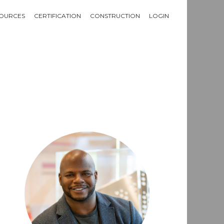
OURCES
CERTIFICATION
CONSTRUCTION
LOGIN