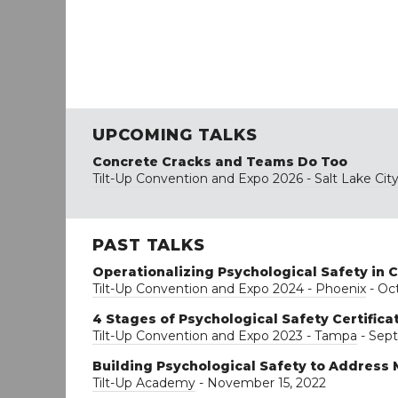
UPCOMING TALKS
Concrete Cracks and Teams Do Too
Tilt-Up Convention and Expo 2026 - Salt Lake Cit
PAST TALKS
Operationalizing Psychological Safety in 
Tilt-Up Convention and Expo 2024 - Phoenix
- Oct
4 Stages of Psychological Safety Certifica
Tilt-Up Convention and Expo 2023 - Tampa
- Sept
Building Psychological Safety to Address 
Tilt-Up Academy
- November 15, 2022