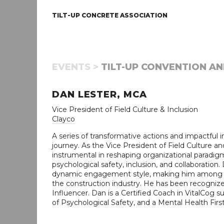
TILT-UP CONCRETE ASSOCIATION
EVENTS >
TILT-UP CONVENTION AN
DAN LESTER, MCA
Vice President of Field Culture & Inclusion
Clayco
A series of transformative actions and impactful i
journey. As the Vice President of Field Culture an
instrumental in reshaping organizational paradi
psychological safety, inclusion, and collaboration. 
dynamic engagement style, making him among th
the construction industry. He has been recogni
Influencer. Dan is a Certified Coach in VitalCog s
of Psychological Safety, and a Mental Health First