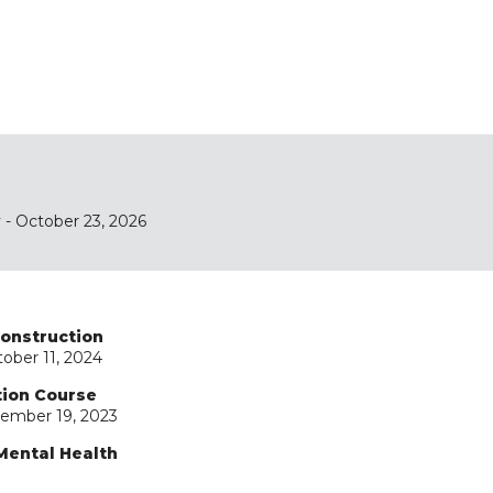
y
- October 23, 2026
Construction
ober 11, 2024
tion Course
ember 19, 2023
Mental Health