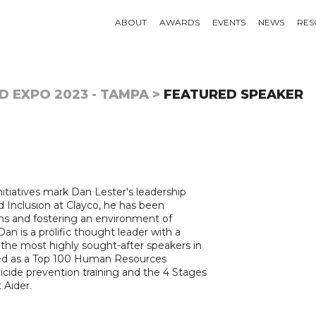
ABOUT
AWARDS
EVENTS
NEWS
RES
D EXPO 2023 - TAMPA >
FEATURED SPEAKER
nitiatives mark Dan Lester's leadership
d Inclusion at Clayco, he has been
gms and fostering an environment of
Dan is a prolific thought leader with a
e most highly sought-after speakers in
zed as a Top 100 Human Resources
uicide prevention training and the 4 Stages
 Aider.