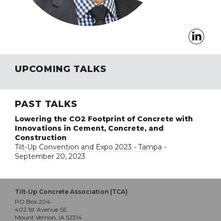
UPCOMING TALKS
PAST TALKS
Lowering the CO2 Footprint of Concrete with
Innovations in Cement, Concrete, and
Construction
Tilt-Up Convention and Expo 2023 - Tampa
-
September 20, 2023
Tilt-Up Concrete Association (TCA)
PO Box 204
402 1st Avenue SE
Mount Vernon, IA 52314