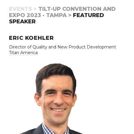
EVENTS >
TILT-UP CONVENTION AND
EXPO 2023 - TAMPA >
FEATURED
SPEAKER
ERIC KOEHLER
Director of Quality and New Product Development
Titan America