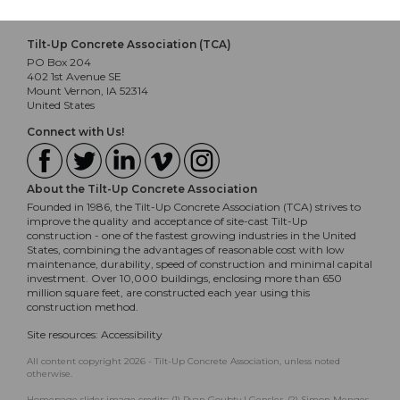
Tilt-Up Concrete Association (TCA)
PO Box 204
402 1st Avenue SE
Mount Vernon, IA 52314
United States
Connect with Us!
About the Tilt-Up Concrete Association
Founded in 1986, the Tilt-Up Concrete Association (TCA) strives to
improve the quality and acceptance of site-cast Tilt-Up
construction - one of the fastest growing industries in the United
States, combining the advantages of reasonable cost with low
maintenance, durability, speed of construction and minimal capital
investment. Over 10,000 buildings, enclosing more than 650
million square feet, are constructed each year using this
construction method.
Site resources:
Accessibility
All content copyright 2026 - Tilt-Up Concrete Association, unless noted
otherwise.
Homepage slider image credits: (1) Ryan Goubty | Gensler, (2) Simon Menges