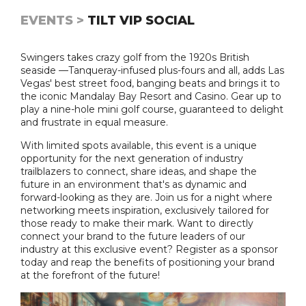
EVENTS >
TILT VIP SOCIAL
Swingers takes crazy golf from the 1920s British
seaside —Tanqueray-infused plus-fours and all, adds Las
Vegas' best street food, banging beats and brings it to
the iconic Mandalay Bay Resort and Casino. Gear up to
play a nine-hole mini golf course, guaranteed to delight
and frustrate in equal measure.
With limited spots available, this event is a unique
opportunity for the next generation of industry
trailblazers to connect, share ideas, and shape the
future in an environment that's as dynamic and
forward-looking as they are. Join us for a night where
networking meets inspiration, exclusively tailored for
those ready to make their mark. Want to directly
connect your brand to the future leaders of our
industry at this exclusive event? Register as a sponsor
today and reap the benefits of positioning your brand
at the forefront of the future!