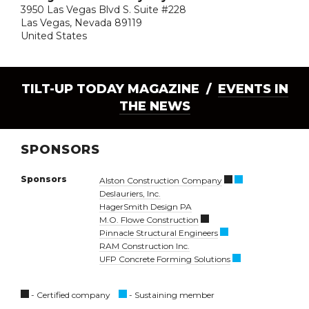
3950 Las Vegas Blvd S. Suite #228
Las Vegas, Nevada 89119
United States
TILT-UP TODAY MAGAZINE /
EVENTS IN
THE NEWS
SPONSORS
Sponsors
Alston Construction Company
Deslauriers, Inc.
HagerSmith Design PA
M.O. Flowe Construction
Pinnacle Structural Engineers
RAM Construction Inc.
UFP Concrete Forming Solutions
- Certified company
- Sustaining member