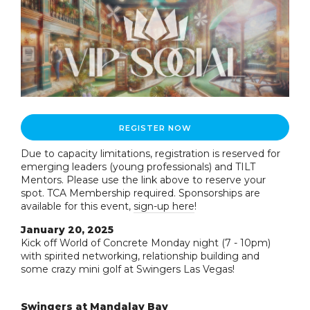
REGISTER NOW
Due to capacity limitations, registration is reserved for
emerging leaders (young professionals) and TILT
Mentors. Please use the link above to reserve your
spot. TCA Membership required. Sponsorships are
available for this event,
sign-up here
!
January 20, 2025
Kick off World of Concrete Monday night (7 - 10pm)
with spirited networking, relationship building and
some crazy mini golf at Swingers Las Vegas!
Swingers at Mandalay Bay