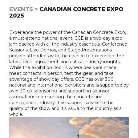
EVENTS >
CANADIAN CONCRETE EXPO
2025
Experience the power of the Canadian Concrete Expo,
a must-attend national event. CCE is a two-day expo
jam-packed with all the industry essentials. Conference
Sessions, Live Demos, and Stage Presentations
provide attendees with the chance to experience the
latest tech, equipment, and critical industry insights.
While the exhibition floor is where deals are made,
meet contacts in person, test the gear, and take
advantage of show day offers. CCE has over 300
national and international exhibitors and is supported by
over 30 co-sponsoring and supporting sponsor
associations representing the concrete and
construction industry. This support speaks to the
quality of the show and it’s value to the industry as a
whole.