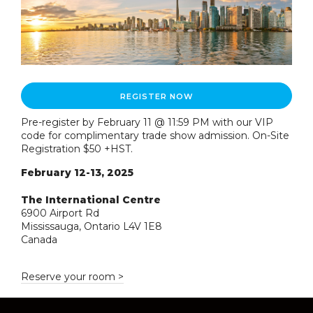
REGISTER NOW
Pre-register by February 11 @ 11:59 PM with our VIP
code for complimentary trade show admission. On-Site
Registration $50 +HST.
February 12-13, 2025
The International Centre
6900 Airport Rd
Mississauga, Ontario L4V 1E8
Canada
Reserve your room >