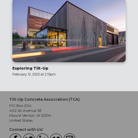
Exploring Tilt-Up
February 12, 2025 at 2:15pm
Tilt-Up Concrete Association (TCA)
PO Box 204
402 1st Avenue SE
Mount Vernon, IA 52314
United States
Connect with Us!