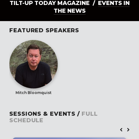
TILT-UP TODAY MAGAZINE /
EVENTS IN
THE NEWS
FEATURED SPEAKERS
Mitch Bloomquist
SESSIONS & EVENTS /
FULL
SCHEDULE