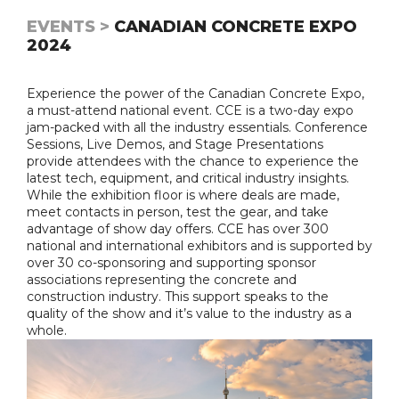
EVENTS >
CANADIAN CONCRETE EXPO
2024
Experience the power of the Canadian Concrete Expo,
a must-attend national event. CCE is a two-day expo
jam-packed with all the industry essentials. Conference
Sessions, Live Demos, and Stage Presentations
provide attendees with the chance to experience the
latest tech, equipment, and critical industry insights.
While the exhibition floor is where deals are made,
meet contacts in person, test the gear, and take
advantage of show day offers. CCE has over 300
national and international exhibitors and is supported by
over 30 co-sponsoring and supporting sponsor
associations representing the concrete and
construction industry. This support speaks to the
quality of the show and it’s value to the industry as a
whole.