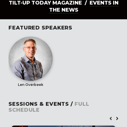
TILT-UP TODAY MAGAZINE /
EVENTS IN
THE NEWS
FEATURED SPEAKERS
Len Overbeek
SESSIONS & EVENTS /
FULL
SCHEDULE