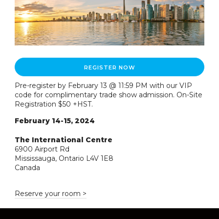
REGISTER NOW
Pre-register by February 13 @ 11:59 PM with our VIP
code for complimentary trade show admission. On-Site
Registration $50 +HST.
February 14-15, 2024
The International Centre
6900 Airport Rd
Mississauga, Ontario L4V 1E8
Canada
Reserve your room >