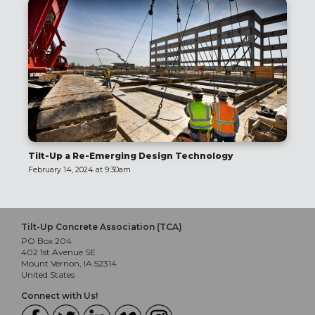
Tilt-Up a Re-Emerging Design Technology
February 14, 2024 at 9:30am
Tilt-Up Concrete Association (TCA)
PO Box 204
402 1st Avenue SE
Mount Vernon, IA 52314
United States
Connect with Us!