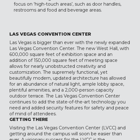
focus on ‘high-touch areas’, such as door handles,
restrooms and food and beverage areas.
LAS VEGAS CONVENTION CENTER
Las Vegas is bigger than ever with the newly expanded
Las Vegas Convention Center. The new West Hall, with
600,000 square feet of exhibition space and an
addition of 150,000 square feet of meeting space
allows for nearly unobstructed creativity and
customization. The supremely functional, yet
beautifully modern, updated architecture has allowed
for an abundance of natural light, ample lobby space,
plentiful amenities, and a 2,000-person capacity
outdoor terrace. The Las Vegas Convention Center
continues to add the state-of-the-art technology you
need and added security features for safety and peace
of mind of attendees.
GETTING THERE
Visiting the Las Vegas Convention Center (LVCC) and
getting around the campus will soon be easier than
ever. A visionary success for the LVCC is the