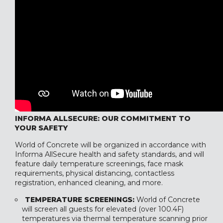
INFORMA ALLSECURE: OUR COMMITMENT TO
YOUR SAFETY
World of Concrete will be organized in accordance with
Informa AllSecure health and safety standards, and will
feature daily temperature screenings, face mask
requirements, physical distancing, contactless
registration, enhanced cleaning, and more.
TEMPERATURE SCREENINGS:
World of Concrete
will screen all guests for elevated (over 100.4F)
temperatures via thermal temperature scanning prior