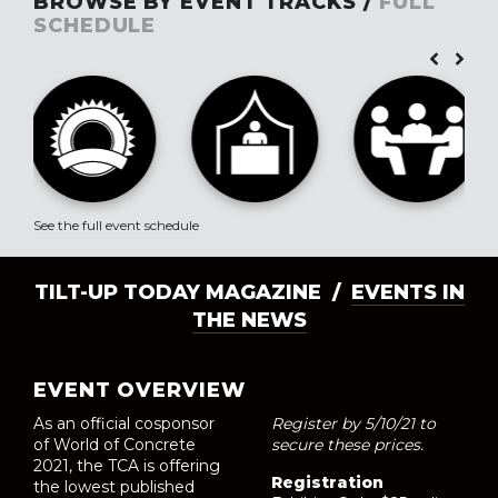
BROWSE BY EVENT TRACKS /
FULL
SCHEDULE
See the full event schedule
TILT-UP TODAY MAGAZINE /
EVENTS IN
THE NEWS
EVENT OVERVIEW
As an official cosponsor
Register by 5/10/21 to
of World of Concrete
secure these prices.
2021, the TCA is offering
Registration
the lowest published