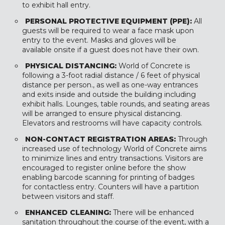
to exhibit hall entry.
PERSONAL PROTECTIVE EQUIPMENT (PPE):
All
guests will be required to wear a face mask upon
entry to the event. Masks and gloves will be
available onsite if a guest does not have their own.
PHYSICAL DISTANCING:
World of Concrete is
following a 3-foot radial distance / 6 feet of physical
distance per person., as well as one-way entrances
and exits inside and outside the building including
exhibit halls. Lounges, table rounds, and seating areas
will be arranged to ensure physical distancing.
Elevators and restrooms will have capacity controls.
NON-CONTACT REGISTRATION AREAS:
Through
increased use of technology World of Concrete aims
to minimize lines and entry transactions. Visitors are
encouraged to register online before the show
enabling barcode scanning for printing of badges
for contactless entry. Counters will have a partition
between visitors and staff.
ENHANCED CLEANING:
There will be enhanced
sanitation throughout the course of the event, with a