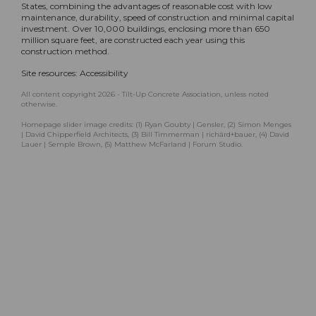
States, combining the advantages of reasonable cost with low
maintenance, durability, speed of construction and minimal capital
investment. Over 10,000 buildings, enclosing more than 650
million square feet, are constructed each year using this
construction method.
Site resources:
Accessibility
All content copyright 2026 - Tilt-Up Concrete Association, unless noted
otherwise.
Homepage slider image credits: (1) Ryan Goubty | Gensler, (2) Simon Menges
| David Chipperfield Architects, (3) Bill Timmerman | richärd+bauer, (4) David
Lauer | Semple Brown, (5) Matthew McFarland | Forum Studio.