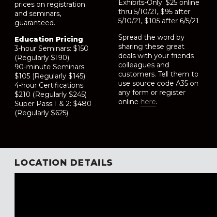
Exhibits-Only: $25 online
prices on registration
thru 5/10/21, $95 after
and seminars,
5/10/21, $105 after 6/5/21
guaranteed.
Spread the word by
Education Pricing
sharing these great
3-hour Seminars: $150
deals with your friends
(Regularly $190)
colleagues and
90-minute Seminars:
customers. Tell them to
$105 (Regularly $145)
use source code A35 on
4-hour Certifications:
any form or register
$210 (Regularly $245)
online
here
.
Super Pass 1 & 2: $480
(Regularly $625)
LOCATION DETAILS