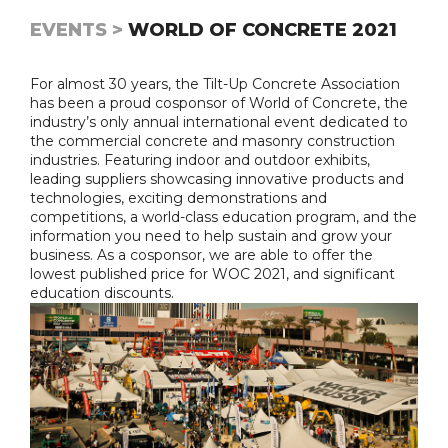
EVENTS >
WORLD OF CONCRETE 2021
For almost 30 years, the Tilt-Up Concrete Association
has been a proud cosponsor of World of Concrete, the
industry’s only annual international event dedicated to
the commercial concrete and masonry construction
industries. Featuring indoor and outdoor exhibits,
leading suppliers showcasing innovative products and
technologies, exciting demonstrations and
competitions, a world-class education program, and the
information you need to help sustain and grow your
business. As a cosponsor, we are able to offer the
lowest published price for WOC 2021, and significant
education discounts.