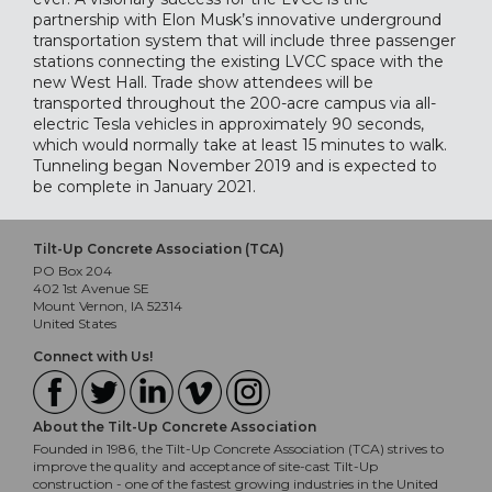
partnership with Elon Musk’s innovative underground
transportation system that will include three passenger
stations connecting the existing LVCC space with the
new West Hall. Trade show attendees will be
transported throughout the 200-acre campus via all-
electric Tesla vehicles in approximately 90 seconds,
which would normally take at least 15 minutes to walk.
Tunneling began November 2019 and is expected to
be complete in January 2021.
Tilt-Up Concrete Association (TCA)
PO Box 204
402 1st Avenue SE
Mount Vernon, IA 52314
United States
Connect with Us!
About the Tilt-Up Concrete Association
Founded in 1986, the Tilt-Up Concrete Association (TCA) strives to
improve the quality and acceptance of site-cast Tilt-Up
construction - one of the fastest growing industries in the United