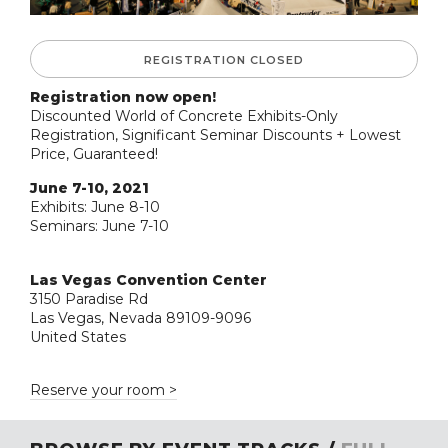
REGISTRATION CLOSED
Registration now open!
Discounted World of Concrete Exhibits-Only
Registration, Significant Seminar Discounts + Lowest
Price, Guaranteed!
June 7-10, 2021
Exhibits: June 8-10
Seminars: June 7-10
Las Vegas Convention Center
3150 Paradise Rd
Las Vegas, Nevada 89109-9096
United States
Reserve your room >