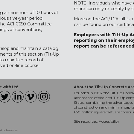
NOTE: Individuals who have al
more can only re-certify by 
ing a minimum of 10 hours of
ous five-year period.
More on the ACI/TCA Tilt-Up 
y the ACI C650 Committee
can be found on our
certific
ings at conventions,
Employers with Tilt-Up A
reporting on their employ
report can be referenced
velop and maintain a catalog
ents of this section (Tilt-Up
 to maintain record of
ved on-line course.
 with Us!
About the Tilt-Up Concrete As
Founded in 1986, the Tilt-Up Concre
acceptance of site-cast Tilt-Up cons
States, combining the advantages o
of construction and minimal capit
650 million square feet, are constr
Site resources:
Accessibility
ed otherwise.