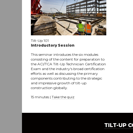
Tilt-Up 101
Introductory Session
This seminar introduces the six modules
consisting of the content for preparation to
the ACI/TCA Tilt-Up Technician Certification
Exam and the industry's broad certification
efforts as well as discussing the primary
components contributing to the strategic
and impressive growth of tilt-up
construction globally.
15 minutes |
Take the quiz
TILT-UP 