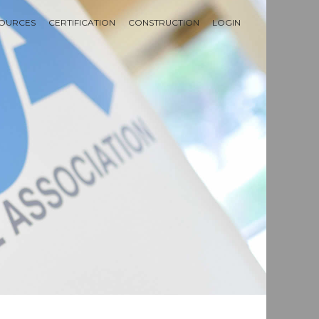
OURCES
CERTIFICATION
CONSTRUCTION
LOGIN