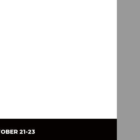
TOBER 21-23