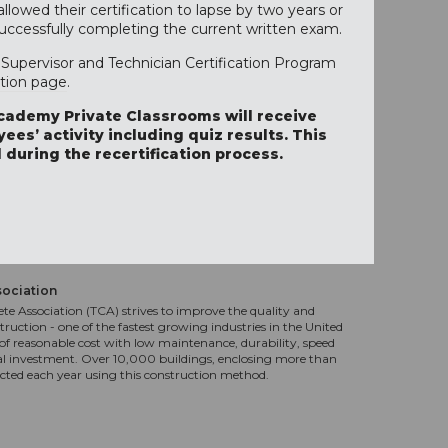
lowed their certification to lapse by two years or
successfully completing the current written exam.
Supervisor and Technician Certification Program
ation page
.
cademy Private Classrooms will receive
ees’ activity including quiz results. This
 during the recertification process.
sociation
te Association (TCA) strives to improve the quality and
truction - one of the fastest growing industries in the United
f reasonable cost with low maintenance, durability, speed
al investment. Over 10,000 buildings, enclosing more than
ucted each year using this construction method.