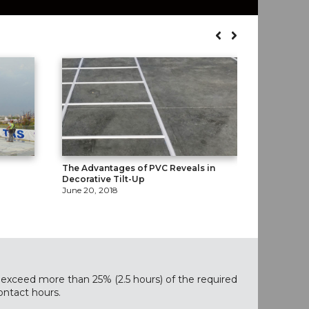
The Advantages of PVC Reveals in
Gluing Do
Decorative Tilt-Up
April 16, 2
June 20, 2018
exceed more than 25% (2.5 hours) of the required
ontact hours.