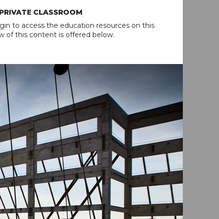
 PRIVATE CLASSROOM
gin
to access the education resources on this
w of this content is offered below.