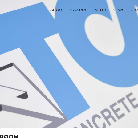
ABOUT
AWARDS
EVENTS
NEWS
RES
SSROOM