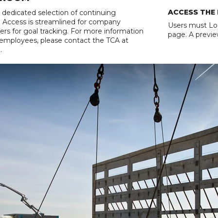
ACCESS THE
 dedicated selection of continuing
n. Access is streamlined for company
Users must
Lo
rs for goal tracking. For more information
page. A previe
r employees, please contact the TCA at
.