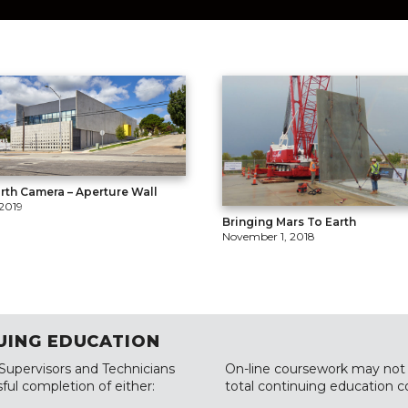
rth Camera – Aperture Wall
 2019
Bringing Mars To Earth
November 1, 2018
UING EDUCATION
 Supervisors and Technicians
On-line coursework may not 
ful completion of either:
total continuing education c