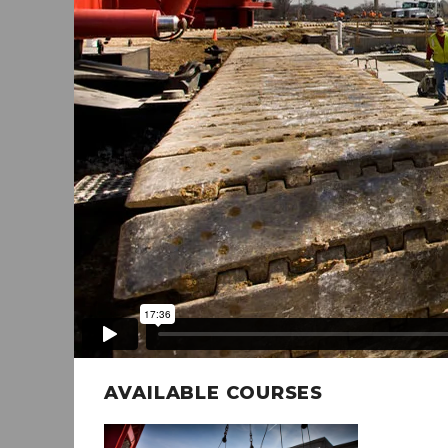
AVAILABLE COURSES