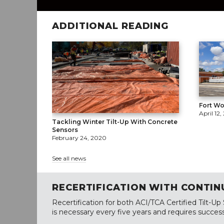
ADDITIONAL READING
Fort Wo
April 12,
Tackling Winter Tilt-Up With Concrete
Sensors
February 24, 2020
See all news
RECERTIFICATION WITH CONTIN
Recertification for both ACI/TCA Certified Tilt-Up
is necessary every five years and requires success