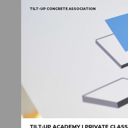
TILT-UP CONCRETE ASSOCIATION
TILT-UP ACADEMY | PRIVATE CLA