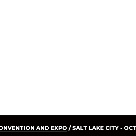
CONVENTION AND EXPO
/ SALT LAKE CITY - OC