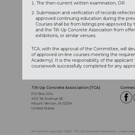
The then-current written examination, OR
Submission and verification of records reflect
approved continuing education during the previ
Courses shall be from listings pre-approved b
and the Tilt-Up Concrete Association from offer
exhibitions, or similar venues.
TCA, with the approval of the Committee, will de
of approved on-line courses meeting the requirem
Academy). It is the responsibility of the applicant
coursework successfully completed for any appro
Tilt-Up Concrete Association (TCA)
Connect
PO Box 204
402 1st Avenue SE
Mount Vernon, IA 52314
United States
All content copyright 2026 - Tilt-Up Concrete Association, unless not