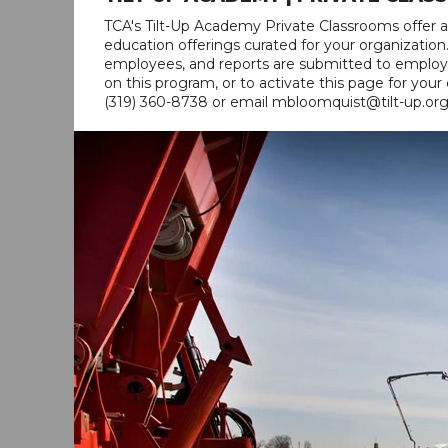
TCA's Tilt-Up Academy Private Classrooms offer a
education offerings curated for your organizatio
employees, and reports are submitted to employe
on this program, or to activate this page for you
(319) 360-8738 or email mbloomquist@tilt-up.org