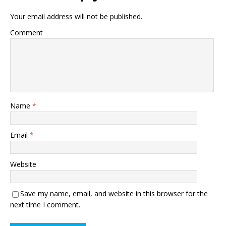
Your email address will not be published.
Comment
Name
*
Email
*
Website
Save my name, email, and website in this browser for the
next time I comment.