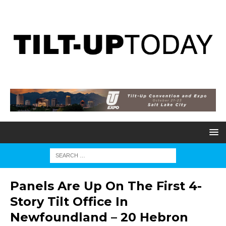
Panels Are Up On The First 4-
Story Tilt Office In
Newfoundland – 20 Hebron