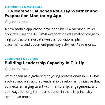
TECHNOLOGY & MATERIALS
TCA Member Launches PourDay Weather and
Evaporation Monitoring App
June 23, 2026
A new mobile application developed by TCA member Steller
Concrete uses the ACI 305R evaporation rate methodology to
help contractors evaluate weather conditions, plan
placements, and document pour-day activities. Read more…
COMMUNITY & CULTURE
Building Leadership Capacity in Tilt-Up
June 15, 2026
What began as a gathering of young professionals in 2019 has
evolved into a structured leadership development initiative that
connects emerging talent with mentorship, engagement, and
pathways for long-term participation in the tilt-up industry
Read
Read more...