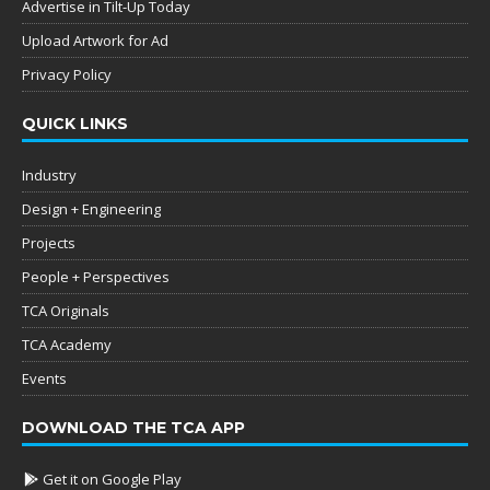
Advertise in Tilt-Up Today
Upload Artwork for Ad
Privacy Policy
QUICK LINKS
Industry
Design + Engineering
Projects
People + Perspectives
TCA Originals
TCA Academy
Events
DOWNLOAD THE TCA APP
Get it on Google Play