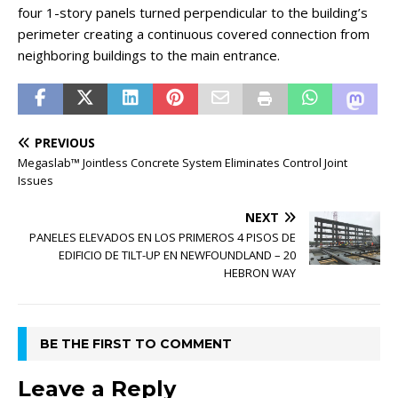
four 1-story panels turned perpendicular to the building’s
perimeter creating a continuous covered connection from
neighboring buildings to the main entrance.
PREVIOUS
Megaslab™ Jointless Concrete System Eliminates Control Joint
Issues
NEXT
PANELES ELEVADOS EN LOS PRIMEROS 4 PISOS DE
EDIFICIO DE TILT-UP EN NEWFOUNDLAND – 20
HEBRON WAY
BE THE FIRST TO COMMENT
Leave a Reply