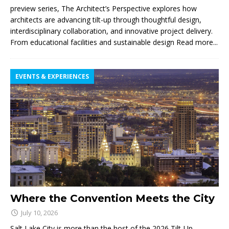
preview series, The Architect’s Perspective explores how
architects are advancing tilt-up through thoughtful design,
interdisciplinary collaboration, and innovative project delivery.
From educational facilities and sustainable design
Read more...
EVENTS & EXPERIENCES
Where the Convention Meets the City
July 10, 2026
Salt Lake City is more than the host of the 2026 Tilt-Up