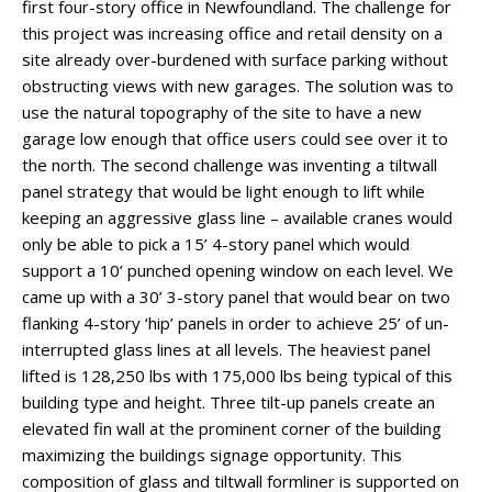
first four-story office in Newfoundland. The challenge for
this project was increasing office and retail density on a
site already over-burdened with surface parking without
obstructing views with new garages. The solution was to
use the natural topography of the site to have a new
garage low enough that office users could see over it to
the north. The second challenge was inventing a tiltwall
panel strategy that would be light enough to lift while
keeping an aggressive glass line – available cranes would
only be able to pick a 15’ 4-story panel which would
support a 10’ punched opening window on each level. We
came up with a 30’ 3-story panel that would bear on two
flanking 4-story ‘hip’ panels in order to achieve 25’ of un-
interrupted glass lines at all levels. The heaviest panel
lifted is 128,250 lbs with 175,000 lbs being typical of this
building type and height. Three tilt-up panels create an
elevated fin wall at the prominent corner of the building
maximizing the buildings signage opportunity. This
composition of glass and tiltwall formliner is supported on