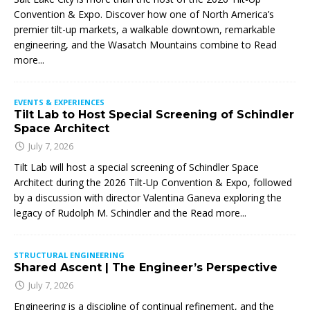
Convention & Expo. Discover how one of North America’s
premier tilt-up markets, a walkable downtown, remarkable
engineering, and the Wasatch Mountains combine to
Read
more...
EVENTS & EXPERIENCES
Tilt Lab to Host Special Screening of Schindler
Space Architect
July 7, 2026
Tilt Lab will host a special screening of Schindler Space
Architect during the 2026 Tilt-Up Convention & Expo, followed
by a discussion with director Valentina Ganeva exploring the
legacy of Rudolph M. Schindler and the
Read more...
STRUCTURAL ENGINEERING
Shared Ascent | The Engineer’s Perspective
July 7, 2026
Engineering is a discipline of continual refinement, and the