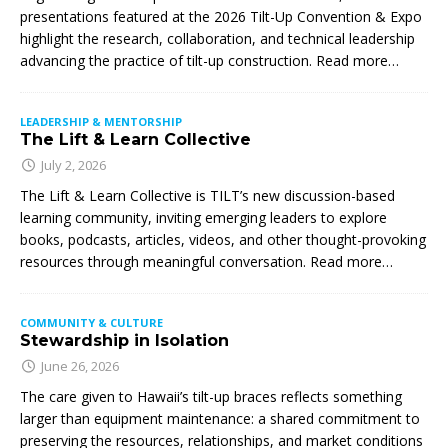
presentations featured at the 2026 Tilt-Up Convention & Expo
highlight the research, collaboration, and technical leadership
advancing the practice of tilt-up construction. Read more…
LEADERSHIP & MENTORSHIP
The Lift & Learn Collective
July 2, 2026
The Lift & Learn Collective is TILT’s new discussion-based
learning community, inviting emerging leaders to explore
books, podcasts, articles, videos, and other thought-provoking
resources through meaningful conversation. Read more…
COMMUNITY & CULTURE
Stewardship in Isolation
June 26, 2026
The care given to Hawaii’s tilt-up braces reflects something
larger than equipment maintenance: a shared commitment to
preserving the resources, relationships, and market conditions