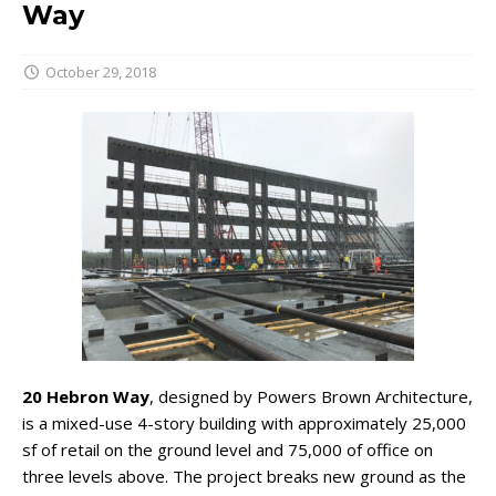
Way
October 29, 2018
20 Hebron Way
, designed by Powers Brown Architecture,
is a mixed-use 4-story building with approximately 25,000
sf of retail on the ground level and 75,000 of office on
three levels above. The project breaks new ground as the