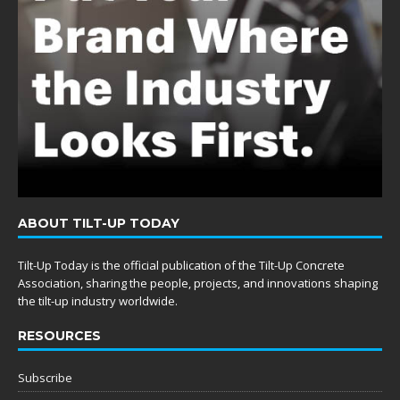
ABOUT TILT-UP TODAY
Tilt-Up Today is the official publication of the Tilt-Up Concrete
Association, sharing the people, projects, and innovations shaping
the tilt-up industry worldwide.
RESOURCES
Subscribe