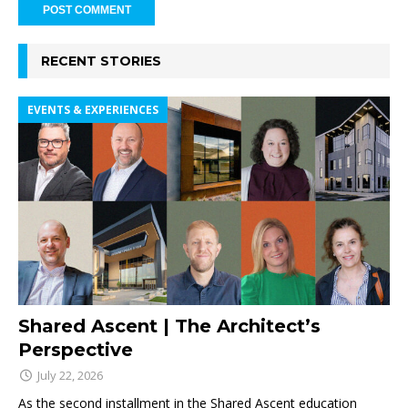
RECENT STORIES
EVENTS & EXPERIENCES
Shared Ascent | The Architect’s
Perspective
July 22, 2026
As the second installment in the Shared Ascent education