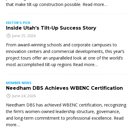
that make tilt-up construction possible. Read more…
EDITOR'S PICK
Inside Utah’s Tilt-Up Success Story
June 25, 2026
From award-winning schools and corporate campuses to
innovation centers and commercial developments, this year’s
project tours offer an unparalleled look at one of the world’s
most accomplished tilt-up regions Read more…
MEMBER NEWS
Needham DBS Achieves WBENC Certification
June 24, 2026
Needham DBS has achieved WBENC certification, recognizing
the firm’s women-owned leadership structure, governance,
and long-term commitment to professional excellence. Read
more…