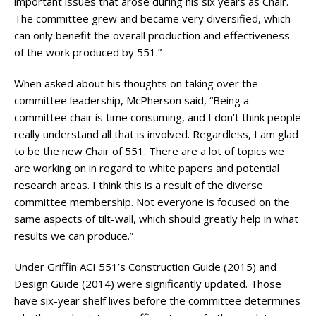
important issues that arose during his six years as Chair.
The committee grew and became very diversified, which
can only benefit the overall production and effectiveness
of the work produced by 551.”
When asked about his thoughts on taking over the
committee leadership, McPherson said, “Being a
committee chair is time consuming, and I don’t think people
really understand all that is involved. Regardless, I am glad
to be the new Chair of 551. There are a lot of topics we
are working on in regard to white papers and potential
research areas. I think this is a result of the diverse
committee membership. Not everyone is focused on the
same aspects of tilt-wall, which should greatly help in what
results we can produce.”
Under Griffin ACI 551’s Construction Guide (2015) and
Design Guide (2014) were significantly updated. Those
have six-year shelf lives before the committee determines