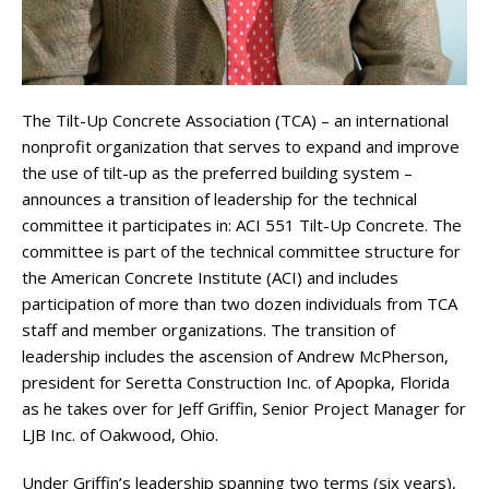
The Tilt-Up Concrete Association (TCA) – an international
nonprofit organization that serves to expand and improve
the use of tilt-up as the preferred building system –
announces a transition of leadership for the technical
committee it participates in: ACI 551 Tilt-Up Concrete. The
committee is part of the technical committee structure for
the American Concrete Institute (ACI) and includes
participation of more than two dozen individuals from TCA
staff and member organizations. The transition of
leadership includes the ascension of Andrew McPherson,
president for Seretta Construction Inc. of Apopka, Florida
as he takes over for Jeff Griffin, Senior Project Manager for
LJB Inc. of Oakwood, Ohio.
Under Griffin’s leadership spanning two terms (six years),