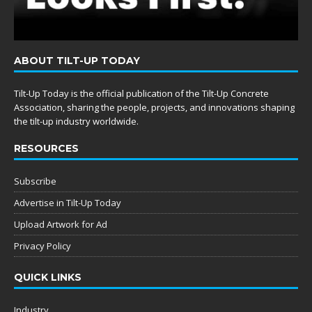
ABOUT TILT-UP TODAY
Tilt-Up Today is the official publication of the Tilt-Up Concrete
Association, sharing the people, projects, and innovations shaping
the tilt-up industry worldwide.
RESOURCES
Subscribe
Advertise in Tilt-Up Today
Upload Artwork for Ad
Privacy Policy
QUICK LINKS
Industry