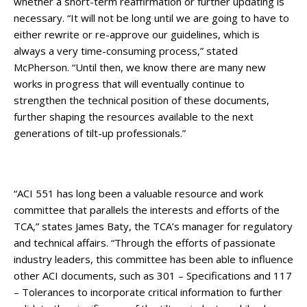
whether a short-term reaffirmation or further updating is
necessary. “It will not be long until we are going to have to
either rewrite or re-approve our guidelines, which is
always a very time-consuming process,” stated
McPherson. “Until then, we know there are many new
works in progress that will eventually continue to
strengthen the technical position of these documents,
further shaping the resources available to the next
generations of tilt-up professionals.”
“ACI 551 has long been a valuable resource and work
committee that parallels the interests and efforts of the
TCA,” states James Baty, the TCA’s manager for regulatory
and technical affairs. “Through the efforts of passionate
industry leaders, this committee has been able to influence
other ACI documents, such as 301 – Specifications and 117
– Tolerances to incorporate critical information to further