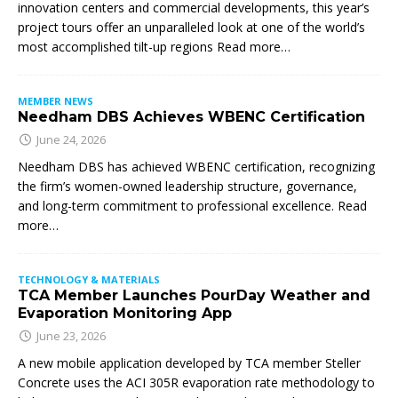
innovation centers and commercial developments, this year’s
project tours offer an unparalleled look at one of the world’s
most accomplished tilt-up regions Read more…
MEMBER NEWS
Needham DBS Achieves WBENC Certification
June 24, 2026
Needham DBS has achieved WBENC certification, recognizing
the firm’s women-owned leadership structure, governance,
and long-term commitment to professional excellence. Read
more…
TECHNOLOGY & MATERIALS
TCA Member Launches PourDay Weather and
Evaporation Monitoring App
June 23, 2026
A new mobile application developed by TCA member Steller
Concrete uses the ACI 305R evaporation rate methodology to