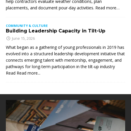
help contractors evaluate weather conditions, plan
placements, and document pour-day activities. Read more…
COMMUNITY & CULTURE
Building Leadership Capacity in Tilt-Up
June 15, 2026
What began as a gathering of young professionals in 2019 has
evolved into a structured leadership development initiative that
connects emerging talent with mentorship, engagement, and
pathways for long-term participation in the tilt-up industry
Read
Read more...