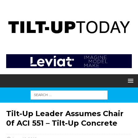
Tilt-Up Leader Assumes Chair
0f ACI 551 – Tilt-Up Concrete