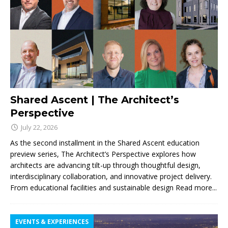
Shared Ascent | The Architect’s
Perspective
July 22, 2026
As the second installment in the Shared Ascent education
preview series, The Architect’s Perspective explores how
architects are advancing tilt-up through thoughtful design,
interdisciplinary collaboration, and innovative project delivery.
From educational facilities and sustainable design
Read more...
EVENTS & EXPERIENCES