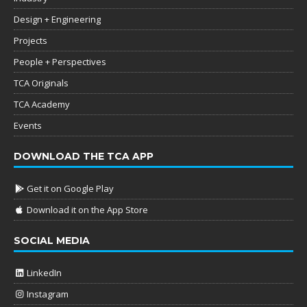
Design + Engineering
Projects
People + Perspectives
TCA Originals
TCA Academy
Events
DOWNLOAD THE TCA APP
Get it on Google Play
Download it on the App Store
SOCIAL MEDIA
LinkedIn
Instagram