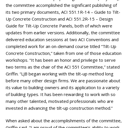
the committee accomplished the significant publishing of
its two primary documents, ACI 551.1R-14 – Guide to Tilt-
Up Concrete Construction and ACI 551.2R-15 – Design
Guide for Tilt-Up Concrete Panels, both of which were
updates from earlier versions. Additionally, the committee
delivered education sessions at two ACI Conventions and
completed work for an on-demand course titled “Tilt-Up
Concrete Construction,” taken from one of those education
workshops. “It has been an honor and privilege to serve
two terms as the chair of the ACI 551 Committee,” stated
Griffin. “LJB began working with the tilt-up method long
before many other design firms. We are passionate about
its value to building owners and its application to a variety
of building types. It has been rewarding to work with so
many other talented, motivated professionals who are
invested in advancing the tilt-up construction method.”
When asked about the accomplishments of the committee,
Griffin said, “I am proud of the committee’s ability to work