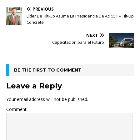
PREVIOUS
Líder De Tilt-Up Asume La Presidencia De Aci 551 – Tilt-Up
Concrete
NEXT
Capacitación para el Futuro
BE THE FIRST TO COMMENT
Leave a Reply
Your email address will not be published.
Comment