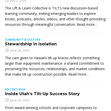
July 2, 2026
The Lift & Learn Collective is TILT’s new discussion-based
learning community, inviting emerging leaders to explore
books, podcasts, articles, videos, and other thought-provoking
resources through meaningful conversation. Read more…
COMMUNITY & CULTURE
Stewardship in Isolation
June 26, 2026
The care given to Hawaii’s tilt-up braces reflects something
larger than equipment maintenance: a shared commitment to
preserving the resources, relationships, and market conditions
that make tilt-up construction possible. Read more…
EDITOR'S PICK
Inside Utah’s Tilt-Up Success Story
June 25, 2026
From award-winning schools and corporate campuses to