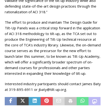
validate the significance of the tilt-up industry while also
defending state-of-the-art design practices through the
rationalization of ACI 318.”
The effort to produce and maintain The Design Guide for
Tilt-Up Panels was a critical step forward in the application
of ACI 318 methodology to tilt-up, as the TCA set out to
produce the Engineering of Tilt-Up technical resource at
the core of TCA’s industry library. Likewise, the on-demand
course serves as the precursor for the new effort to
launch later this summer, to be known as Tilt-Up Academy,
which will offer a significantly broader spectrum of on-
demand courses for professionals and other parties
interested in expanding their knowledge of tilt-up.
Interested industry participants should contact James Baty
at 319-895-6911 or jbaty@tilt-up.org.