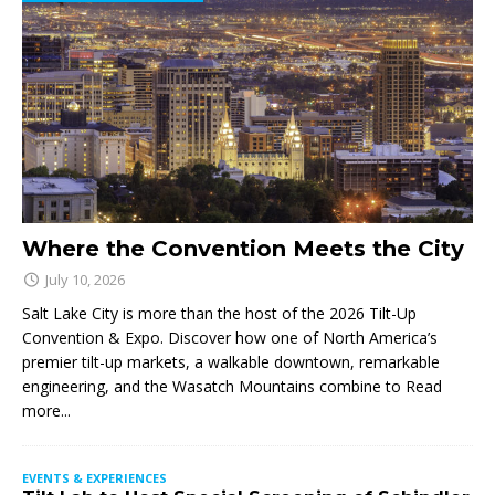
Where the Convention Meets the City
July 10, 2026
Salt Lake City is more than the host of the 2026 Tilt-Up
Convention & Expo. Discover how one of North America’s
premier tilt-up markets, a walkable downtown, remarkable
engineering, and the Wasatch Mountains combine to
Read
more...
EVENTS & EXPERIENCES