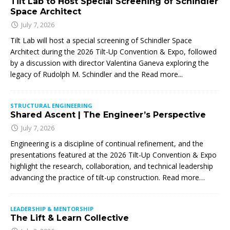
Tilt Lab to Host Special Screening of Schindler
Space Architect
July 7, 2026
Tilt Lab will host a special screening of Schindler Space
Architect during the 2026 Tilt-Up Convention & Expo, followed
by a discussion with director Valentina Ganeva exploring the
legacy of Rudolph M. Schindler and the
Read more...
STRUCTURAL ENGINEERING
Shared Ascent | The Engineer’s Perspective
July 7, 2026
Engineering is a discipline of continual refinement, and the
presentations featured at the 2026 Tilt-Up Convention & Expo
highlight the research, collaboration, and technical leadership
advancing the practice of tilt-up construction. Read more…
LEADERSHIP & MENTORSHIP
The Lift & Learn Collective