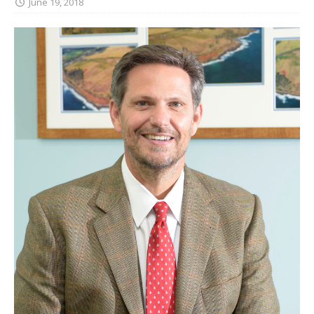
June 19, 2018