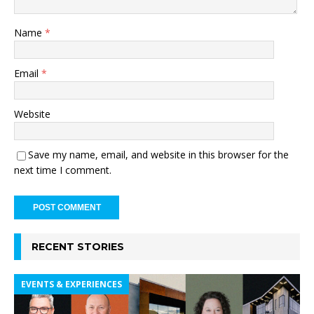
Name
*
Email
*
Website
Save my name, email, and website in this browser for the
next time I comment.
RECENT STORIES
EVENTS & EXPERIENCES