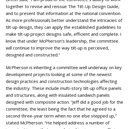
together to revise and reissue The Tilt-Up Design Guide,
and to present that information at the national convention.
As more professionals better understand the intricacies of
tilt-up design, they can apply the established guidelines to
make tilt-up project designs safe, efficient and complete. I
know that under McPherson’s leadership, the committee
will continue to improve the way tilt-up is perceived,
designed and constructed.”
McPherson is inheriting a committee well underway on key
development projects looking at some of the newest
design practices and construction technologies affecting
the industry. These include multi-story tilt-up office panels
and structures, along with insulated sandwich panels
designed with composite action. “Jeff did a good job for the
committee, the least being the fact that he agreed to a
second three-year term when no one else stepped up,”
stated McPherson. “He helped address a number of