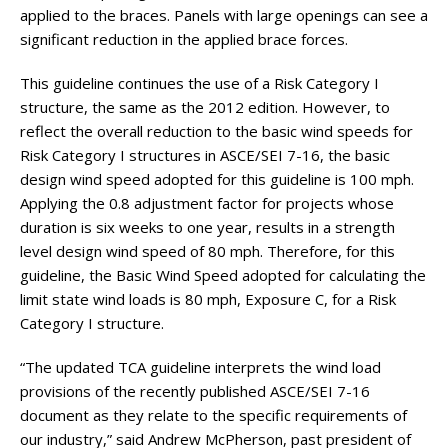
applied to the braces. Panels with large openings can see a
significant reduction in the applied brace forces.
This guideline continues the use of a Risk Category I
structure, the same as the 2012 edition. However, to
reflect the overall reduction to the basic wind speeds for
Risk Category I structures in ASCE/SEI 7-16, the basic
design wind speed adopted for this guideline is 100 mph.
Applying the 0.8 adjustment factor for projects whose
duration is six weeks to one year, results in a strength
level design wind speed of 80 mph. Therefore, for this
guideline, the Basic Wind Speed adopted for calculating the
limit state wind loads is 80 mph, Exposure C, for a Risk
Category I structure.
“The updated TCA guideline interprets the wind load
provisions of the recently published ASCE/SEI 7-16
document as they relate to the specific requirements of
our industry,” said Andrew McPherson, past president of