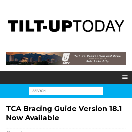
TCA Bracing Guide Version 18.1
Now Available