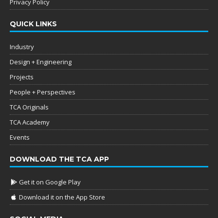
Privacy Policy
QUICK LINKS
Industry
Design + Engineering
Projects
People + Perspectives
TCA Originals
TCA Academy
Events
DOWNLOAD THE TCA APP
Get it on Google Play
Download it on the App Store