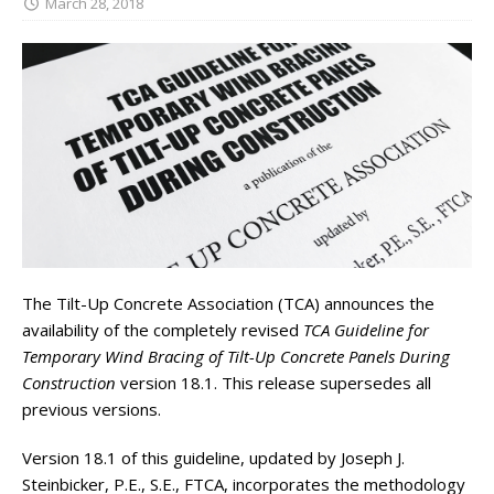
March 28, 2018
The Tilt-Up Concrete Association (TCA) announces the
availability of the completely revised
TCA Guideline for
Temporary Wind Bracing of Tilt-Up Concrete Panels During
Construction
version 18.1. This release supersedes all
previous versions.
Version 18.1 of this guideline, updated by Joseph J.
Steinbicker, P.E., S.E., FTCA, incorporates the methodology