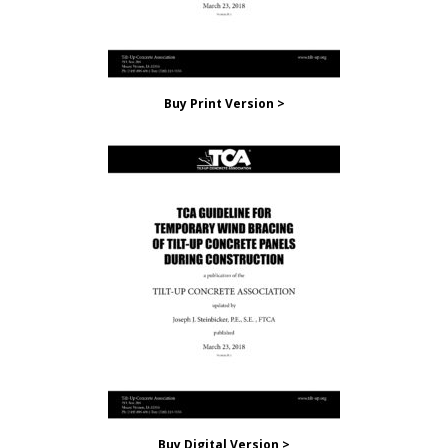
Buy Print Version >
Buy Digital Version >