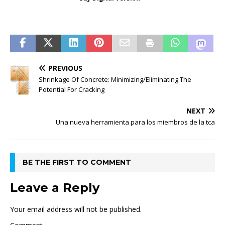
PREVIOUS
Shrinkage Of Concrete: Minimizing/Eliminating The
Potential For Cracking
NEXT
Una nueva herramienta para los miembros de la tca
BE THE FIRST TO COMMENT
Leave a Reply
Your email address will not be published.