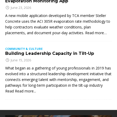
Evaporation Monitoring App
June 23, 2026
A new mobile application developed by TCA member Steller
Concrete uses the ACI 305R evaporation rate methodology to
help contractors evaluate weather conditions, plan
placements, and document pour-day activities. Read more…
COMMUNITY & CULTURE
Building Leadership Capacity in Tilt-Up
June 15, 2026
What began as a gathering of young professionals in 2019 has
evolved into a structured leadership development initiative that
connects emerging talent with mentorship, engagement, and
pathways for long-term participation in the tilt-up industry
Read
Read more...