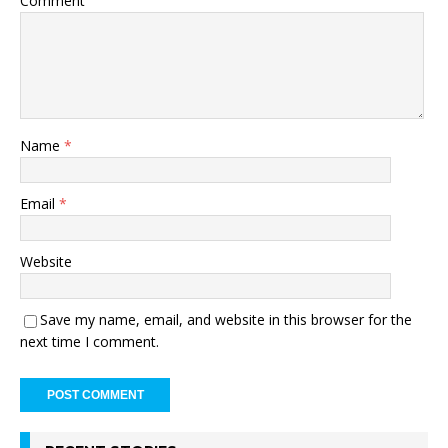
Comment
Name
*
Email
*
Website
Save my name, email, and website in this browser for the
next time I comment.