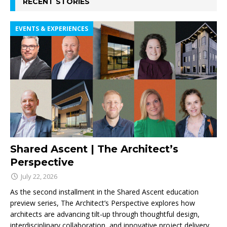
RECENT STORIES
EVENTS & EXPERIENCES
Shared Ascent | The Architect’s
Perspective
July 22, 2026
As the second installment in the Shared Ascent education
preview series, The Architect’s Perspective explores how
architects are advancing tilt-up through thoughtful design,
interdisciplinary collaboration, and innovative project delivery.