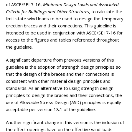
of ASCE/SEI 7-16,
Minimum Design Loads and Associated
Criteria for Buildings and Other Structures
, to calculate the
limit state wind loads to be used to design the temporary
erection braces and their connections. This guideline is
intended to be used in conjunction with ASCE/SEI 7-16 for
access to the figures and tables referenced throughout
the guideline.
A significant departure from previous versions of this
guideline is the adoption of strength design principles so
that the design of the braces and their connections is
consistent with other material design principles and
standards. As an alternative to using strength design
principles to design the braces and their connections, the
use of Allowable Stress Design (ASD) principles is equally
acceptable per version 18.1 of the guideline.
Another significant change in this version is the inclusion of
the effect openings have on the effective wind loads