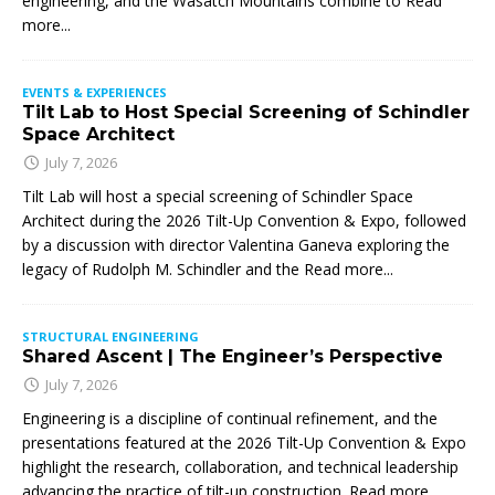
engineering, and the Wasatch Mountains combine to
Read
more...
EVENTS & EXPERIENCES
Tilt Lab to Host Special Screening of Schindler
Space Architect
July 7, 2026
Tilt Lab will host a special screening of Schindler Space
Architect during the 2026 Tilt-Up Convention & Expo, followed
by a discussion with director Valentina Ganeva exploring the
legacy of Rudolph M. Schindler and the
Read more...
STRUCTURAL ENGINEERING
Shared Ascent | The Engineer’s Perspective
July 7, 2026
Engineering is a discipline of continual refinement, and the
presentations featured at the 2026 Tilt-Up Convention & Expo
highlight the research, collaboration, and technical leadership
advancing the practice of tilt-up construction. Read more…