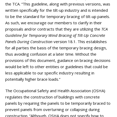
the TCA. “This guideline, along with previous versions, was
written specifically for the tilt-up industry and is intended
to be the standard for temporary bracing of tilt-up panels.
As such, we encourage our members to clarify in their
proposals and/or contracts that they are utilizing the
TCA
Guideline for Temporary Wind Bracing of Tilt-Up Concrete
Panels During Construction
version 18.1. This establishes
for all parties the basis of the temporary bracing design,
thus avoiding confusion at a later time. Without the
provisions of this document, guidance on bracing decisions
would be left to other entities or guidelines that could be
less applicable to our specific industry resulting in
potentially higher brace loads.”
The Occupational Safety and Health Association (OSHA)
regulates the construction of buildings with concrete
panels by requiring the panels to be temporarily braced to
prevent panels from overturning or collapsing during
construction. “Although, OSHA does not specify how to