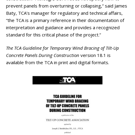
prevent panels from overturning or collapsing,” said James
Baty, TCA’s manager for regulatory and technical affairs,
“the TCA is a primary reference in their documentation of
interpretation and guidance and provides a recognized
standard for this critical phase of the project.”
The TCA Guideline for Temporary Wind Bracing of Tilt-Up
Concrete Panels During Construction
version 18.1 is
available from the TCA in print and digital formats.