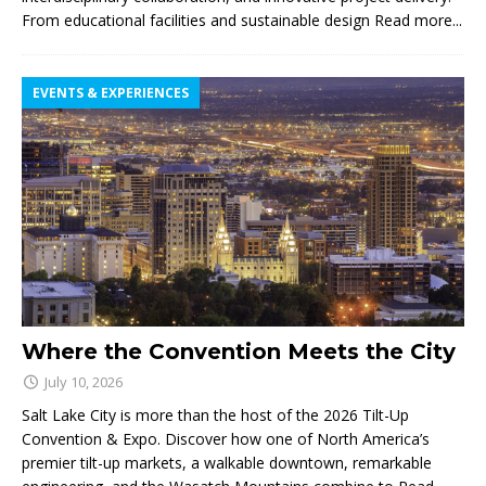
From educational facilities and sustainable design
Read more...
EVENTS & EXPERIENCES
Where the Convention Meets the City
July 10, 2026
Salt Lake City is more than the host of the 2026 Tilt-Up
Convention & Expo. Discover how one of North America’s
premier tilt-up markets, a walkable downtown, remarkable