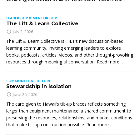
LEADERSHIP & MENTORSHIP
The Lift & Learn Collective
July 2, 2026
The Lift & Learn Collective is TILT’s new discussion-based
learning community, inviting emerging leaders to explore
books, podcasts, articles, videos, and other thought-provoking
resources through meaningful conversation. Read more…
COMMUNITY & CULTURE
Stewardship in Isolation
June 26, 2026
The care given to Hawaii’s tilt-up braces reflects something
larger than equipment maintenance: a shared commitment to
preserving the resources, relationships, and market conditions
that make tilt-up construction possible. Read more…