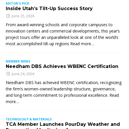
EDITOR'S PICK
Inside Utah’s Tilt-Up Success Story
June 25, 2026
From award-winning schools and corporate campuses to
innovation centers and commercial developments, this year’s
project tours offer an unparalleled look at one of the world’s
most accomplished tilt-up regions Read more…
MEMBER NEWS
Needham DBS Achieves WBENC Certification
June 24, 2026
Needham DBS has achieved WBENC certification, recognizing
the firm’s women-owned leadership structure, governance,
and long-term commitment to professional excellence. Read
more…
TECHNOLOGY & MATERIALS
TCA Member Launches PourDay Weather and