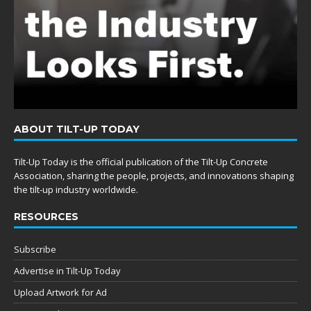
ABOUT TILT-UP TODAY
Tilt-Up Today is the official publication of the Tilt-Up Concrete
Association, sharing the people, projects, and innovations shaping
the tilt-up industry worldwide.
RESOURCES
Subscribe
Advertise in Tilt-Up Today
Upload Artwork for Ad