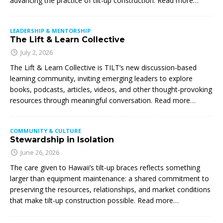
advancing the practice of tilt-up construction. Read more…
LEADERSHIP & MENTORSHIP
The Lift & Learn Collective
July 2, 2026
The Lift & Learn Collective is TILT’s new discussion-based
learning community, inviting emerging leaders to explore
books, podcasts, articles, videos, and other thought-provoking
resources through meaningful conversation. Read more…
COMMUNITY & CULTURE
Stewardship in Isolation
June 26, 2026
The care given to Hawaii’s tilt-up braces reflects something
larger than equipment maintenance: a shared commitment to
preserving the resources, relationships, and market conditions
that make tilt-up construction possible. Read more…