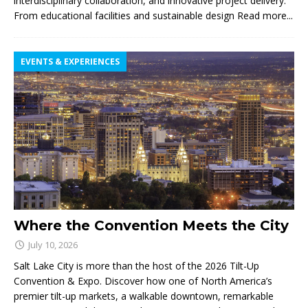
interdisciplinary collaboration, and innovative project delivery.
From educational facilities and sustainable design
Read more...
EVENTS & EXPERIENCES
Where the Convention Meets the City
July 10, 2026
Salt Lake City is more than the host of the 2026 Tilt-Up
Convention & Expo. Discover how one of North America’s
premier tilt-up markets, a walkable downtown, remarkable