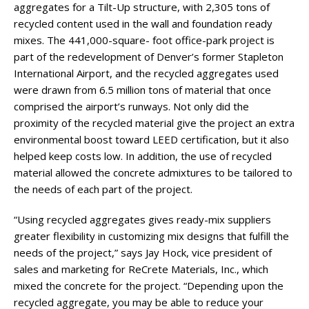
aggregates for a Tilt-Up structure, with 2,305 tons of
recycled content used in the wall and foundation ready
mixes. The 441,000-square- foot office-park project is
part of the redevelopment of Denver’s former Stapleton
International Airport, and the recycled aggregates used
were drawn from 6.5 million tons of material that once
comprised the airport’s runways. Not only did the
proximity of the recycled material give the project an extra
environmental boost toward LEED certification, but it also
helped keep costs low. In addition, the use of recycled
material allowed the concrete admixtures to be tailored to
the needs of each part of the project.
“Using recycled aggregates gives ready-mix suppliers
greater flexibility in customizing mix designs that fulfill the
needs of the project,” says Jay Hock, vice president of
sales and marketing for ReCrete Materials, Inc., which
mixed the concrete for the project. “Depending upon the
recycled aggregate, you may be able to reduce your