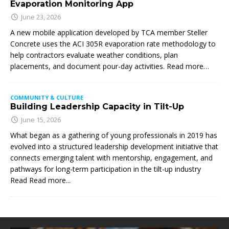
Evaporation Monitoring App
June 23, 2026
A new mobile application developed by TCA member Steller
Concrete uses the ACI 305R evaporation rate methodology to
help contractors evaluate weather conditions, plan
placements, and document pour-day activities. Read more…
COMMUNITY & CULTURE
Building Leadership Capacity in Tilt-Up
June 15, 2026
What began as a gathering of young professionals in 2019 has
evolved into a structured leadership development initiative that
connects emerging talent with mentorship, engagement, and
pathways for long-term participation in the tilt-up industry
Read
Read more...