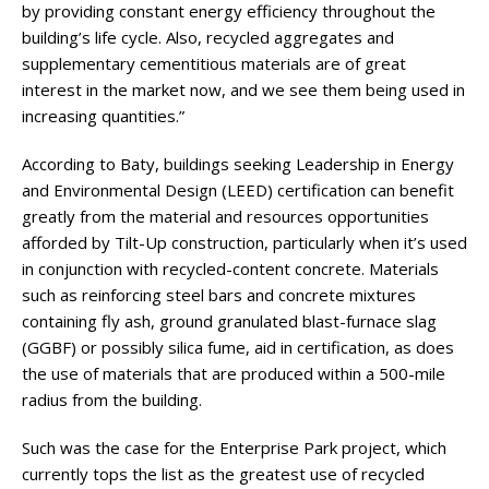
by providing constant energy efficiency throughout the
building’s life cycle. Also, recycled aggregates and
supplementary cementitious materials are of great
interest in the market now, and we see them being used in
increasing quantities.”
According to Baty, buildings seeking Leadership in Energy
and Environmental Design (LEED) certification can benefit
greatly from the material and resources opportunities
afforded by Tilt-Up construction, particularly when it’s used
in conjunction with recycled-content concrete. Materials
such as reinforcing steel bars and concrete mixtures
containing fly ash, ground granulated blast-furnace slag
(GGBF) or possibly silica fume, aid in certification, as does
the use of materials that are produced within a 500-mile
radius from the building.
Such was the case for the Enterprise Park project, which
currently tops the list as the greatest use of recycled