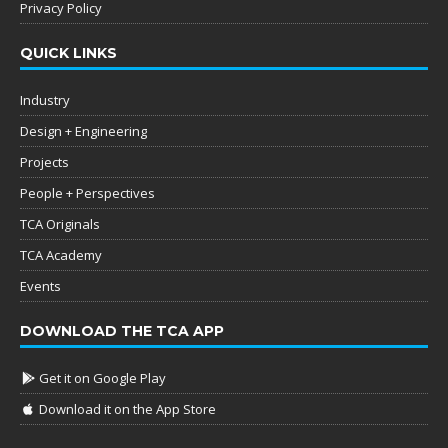
Privacy Policy
QUICK LINKS
Industry
Design + Engineering
Projects
People + Perspectives
TCA Originals
TCA Academy
Events
DOWNLOAD THE TCA APP
Get it on Google Play
Download it on the App Store