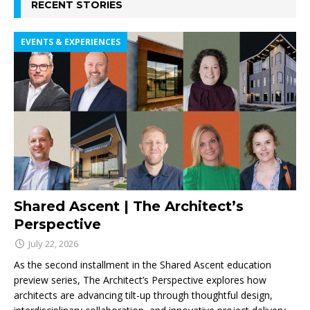
RECENT STORIES
EVENTS & EXPERIENCES
Shared Ascent | The Architect’s
Perspective
July 22, 2026
As the second installment in the Shared Ascent education
preview series, The Architect’s Perspective explores how
architects are advancing tilt-up through thoughtful design,