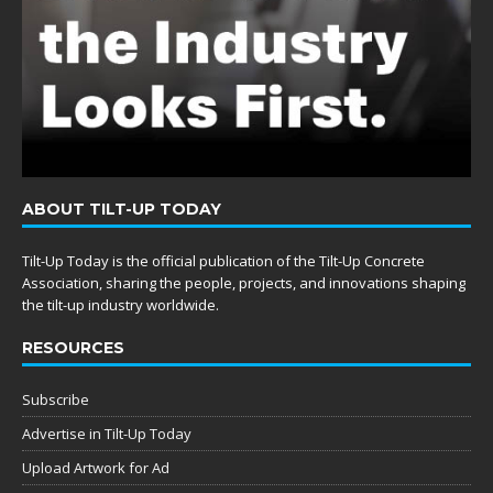
ABOUT TILT-UP TODAY
Tilt-Up Today is the official publication of the Tilt-Up Concrete
Association, sharing the people, projects, and innovations shaping
the tilt-up industry worldwide.
RESOURCES
Subscribe
Advertise in Tilt-Up Today
Upload Artwork for Ad