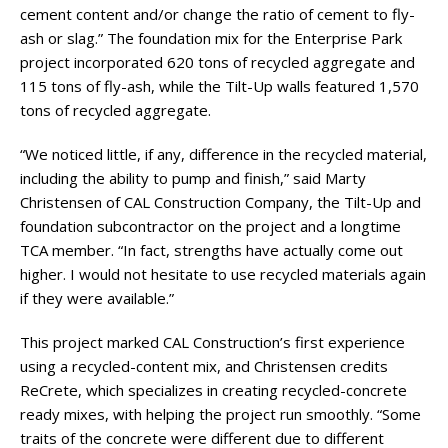
cement content and/or change the ratio of cement to fly-
ash or slag.” The foundation mix for the Enterprise Park
project incorporated 620 tons of recycled aggregate and
115 tons of fly-ash, while the Tilt-Up walls featured 1,570
tons of recycled aggregate.
“We noticed little, if any, difference in the recycled material,
including the ability to pump and finish,” said Marty
Christensen of CAL Construction Company, the Tilt-Up and
foundation subcontractor on the project and a longtime
TCA member. “In fact, strengths have actually come out
higher. I would not hesitate to use recycled materials again
if they were available.”
This project marked CAL Construction’s first experience
using a recycled-content mix, and Christensen credits
ReCrete, which specializes in creating recycled-concrete
ready mixes, with helping the project run smoothly. “Some
traits of the concrete were different due to different