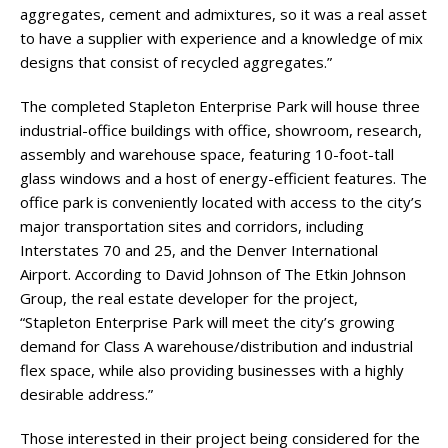
aggregates, cement and admixtures, so it was a real asset
to have a supplier with experience and a knowledge of mix
designs that consist of recycled aggregates.”
The completed Stapleton Enterprise Park will house three
industrial-office buildings with office, showroom, research,
assembly and warehouse space, featuring 10-foot-tall
glass windows and a host of energy-efficient features. The
office park is conveniently located with access to the city’s
major transportation sites and corridors, including
Interstates 70 and 25, and the Denver International
Airport. According to David Johnson of The Etkin Johnson
Group, the real estate developer for the project,
“Stapleton Enterprise Park will meet the city’s growing
demand for Class A warehouse/distribution and industrial
flex space, while also providing businesses with a highly
desirable address.”
Those interested in their project being considered for the