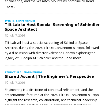
engineering, and the Wasatch Mountains combine to
Read
more...
EVENTS & EXPERIENCES
Tilt Lab to Host Special Screening of Schindler
Space Architect
July 7, 2026
Tilt Lab will host a special screening of Schindler Space
Architect during the 2026 Tilt-Up Convention & Expo, followed
by a discussion with director Valentina Ganeva exploring the
legacy of Rudolph M. Schindler and the
Read more...
STRUCTURAL ENGINEERING
Shared Ascent | The Engineer’s Perspective
July 7, 2026
Engineering is a discipline of continual refinement, and the
presentations featured at the 2026 Tilt-Up Convention & Expo
highlight the research, collaboration, and technical leadership