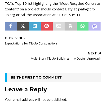
TCA’s Top 10 list highlighting the “Most Recycled Concrete
Content” on a project should contact Baty at jbaty@tilt-
up.org or call the Association at 319-895-6911.
PREVIOUS
Expectations for Tilt-Up Construction
NEXT
Multi-Story Tilt-Up Buildings — A Design Approach
BE THE FIRST TO COMMENT
Leave a Reply
Your email address will not be published.