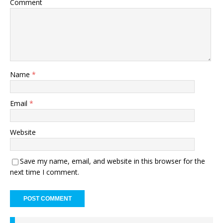
Comment
Name
*
Email
*
Website
Save my name, email, and website in this browser for the
next time I comment.