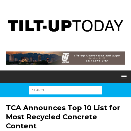
TCA Announces Top 10 List for
Most Recycled Concrete
Content