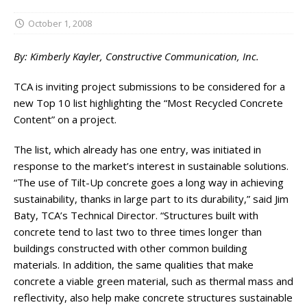
October 1, 2008
By: Kimberly Kayler, Constructive Communication, Inc.
TCA is inviting project submissions to be considered for a
new Top 10 list highlighting the “Most Recycled Concrete
Content” on a project.
The list, which already has one entry, was initiated in
response to the market’s interest in sustainable solutions.
“The use of Tilt-Up concrete goes a long way in achieving
sustainability, thanks in large part to its durability,” said Jim
Baty, TCA’s Technical Director. “Structures built with
concrete tend to last two to three times longer than
buildings constructed with other common building
materials. In addition, the same qualities that make
concrete a viable green material, such as thermal mass and
reflectivity, also help make concrete structures sustainable