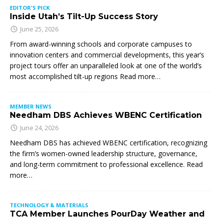
EDITOR'S PICK
Inside Utah’s Tilt-Up Success Story
June 25, 2026
From award-winning schools and corporate campuses to
innovation centers and commercial developments, this year’s
project tours offer an unparalleled look at one of the world’s
most accomplished tilt-up regions Read more…
MEMBER NEWS
Needham DBS Achieves WBENC Certification
June 24, 2026
Needham DBS has achieved WBENC certification, recognizing
the firm’s women-owned leadership structure, governance,
and long-term commitment to professional excellence. Read
more…
TECHNOLOGY & MATERIALS
TCA Member Launches PourDay Weather and