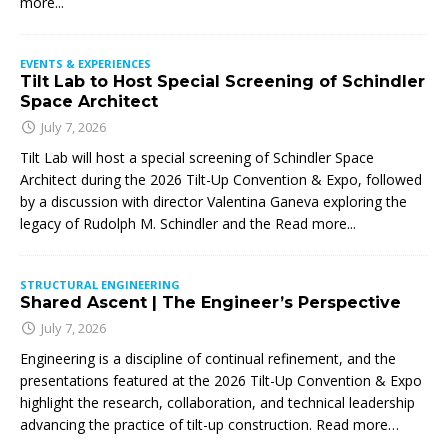
more...
EVENTS & EXPERIENCES
Tilt Lab to Host Special Screening of Schindler
Space Architect
July 7, 2026
Tilt Lab will host a special screening of Schindler Space
Architect during the 2026 Tilt-Up Convention & Expo, followed
by a discussion with director Valentina Ganeva exploring the
legacy of Rudolph M. Schindler and the
Read more...
STRUCTURAL ENGINEERING
Shared Ascent | The Engineer’s Perspective
July 7, 2026
Engineering is a discipline of continual refinement, and the
presentations featured at the 2026 Tilt-Up Convention & Expo
highlight the research, collaboration, and technical leadership
advancing the practice of tilt-up construction. Read more…