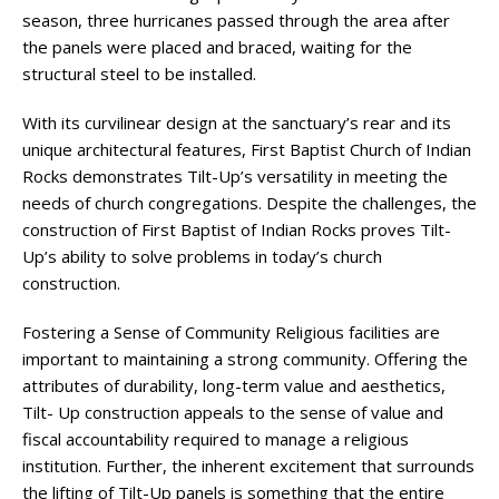
season, three hurricanes passed through the area after
the panels were placed and braced, waiting for the
structural steel to be installed.
With its curvilinear design at the sanctuary’s rear and its
unique architectural features, First Baptist Church of Indian
Rocks demonstrates Tilt-Up’s versatility in meeting the
needs of church congregations. Despite the challenges, the
construction of First Baptist of Indian Rocks proves Tilt-
Up’s ability to solve problems in today’s church
construction.
Fostering a Sense of Community Religious facilities are
important to maintaining a strong community. Offering the
attributes of durability, long-term value and aesthetics,
Tilt- Up construction appeals to the sense of value and
fiscal accountability required to manage a religious
institution. Further, the inherent excitement that surrounds
the lifting of Tilt-Up panels is something that the entire