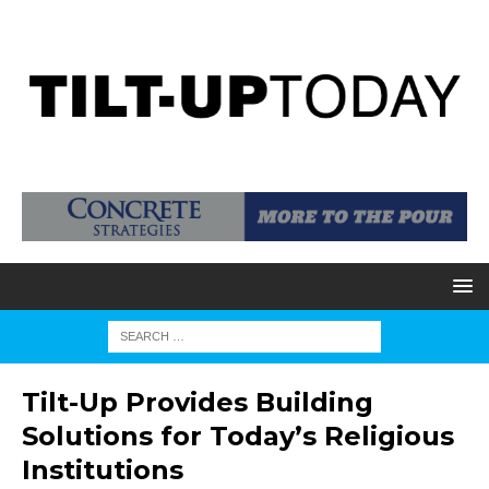
Tilt-Up Provides Building
Solutions for Today’s Religious
Institutions