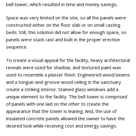
bell tower, which resulted in time and money savings.
Space was very limited on the site, so all the panels were
constructed either on the floor slab or on small casting
beds. Still, this solution did not allow for enough space, so
panels were stack cast and built in the proper erection
sequence.
To create a visual appeal for the facility, heavy architectural
reveals were used for shadow, and textured paint was
used to resemble a plaster finish. Engineered wood beams
and a tongue-and-groove wood ceiling in the sanctuary
create a striking interior. Stained glass windows add a
unique element to the facility. The bell tower is comprised
of panels with one laid on the other to create the
appearance that the tower is leaning. And, the use of
insulated concrete panels allowed the owner to have the
desired look while receiving cost and energy savings.