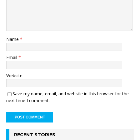
Name
*
Email
*
Website
Save my name, email, and website in this browser for the
next time I comment.
RECENT STORIES