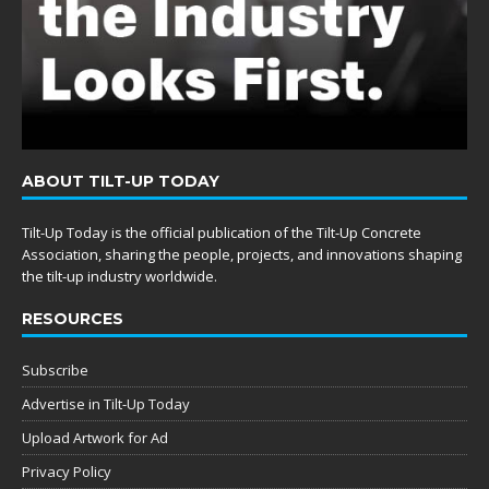
ABOUT TILT-UP TODAY
Tilt-Up Today is the official publication of the Tilt-Up Concrete
Association, sharing the people, projects, and innovations shaping
the tilt-up industry worldwide.
RESOURCES
Subscribe
Advertise in Tilt-Up Today
Upload Artwork for Ad
Privacy Policy