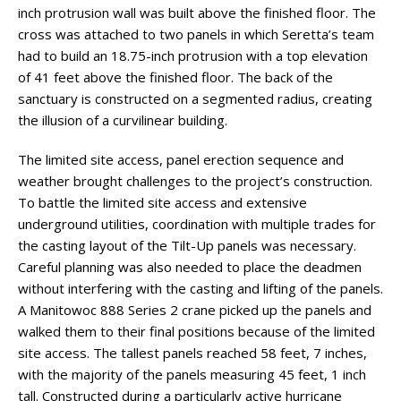
inch protrusion wall was built above the finished floor. The
cross was attached to two panels in which Seretta’s team
had to build an 18.75-inch protrusion with a top elevation
of 41 feet above the finished floor. The back of the
sanctuary is constructed on a segmented radius, creating
the illusion of a curvilinear building.
The limited site access, panel erection sequence and
weather brought challenges to the project’s construction.
To battle the limited site access and extensive
underground utilities, coordination with multiple trades for
the casting layout of the Tilt-Up panels was necessary.
Careful planning was also needed to place the deadmen
without interfering with the casting and lifting of the panels.
A Manitowoc 888 Series 2 crane picked up the panels and
walked them to their final positions because of the limited
site access. The tallest panels reached 58 feet, 7 inches,
with the majority of the panels measuring 45 feet, 1 inch
tall. Constructed during a particularly active hurricane