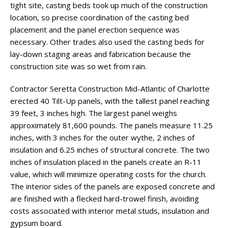
tight site, casting beds took up much of the construction
location, so precise coordination of the casting bed
placement and the panel erection sequence was
necessary. Other trades also used the casting beds for
lay-down staging areas and fabrication because the
construction site was so wet from rain.
Contractor Seretta Construction Mid-Atlantic of Charlotte
erected 40 Tilt-Up panels, with the tallest panel reaching
39 feet, 3 inches high. The largest panel weighs
approximately 81,600 pounds. The panels measure 11.25
inches, with 3 inches for the outer wythe, 2 inches of
insulation and 6.25 inches of structural concrete. The two
inches of insulation placed in the panels create an R-11
value, which will minimize operating costs for the church.
The interior sides of the panels are exposed concrete and
are finished with a flecked hard-trowel finish, avoiding
costs associated with interior metal studs, insulation and
gypsum board.