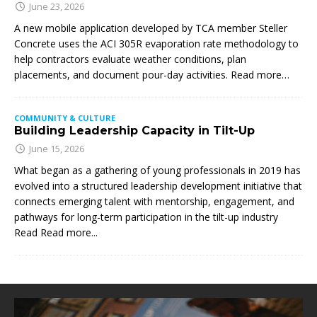
June 23, 2026
A new mobile application developed by TCA member Steller
Concrete uses the ACI 305R evaporation rate methodology to
help contractors evaluate weather conditions, plan
placements, and document pour-day activities. Read more…
COMMUNITY & CULTURE
Building Leadership Capacity in Tilt-Up
June 15, 2026
What began as a gathering of young professionals in 2019 has
evolved into a structured leadership development initiative that
connects emerging talent with mentorship, engagement, and
pathways for long-term participation in the tilt-up industry
Read
Read more...