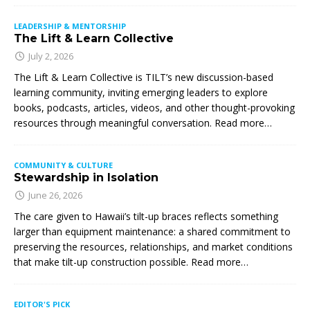
LEADERSHIP & MENTORSHIP
The Lift & Learn Collective
July 2, 2026
The Lift & Learn Collective is TILT’s new discussion-based
learning community, inviting emerging leaders to explore
books, podcasts, articles, videos, and other thought-provoking
resources through meaningful conversation. Read more…
COMMUNITY & CULTURE
Stewardship in Isolation
June 26, 2026
The care given to Hawaii’s tilt-up braces reflects something
larger than equipment maintenance: a shared commitment to
preserving the resources, relationships, and market conditions
that make tilt-up construction possible. Read more…
EDITOR'S PICK