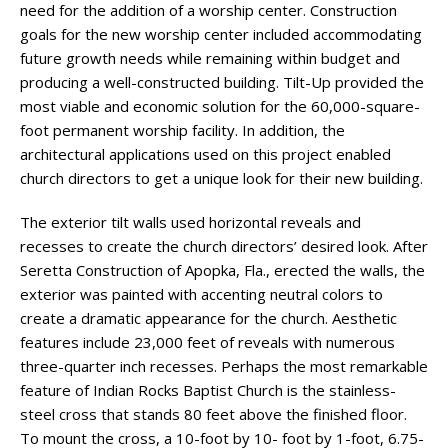
need for the addition of a worship center. Construction
goals for the new worship center included accommodating
future growth needs while remaining within budget and
producing a well-constructed building. Tilt-Up provided the
most viable and economic solution for the 60,000-square-
foot permanent worship facility. In addition, the
architectural applications used on this project enabled
church directors to get a unique look for their new building.
The exterior tilt walls used horizontal reveals and
recesses to create the church directors’ desired look. After
Seretta Construction of Apopka, Fla., erected the walls, the
exterior was painted with accenting neutral colors to
create a dramatic appearance for the church. Aesthetic
features include 23,000 feet of reveals with numerous
three-quarter inch recesses. Perhaps the most remarkable
feature of Indian Rocks Baptist Church is the stainless-
steel cross that stands 80 feet above the finished floor.
To mount the cross, a 10-foot by 10- foot by 1-foot, 6.75-