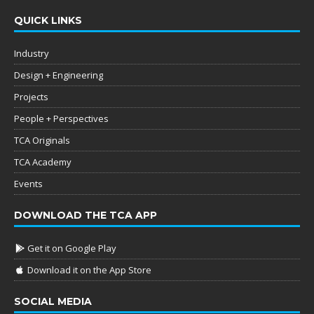
QUICK LINKS
Industry
Design + Engineering
Projects
People + Perspectives
TCA Originals
TCA Academy
Events
DOWNLOAD THE TCA APP
Get it on Google Play
Download it on the App Store
SOCIAL MEDIA