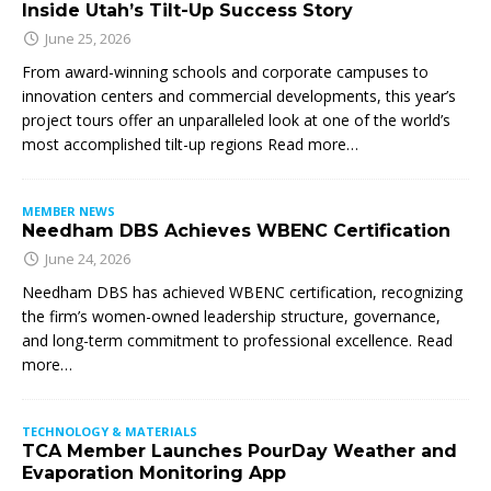
Inside Utah’s Tilt-Up Success Story
June 25, 2026
From award-winning schools and corporate campuses to
innovation centers and commercial developments, this year’s
project tours offer an unparalleled look at one of the world’s
most accomplished tilt-up regions Read more…
MEMBER NEWS
Needham DBS Achieves WBENC Certification
June 24, 2026
Needham DBS has achieved WBENC certification, recognizing
the firm’s women-owned leadership structure, governance,
and long-term commitment to professional excellence. Read
more…
TECHNOLOGY & MATERIALS
TCA Member Launches PourDay Weather and
Evaporation Monitoring App