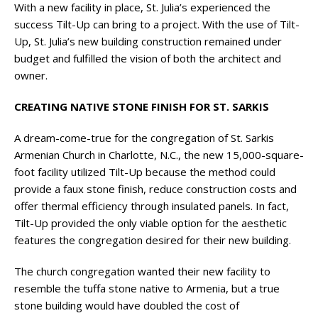
With a new facility in place, St. Julia’s experienced the
success Tilt-Up can bring to a project. With the use of Tilt-
Up, St. Julia’s new building construction remained under
budget and fulfilled the vision of both the architect and
owner.
CREATING NATIVE STONE FINISH FOR ST. SARKIS
A dream-come-true for the congregation of St. Sarkis
Armenian Church in Charlotte, N.C., the new 15,000-square-
foot facility utilized Tilt-Up because the method could
provide a faux stone finish, reduce construction costs and
offer thermal efficiency through insulated panels. In fact,
Tilt-Up provided the only viable option for the aesthetic
features the congregation desired for their new building.
The church congregation wanted their new facility to
resemble the tuffa stone native to Armenia, but a true
stone building would have doubled the cost of