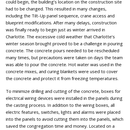
could begin, the building’s location on the construction site
had to be changed. This resulted in many changes,
including the Tilt-Up panel sequence, crane access and
blueprint modifications. After many delays, construction
was finally ready to begin just as winter arrived in
Charlotte. The excessive cold weather that Charlotte’s
winter season brought proved to be a challenge in pouring
concrete. The concrete pours needed to be rescheduled
many times, but precautions were taken on days the team
was able to pour the concrete. Hot water was used in the
concrete mixes, and curing blankets were used to cover
the concrete and protect it from freezing temperatures.
To minimize drilling and cutting of the concrete, boxes for
electrical wiring devices were installed in the panels during
the casting process. In addition to the wiring boxes, all
electric features, switches, lights and alarms were placed
into the panels to avoid cutting them into the panels, which
saved the congregation time and money. Located on a