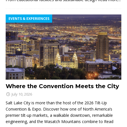
EVENTS & EXPERIENCES
Where the Convention Meets the City
July 10, 2026
Salt Lake City is more than the host of the 2026 Tilt-Up
Convention & Expo. Discover how one of North America’s
premier tilt-up markets, a walkable downtown, remarkable
engineering, and the Wasatch Mountains combine to
Read