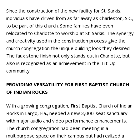
Since the construction of the new facility for St. Sarkis,
individuals have driven from as far away as Charleston, S.C.,
to be part of this church. Some families have even
relocated to Charlotte to worship at St. Sarkis. The synergy
and creativity used in the construction process give the
church congregation the unique building look they desired.
The faux stone finish not only stands out in Charlotte, but
also is recognized as an achievement in the Tilt-Up
community.
PROVIDING VERSATILITY FOR FIRST BAPTIST CHURCH
OF INDIAN ROCKS
With a growing congregation, First Baptist Church of Indian
Rocks in Largo, Fla., needed a new 3,000-seat sanctuary
with major audio and video performance enhancements.
The church congregation had been meeting in a
multipurpose space on their campus but had realized a