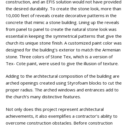
construction, and an EFIS solution would not have provided
the desired durability. To create the stone look, more than
10,000 feet of reveals create decorative patterns in the
concrete that mimic a stone building. Lining up the reveals
from panel to panel to create the natural stone look was
essential in keeping the symmetrical patterns that give the
church its unique stone finish. A customized paint color was
designed for the building’s exterior to match the Armenian
stone. Three colors of Stone Tex, which is a version of
Tex- Cote paint, were used to give the illusion of texture.
Adding to the architectural composition of the building are
arched openings created using Styrofoam blocks to cut the
proper radius. The arched windows and entrances add to
the church’s many distinctive features.
Not only does this project represent architectural
achievements, it also exemplifies a contractor’s ability to
overcome construction obstacles. Before construction