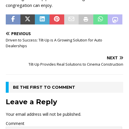
congregation can enjoy.
PREVIOUS
Driven to Success: Tilt-Up is A Growing Solution for Auto
Dealerships
NEXT
Tilt-Up Provides Real Solutions to Cinema Construction
BE THE FIRST TO COMMENT
Leave a Reply
Your email address will not be published.
Comment