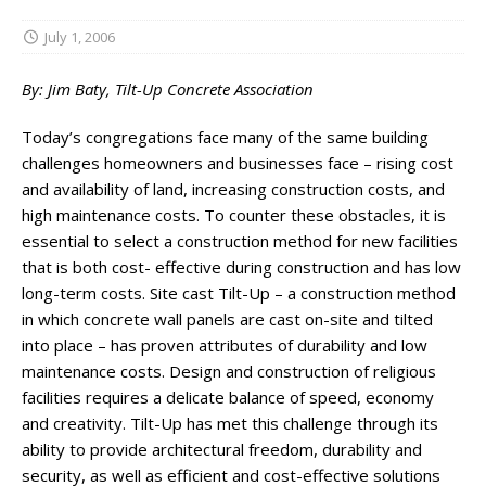
July 1, 2006
By: Jim Baty, Tilt-Up Concrete Association
Today’s congregations face many of the same building
challenges homeowners and businesses face – rising cost
and availability of land, increasing construction costs, and
high maintenance costs. To counter these obstacles, it is
essential to select a construction method for new facilities
that is both cost- effective during construction and has low
long-term costs. Site cast Tilt-Up – a construction method
in which concrete wall panels are cast on-site and tilted
into place – has proven attributes of durability and low
maintenance costs. Design and construction of religious
facilities requires a delicate balance of speed, economy
and creativity. Tilt-Up has met this challenge through its
ability to provide architectural freedom, durability and
security, as well as efficient and cost-effective solutions