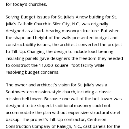
for today’s churches.
Solving Budget Issues for St. Julia’s A new building for St.
Julia’s Catholic Church in Siler City, N.C., was originally
designed as a load- bearing masonry structure. But when
the shape and height of the walls presented budget and
constructability issues, the architect converted the project
to Tilt-Up. Changing the design to include load-bearing
insulating panels gave designers the freedom they needed
to construct the 11,000-square- foot facility while
resolving budget concerns.
The owner and architect’s vision for St. Julia’s was a
Southwestern mission-style church, including a classic
mission bell tower. Because one wall of the bell tower was
designed to be sloped, traditional masonry could not
accommodate the plan without expensive structural steel
backup. The project’s Tilt-Up contractor, Centurion
Construction Company of Raleigh, N.C., cast panels for the