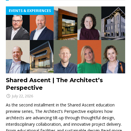
EVENTS & EXPERIENCES
Shared Ascent | The Architect’s
Perspective
July 22, 2026
As the second installment in the Shared Ascent education
preview series, The Architect’s Perspective explores how
architects are advancing tilt-up through thoughtful design,
interdisciplinary collaboration, and innovative project delivery.
From educational facilities and sustainable design
Read more...