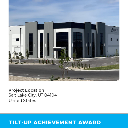
Project Location
Salt Lake City, UT 84104
United States
TILT-UP ACHIEVEMENT AWARD