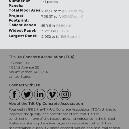
Number of
141 panels
Panels:
Total Floor Area:
708,511 sq ft
(65,821 sq m)
Project
708,511 sq ft
(65,821 sq m)
Footprint:
Tallest Panel:
55 ft 5 in
(16.89 m)
Widest Panel:
36 ft 8 in
(11.18 m)
Largest Panel:
2,032 sq ft
(188.8 sq m)
Tilt-Up Concrete Association (TCA)
PO Box 204
402 1st Avenue SE
Mount Vernon, IA 52314
United States
Connect with Us!
About the Tilt-Up Concrete Association
Founded in 1986, the Tilt-Up Concrete Association (TCA) strives to
improve the quality and acceptance of site-cast Tilt-Up
construction - one of the fastest growing industries in the United
States, combining the advantages of reasonable cost with low
maintenance, durability, speed of construction and minimal capital