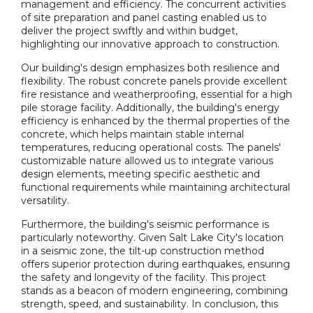
management and efficiency. The concurrent activities
of site preparation and panel casting enabled us to
deliver the project swiftly and within budget,
highlighting our innovative approach to construction.
Our building's design emphasizes both resilience and
flexibility. The robust concrete panels provide excellent
fire resistance and weatherproofing, essential for a high
pile storage facility. Additionally, the building's energy
efficiency is enhanced by the thermal properties of the
concrete, which helps maintain stable internal
temperatures, reducing operational costs. The panels'
customizable nature allowed us to integrate various
design elements, meeting specific aesthetic and
functional requirements while maintaining architectural
versatility.
Furthermore, the building's seismic performance is
particularly noteworthy. Given Salt Lake City's location
in a seismic zone, the tilt-up construction method
offers superior protection during earthquakes, ensuring
the safety and longevity of the facility. This project
stands as a beacon of modern engineering, combining
strength, speed, and sustainability. In conclusion, this