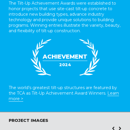
The Tilt-Up Achievement Awards were established to
honor projects that use site-cast tilt-up concrete to
introduce new building types, advance industry
technology and provide unique solutions to building
programs. Winning entries illustrate the variety, beauty,
and flexibility of tilt-up construction.
ACHIEVEMENT
2024
The world’s greatest tilt-up structures are featured by
the TCA as Tilt-Up Achievement Award Winners.
Learn
more >
PROJECT IMAGES