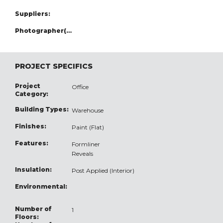
Suppliers:
Photographer(s):
PROJECT SPECIFICS
Project
Office
Category:
Building Types:
Warehouse
Finishes:
Paint (Flat)
Features:
Formliner
Reveals
Insulation:
Post Applied (Interior)
Environmental:
Number of
1
Floors: