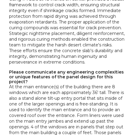
framework to control crack width, ensuring structural
integrity even if shrinkage cracks formed. Immediate
protection from rapid drying was achieved through
evaporation retardants. The proper application of the
curing compounds was essential for crack prevention.
Strategic nighttime placement, diligent reinforcement,
and rigorous curing methods enabled the construction
team to mitigate the harsh desert climate's risks.
These efforts ensure the concrete slab's durability and
integrity, demonstrating human ingenuity and
perseverance in extreme conditions.
Please communicate any engineering complexities
or unique features of the panel design for this
project?
At the main entrance(s) of the building there are 8
windows which are each approximately 36' tall. There is
also a stand alone tilt-up entry portal that sits inside of
one of the larger openings and is free-standing. It is
used to identify the main entrance and to provide an
covered roof over the entrance. Form liners were used
on the main entry jambes and extend up past the
openings. 4 of the windows are in panels that step out
from the main building a couple of feet. Those panels