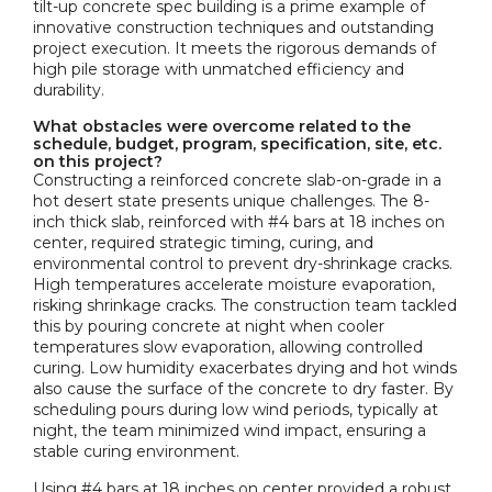
tilt-up concrete spec building is a prime example of
innovative construction techniques and outstanding
project execution. It meets the rigorous demands of
high pile storage with unmatched efficiency and
durability.
What obstacles were overcome related to the
schedule, budget, program, specification, site, etc.
on this project?
Constructing a reinforced concrete slab-on-grade in a
hot desert state presents unique challenges. The 8-
inch thick slab, reinforced with #4 bars at 18 inches on
center, required strategic timing, curing, and
environmental control to prevent dry-shrinkage cracks.
High temperatures accelerate moisture evaporation,
risking shrinkage cracks. The construction team tackled
this by pouring concrete at night when cooler
temperatures slow evaporation, allowing controlled
curing. Low humidity exacerbates drying and hot winds
also cause the surface of the concrete to dry faster. By
scheduling pours during low wind periods, typically at
night, the team minimized wind impact, ensuring a
stable curing environment.
Using #4 bars at 18 inches on center provided a robust