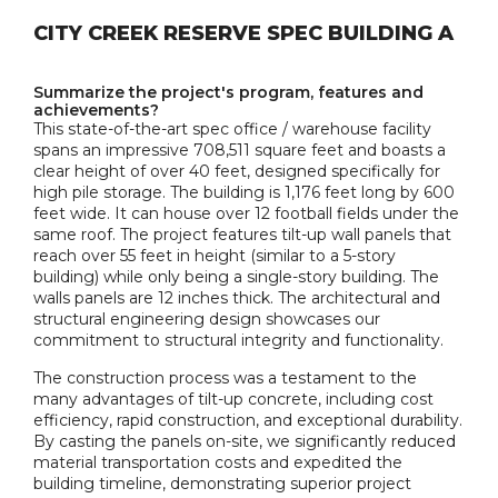
CITY CREEK RESERVE SPEC BUILDING A
Summarize the project's program, features and
achievements?
This state-of-the-art spec office / warehouse facility
spans an impressive 708,511 square feet and boasts a
clear height of over 40 feet, designed specifically for
high pile storage. The building is 1,176 feet long by 600
feet wide. It can house over 12 football fields under the
same roof. The project features tilt-up wall panels that
reach over 55 feet in height (similar to a 5-story
building) while only being a single-story building. The
walls panels are 12 inches thick. The architectural and
structural engineering design showcases our
commitment to structural integrity and functionality.
The construction process was a testament to the
many advantages of tilt-up concrete, including cost
efficiency, rapid construction, and exceptional durability.
By casting the panels on-site, we significantly reduced
material transportation costs and expedited the
building timeline, demonstrating superior project