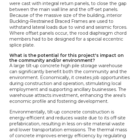
were cast with integral return panels, to close the gap
between the main wall line and the off-set panels.
Because of the massive size of the building, interior
Buckling-Restrained Braced Frames are used to
withstand lateral loads due to wind and seismic forces.
Where offset panels occur, the rood diaphragm chord
members had to be designed for a special eccentric
splice plate.
What is the potential for this project's impact on
the community and/or environment?
A large tilt-up concrete high pile storage warehouse
can significantly benefit both the community and the
environment. Economically, it creates job opportunities
during construction and operation, stimulating local
employment and supporting ancillary businesses. The
warehouse attracts investment, enhancing the area's
economic profile and fostering development.
Environmentally, tilt-up concrete construction is
energy-efficient and reduces waste due to its off-site
prefabrication, resulting in less on-site material waste
and lower transportation emissions. The thermal mass
of concrete improves energy efficiency by regulating