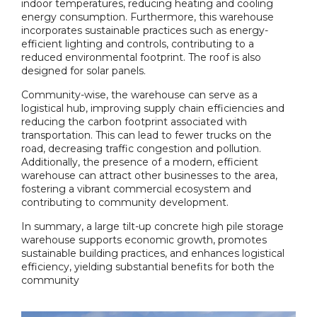
indoor temperatures, reducing heating and cooling
energy consumption. Furthermore, this warehouse
incorporates sustainable practices such as energy-
efficient lighting and controls, contributing to a
reduced environmental footprint. The roof is also
designed for solar panels.
Community-wise, the warehouse can serve as a
logistical hub, improving supply chain efficiencies and
reducing the carbon footprint associated with
transportation. This can lead to fewer trucks on the
road, decreasing traffic congestion and pollution.
Additionally, the presence of a modern, efficient
warehouse can attract other businesses to the area,
fostering a vibrant commercial ecosystem and
contributing to community development.
In summary, a large tilt-up concrete high pile storage
warehouse supports economic growth, promotes
sustainable building practices, and enhances logistical
efficiency, yielding substantial benefits for both the
community