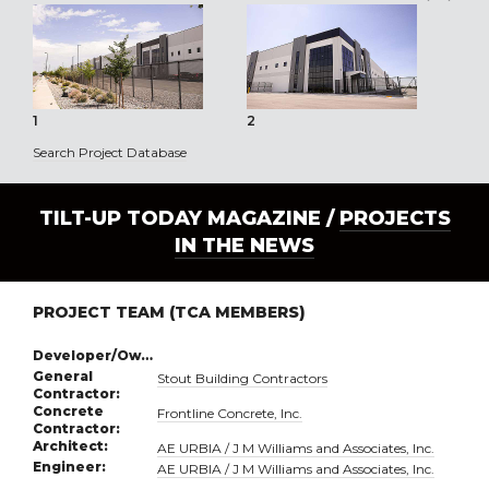
1
2
3
Search Project Database
TILT-UP TODAY MAGAZINE /
PROJECTS
IN THE NEWS
PROJECT TEAM (TCA MEMBERS)
Developer/Owner:
General
Stout Building Contractors
Contractor:
Concrete
Frontline Concrete, Inc.
Contractor:
Architect:
AE URBIA / J M Williams and Associates, Inc.
Engineer:
AE URBIA / J M Williams and Associates, Inc.