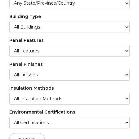
Building Type
Panel Features
Panel Finishes
Insulation Methods
Environmental Certifications