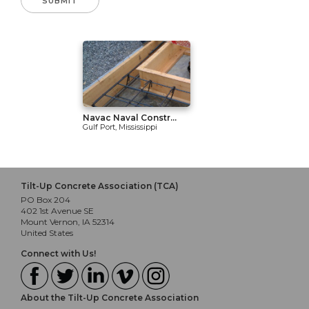
Navac Naval Constr...
Gulf Port, Mississippi
Tilt-Up Concrete Association (TCA)
PO Box 204
402 1st Avenue SE
Mount Vernon, IA 52314
United States
Connect with Us!
About the Tilt-Up Concrete Association