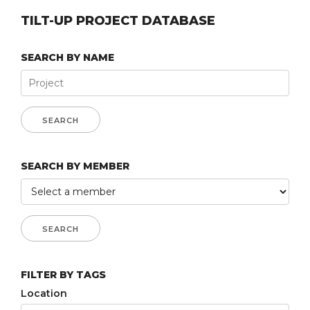
TILT-UP PROJECT DATABASE
SEARCH BY NAME
SEARCH BY MEMBER
FILTER BY TAGS
Location