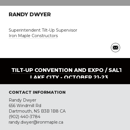
RANDY DWYER
Superintendent Tilt-Up Supervisor
Iron Maple Constructors
TILT-UP CONVENTION AND EXPO
/ SALT
LAKE CITY - OCTOBER 21-23
CONTACT INFORMATION
Randy Dwyer
656 Windmill Rd
Dartmouth, NS B3B 1B8 CA
(902) 440-3784
randy.dwyer@ironmaple.ca