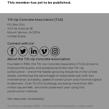
This member has yet to be published.
Tilt-Up Concrete Association (TCA)
PO Box 204
402 1st Avenue SE
Mount Vernon, IA 52314
United States
Connect with Us!
About the Tilt-Up Concrete Association
Founded in 1986, the Tilt-Up Concrete Association (TCA) strives to
improve the quality and acceptance of site-cast Tilt-Up
construction - one of the fastest growing industries in the United
States, combining the advantages of reasonable cost with low
maintenance, durability, speed of construction and minimal capital
investment. Over 10,000 buildings, enclosing more than 650
million square feet, are constructed each year using this
construction method.
Site resources:
Accessibility
All content copyright 2026 - Tilt-Up Concrete Association, unless noted