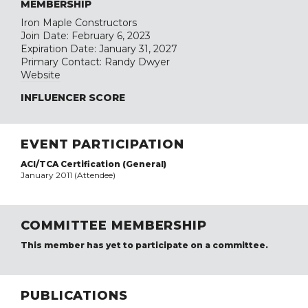
MEMBERSHIP
Iron Maple Constructors
Join Date: February 6, 2023
Expiration Date: January 31, 2027
Primary Contact: Randy Dwyer
Website
INFLUENCER SCORE
EVENT PARTICIPATION
ACI/TCA Certification (General)
January 2011 (Attendee)
COMMITTEE MEMBERSHIP
This member has yet to participate on a committee.
PUBLICATIONS