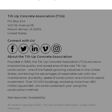
Tilt-Up Concrete Association (TCA)
PO Box 204
402 1st Avenue SE
Mount Vernon, IA 52314
United States
Connect with Us!
About the Tilt-Up Concrete Association
Founded in 1986, the Tilt-Up Concrete Association (TCA) strives to
improve the quality and acceptance of site-cast Tilt-Up
construction - one of the fastest growing industries in the United
States, combining the advantages of reasonable cost with low
maintenance, durability, speed of construction and minimal capital
investment. Over 10,000 buildings, enclosing more than 650
million square feet, are constructed each year using this
construction method.
Site resources:
Accessibility
All content copyright 2026 - Tilt-Up Concrete Association, unless noted
otherwise.