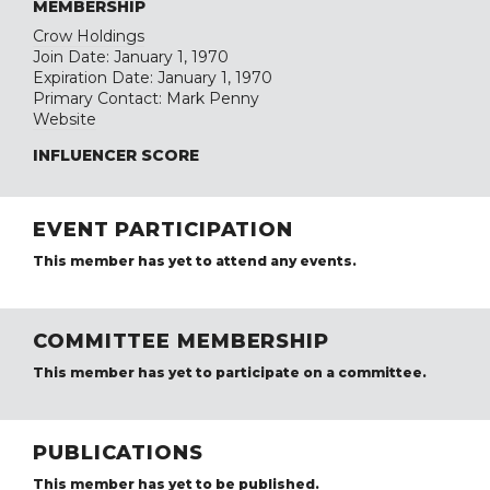
MEMBERSHIP
Crow Holdings
Join Date: January 1, 1970
Expiration Date: January 1, 1970
Primary Contact: Mark Penny
Website
INFLUENCER SCORE
EVENT PARTICIPATION
This member has yet to attend any events.
COMMITTEE MEMBERSHIP
This member has yet to participate on a committee.
PUBLICATIONS
This member has yet to be published.