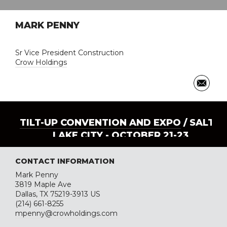
MARK PENNY
Sr Vice President Construction
Crow Holdings
TILT-UP CONVENTION AND EXPO
/ SALT
LAKE CITY - OCTOBER 21-23
CONTACT INFORMATION
Mark Penny
3819 Maple Ave
Dallas, TX 75219-3913 US
(214) 661-8255
mpenny@crowholdings.com