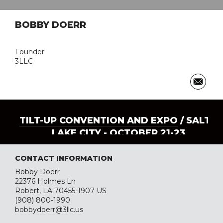
BOBBY DOERR
Founder
3LLC
TILT-UP CONVENTION AND EXPO
/ SALT
LAKE CITY - OCTOBER 21-23
CONTACT INFORMATION
Bobby Doerr
22376 Holmes Ln
Robert, LA 70455-1907 US
(908) 800-1990
bobbydoerr@3llc.us