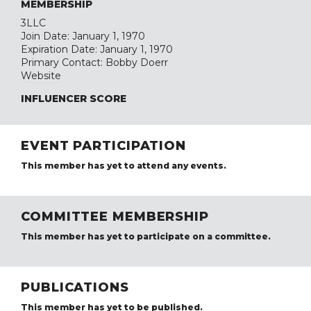
MEMBERSHIP
3LLC
Join Date: January 1, 1970
Expiration Date: January 1, 1970
Primary Contact: Bobby Doerr
Website
INFLUENCER SCORE
EVENT PARTICIPATION
This member has yet to attend any events.
COMMITTEE MEMBERSHIP
This member has yet to participate on a committee.
PUBLICATIONS
This member has yet to be published.