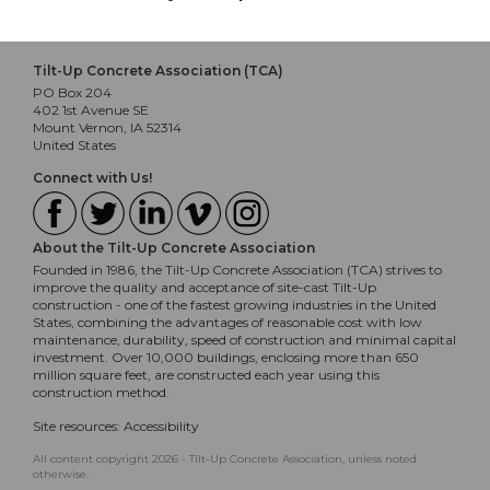
Tilt-Up Concrete Association (TCA)
PO Box 204
402 1st Avenue SE
Mount Vernon, IA 52314
United States
Connect with Us!
About the Tilt-Up Concrete Association
Founded in 1986, the Tilt-Up Concrete Association (TCA) strives to
improve the quality and acceptance of site-cast Tilt-Up
construction - one of the fastest growing industries in the United
States, combining the advantages of reasonable cost with low
maintenance, durability, speed of construction and minimal capital
investment. Over 10,000 buildings, enclosing more than 650
million square feet, are constructed each year using this
construction method.
Site resources:
Accessibility
All content copyright 2026 - Tilt-Up Concrete Association, unless noted
otherwise.