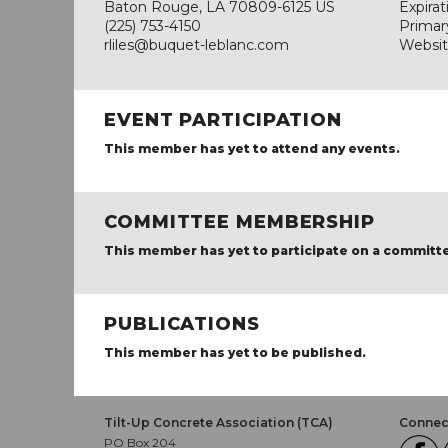
Baton Rouge, LA 70809-6125 US
Expira
(225) 753-4150
Primar
rliles@buquet-leblanc.com
Websi
EVENT PARTICIPATION
This member has yet to attend any events.
COMMITTEE MEMBERSHIP
This member has yet to participate on a committ
PUBLICATIONS
This member has yet to be published.
Tilt-Up Concrete Association (TCA)
Connect
PO Box 204