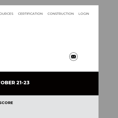
OURCES
CERTIFICATION
CONSTRUCTION
LOGIN
TOBER 21-23
 SCORE