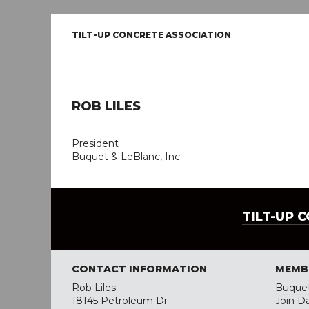
TILT-UP CONCRETE ASSOCIATION
ROB LILES
President
Buquet & LeBlanc, Inc.
TILT-UP 
CONTACT INFORMATION
MEMB
Rob Liles
Buquet
18145 Petroleum Dr
Join D