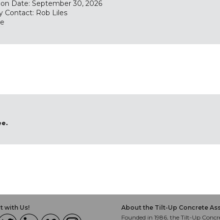
tion Date: September 30, 2026
y Contact: Rob Liles
te
ee.
 with Us!
About the Tilt-Up Concrete As
Founded in 1986, the Tilt-Up Concre