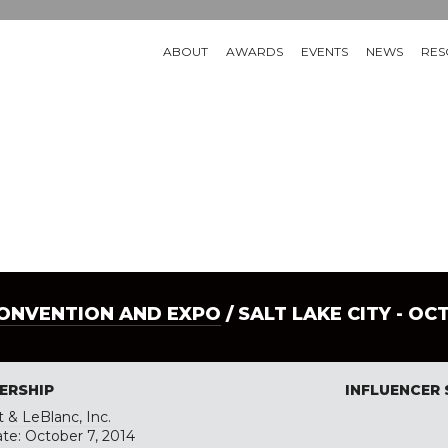
ABOUT
AWARDS
EVENTS
NEWS
RES
CONVENTION AND EXPO
/ SALT LAKE CITY - OC
ERSHIP
INFLUENCER
 & LeBlanc, Inc.
ate: October 7, 2014