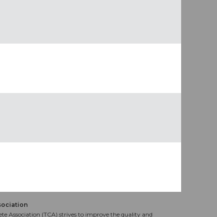
sociation
te Association (TCA) strives to improve the quality and