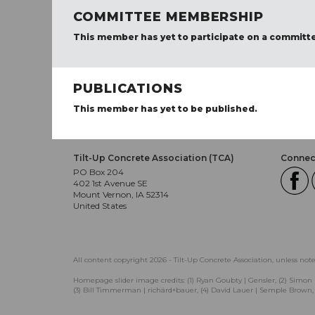
COMMITTEE MEMBERSHIP
This member has yet to participate on a committ
PUBLICATIONS
This member has yet to be published.
Tilt-Up Concrete Association (TCA)
Connect
PO Box 204
402 1st Avenue SE
Mount Vernon, IA 52314
United States
All content copyright 2026 - Tilt-Up Concrete Association, unless not
Homepage slider image credits: (1) Ryan Goubty | Gensler, (2) Simon 
(3) Bill Timmerman | richärd+bauer, (4) David Lauer | Semple Brown