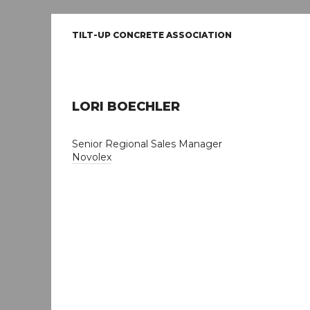
TILT-UP CONCRETE ASSOCIATION
LORI BOECHLER
Senior Regional Sales Manager
Novolex