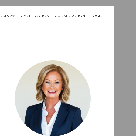
OURCES
CERTIFICATION
CONSTRUCTION
LOGIN