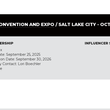
CONVENTION AND EXPO
/ SALT LAKE CITY - OC
ERSHIP
INFLUENCER
ex
ate: September 25, 2025
tion Date: September 30, 2026
y Contact: Lori Boechler
te