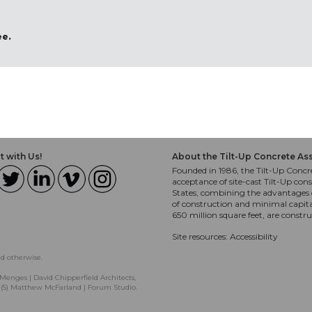
ee.
 with Us!
About the Tilt-Up Concrete As
Founded in 1986, the Tilt-Up Concre
acceptance of site-cast Tilt-Up cons
States, combining the advantages o
of construction and minimal capit
650 million square feet, are constr
Site resources:
Accessibility
ed otherwise.
Menges | David Chipperfield Architects,
, (5) Matthew McFarland | Forum Studio.