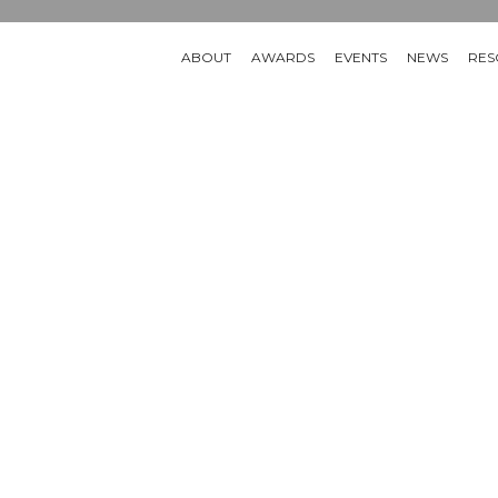
ABOUT
AWARDS
EVENTS
NEWS
RES