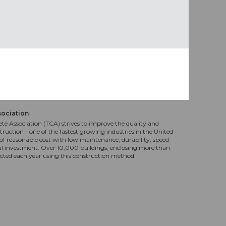
sociation
te Association (TCA) strives to improve the quality and
truction - one of the fastest growing industries in the United
f reasonable cost with low maintenance, durability, speed
al investment. Over 10,000 buildings, enclosing more than
ucted each year using this construction method.