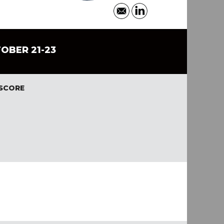
TOBER 21-23
 SCORE