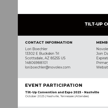
TILT-UP 
CONTACT INFORMATION
MEMB
Lori Boechler
Novol
13302 E Buckskin Trl
Join D
Scottsdale, AZ 85255 US
Expira
14806988101
Primar
lori.boechler@novolex.com
Websi
EVENT PARTICIPATION
Tilt-Up Convention and Expo 2025 - Nashville
October 2025 | Nashville, Tennessee (Attendee)