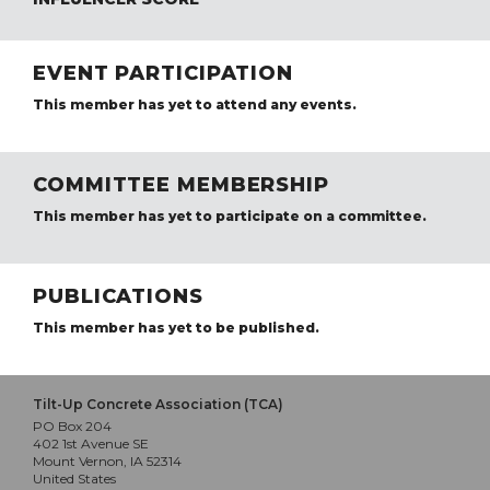
EVENT PARTICIPATION
This member has yet to attend any events.
COMMITTEE MEMBERSHIP
This member has yet to participate on a committee.
PUBLICATIONS
This member has yet to be published.
Tilt-Up Concrete Association (TCA)
PO Box 204
402 1st Avenue SE
Mount Vernon, IA 52314
United States