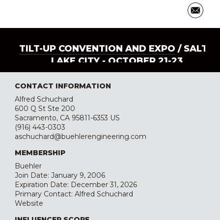
TILT-UP CONVENTION AND EXPO
/ SALT
LAKE CITY - OCTOBER 21-23
CONTACT INFORMATION
Alfred Schuchard
600 Q St Ste 200
Sacramento, CA 95811-6353 US
(916) 443-0303
aschuchard@buehlerengineering.com
MEMBERSHIP
Buehler
Join Date: January 9, 2006
Expiration Date: December 31, 2026
Primary Contact: Alfred Schuchard
Website
INFLUENCER SCORE