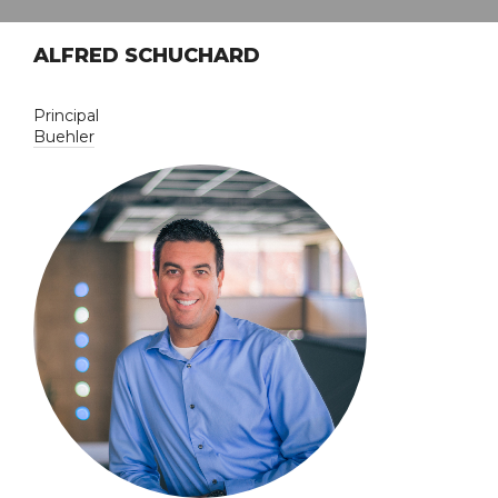
ALFRED SCHUCHARD
Principal
Buehler