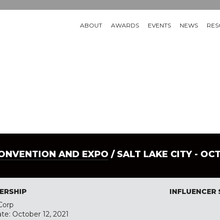
ABOUT
AWARDS
EVENTS
NEWS
RES
CONVENTION AND EXPO
/ SALT LAKE CITY - OC
ERSHIP
INFLUENCER
Corp
ate: October 12, 2021