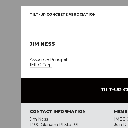
TILT-UP CONCRETE ASSOCIATION
JIM NESS
Associate Principal
IMEG Corp
TILT-UP 
CONTACT INFORMATION
MEMB
Jim Ness
IMEG 
1400 Glenarm Pl Ste 101
Join D