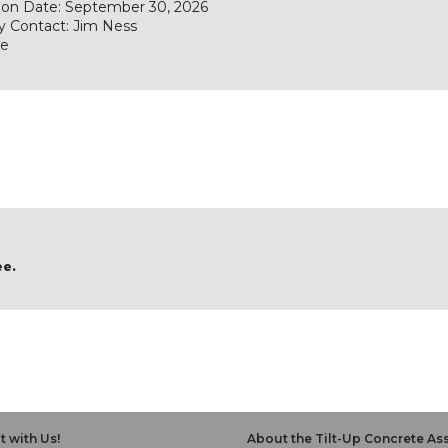
tion Date: September 30, 2026
y Contact: Jim Ness
te
ee.
 with Us!
About the Tilt-Up Concrete As