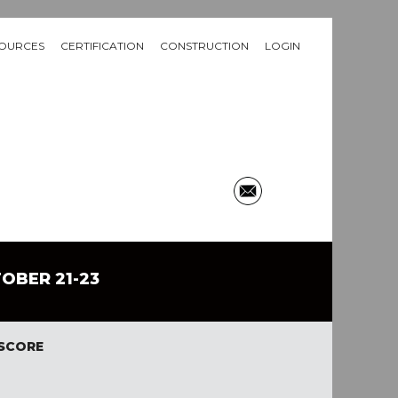
OURCES
CERTIFICATION
CONSTRUCTION
LOGIN
TOBER 21-23
 SCORE