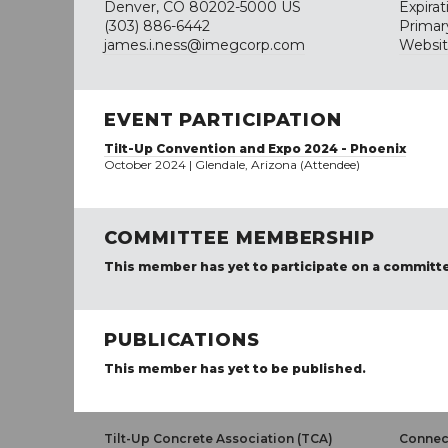
Denver, CO 80202-5000 US
Expira
(303) 886-6442
Primar
james.i.ness@imegcorp.com
Websi
EVENT PARTICIPATION
Tilt-Up Convention and Expo 2024 - Phoenix
October 2024 | Glendale, Arizona (Attendee)
COMMITTEE MEMBERSHIP
This member has yet to participate on a committ
PUBLICATIONS
This member has yet to be published.
Tilt-Up Concrete Association (TCA)
Connect