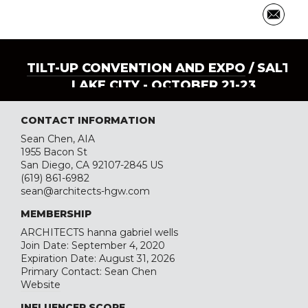
TILT-UP CONVENTION AND EXPO
/ SALT
LAKE CITY - OCTOBER 21-23
CONTACT INFORMATION
Sean Chen, AIA
1955 Bacon St
San Diego, CA 92107-2845 US
(619) 861-6982
sean@architects-hgw.com
MEMBERSHIP
ARCHITECTS hanna gabriel wells
Join Date: September 4, 2020
Expiration Date: August 31, 2026
Primary Contact: Sean Chen
Website
INFLUENCER SCORE