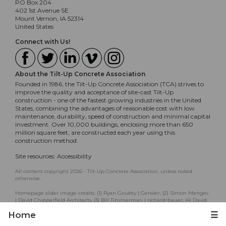
PO Box 204
402 1st Avenue SE
Mount Vernon, IA 52314
United States
Connect with Us!
About the Tilt-Up Concrete Association
Founded in 1986, the Tilt-Up Concrete Association (TCA) strives to
improve the quality and acceptance of site-cast Tilt-Up
construction - one of the fastest growing industries in the United
States, combining the advantages of reasonable cost with low
maintenance, durability, speed of construction and minimal capital
investment. Over 10,000 buildings, enclosing more than 650
million square feet, are constructed each year using this
construction method.
Site resources:
Accessibility
All content copyright 2026 - Tilt-Up Concrete Association, unless noted
otherwise.
Homepage slider image credits: (1) Ryan Goubty | Gensler, (2) Simon Menges
| David Chipperfield Architects, (3) Bill Timmerman | richärd+bauer, (4) David
Lauer | Semple Brown, (5) Matthew McFarland | Forum Studio.
Home
☰