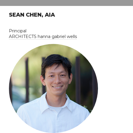
SEAN CHEN, AIA
Principal
ARCHITECTS hanna gabriel wells