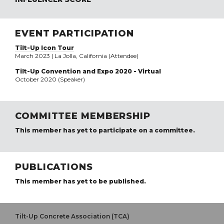
EVENT PARTICIPATION
Tilt-Up Icon Tour
March 2023 | La Jolla, California (Attendee)
Tilt-Up Convention and Expo 2020 - Virtual
October 2020 (Speaker)
COMMITTEE MEMBERSHIP
This member has yet to participate on a committee.
PUBLICATIONS
This member has yet to be published.
Tilt-Up Concrete Association (TCA)