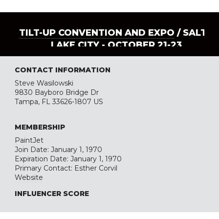
TILT-UP CONVENTION AND EXPO
/ SALT
LAKE CITY - OCTOBER 21-23
CONTACT INFORMATION
Steve Wasilowski
9830 Bayboro Bridge Dr
Tampa, FL 33626-1807 US
MEMBERSHIP
PaintJet
Join Date: January 1, 1970
Expiration Date: January 1, 1970
Primary Contact: Esther Corvil
Website
INFLUENCER SCORE