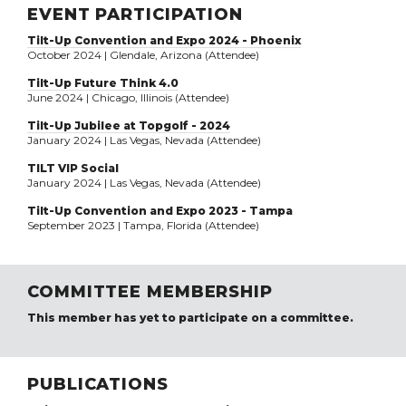
EVENT PARTICIPATION
Tilt-Up Convention and Expo 2024 - Phoenix
October 2024 | Glendale, Arizona (Attendee)
Tilt-Up Future Think 4.0
June 2024 | Chicago, Illinois (Attendee)
Tilt-Up Jubilee at Topgolf - 2024
January 2024 | Las Vegas, Nevada (Attendee)
TILT VIP Social
January 2024 | Las Vegas, Nevada (Attendee)
Tilt-Up Convention and Expo 2023 - Tampa
September 2023 | Tampa, Florida (Attendee)
COMMITTEE MEMBERSHIP
This member has yet to participate on a committee.
PUBLICATIONS