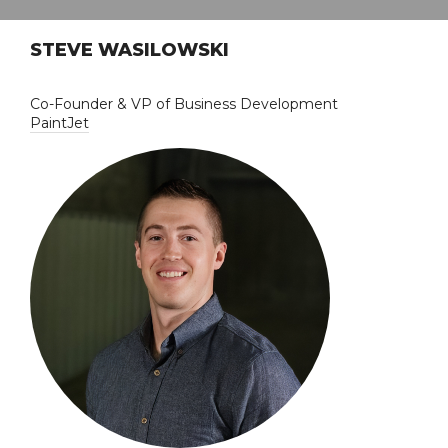
STEVE WASILOWSKI
Co-Founder & VP of Business Development
PaintJet