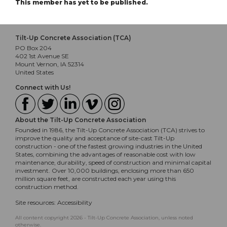
This member has yet to be published.
Tilt-Up Concrete Association (TCA)
PO Box 204
402 1st Avenue SE
Mount Vernon, IA 52314
United States
Connect with Us!
About the Tilt-Up Concrete Association
Founded in 1986, the Tilt-Up Concrete Association (TCA) strives to
improve the quality and acceptance of site-cast Tilt-Up
construction - one of the fastest growing industries in the United
States, combining the advantages of reasonable cost with low
maintenance, durability, speed of construction and minimal capital
investment. Over 10,000 buildings, enclosing more than 650
million square feet, are constructed each year using this
construction method.
Site resources:
Accessibility
All content copyright 2026 - Tilt-Up Concrete Association, unless noted
otherwise.