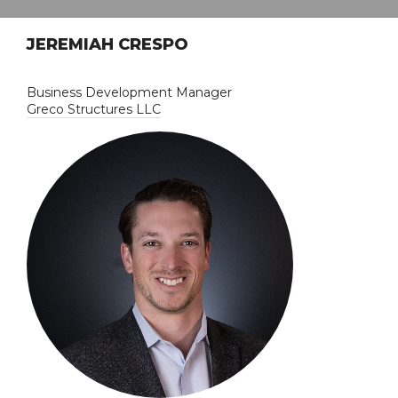
JEREMIAH CRESPO
Business Development Manager
Greco Structures LLC