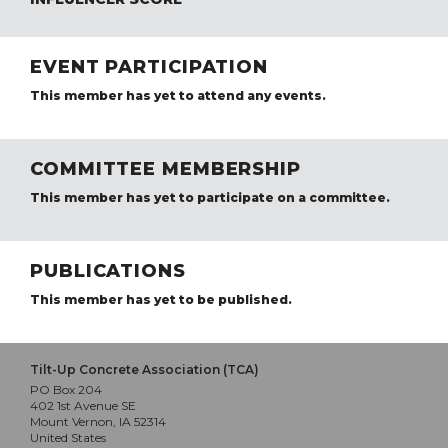
EVENT PARTICIPATION
This member has yet to attend any events.
COMMITTEE MEMBERSHIP
This member has yet to participate on a committee.
PUBLICATIONS
This member has yet to be published.
Tilt-Up Concrete Association (TCA)
PO Box 204
402 1st Avenue SE
Mount Vernon, IA 52314
United States