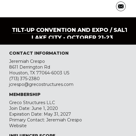
TILT-UP CONVENTION AND EXPO
/ SALT
LAKE CITY - OCTOBER 21-23
CONTACT INFORMATION
Jeremiah Crespo
8611 Derrington Rd
Houston, TX 77064-6003 US
(713) 375-2380
jcrespo@grecostructures.com
MEMBERSHIP
Greco Structures LLC
Join Date: June 1, 2020
Expiration Date: May 31, 2027
Primary Contact: Jeremiah Crespo
Website
INFLUENCER SCORE