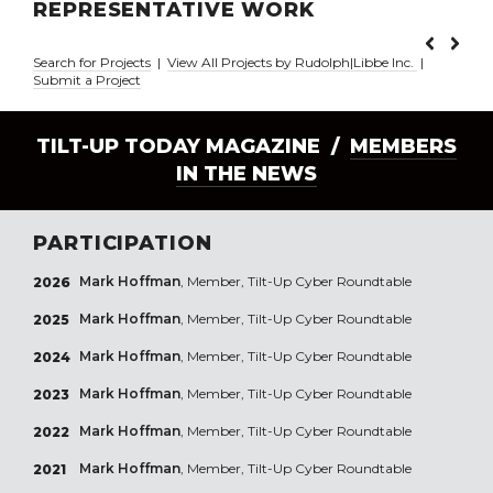
REPRESENTATIVE WORK
Search for Projects
|
View All Projects by Rudolph|Libbe Inc.
|
Submit a Project
TILT-UP TODAY MAGAZINE /
MEMBERS
IN THE NEWS
PARTICIPATION
Mark Hoffman
, Member, Tilt-Up Cyber Roundtable
2026
Mark Hoffman
, Member, Tilt-Up Cyber Roundtable
2025
Mark Hoffman
, Member, Tilt-Up Cyber Roundtable
2024
Mark Hoffman
, Member, Tilt-Up Cyber Roundtable
2023
Mark Hoffman
, Member, Tilt-Up Cyber Roundtable
2022
Mark Hoffman
, Member, Tilt-Up Cyber Roundtable
2021