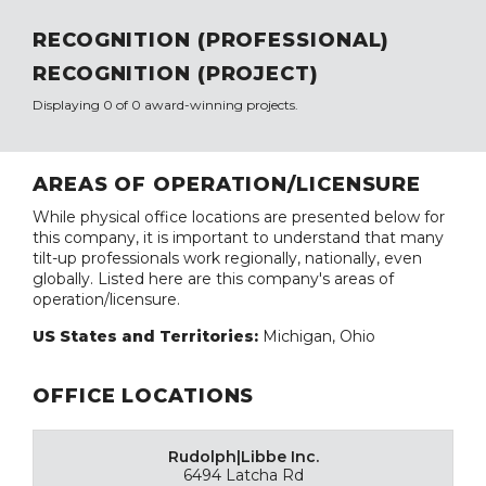
RECOGNITION (PROFESSIONAL)
RECOGNITION (PROJECT)
Displaying 0 of 0 award-winning projects.
AREAS OF OPERATION/LICENSURE
While physical office locations are presented below for
this company, it is important to understand that many
tilt-up professionals work regionally, nationally, even
globally. Listed here are this company's areas of
operation/licensure.
US States and Territories:
Michigan, Ohio
OFFICE LOCATIONS
Rudolph|Libbe Inc.
6494 Latcha Rd