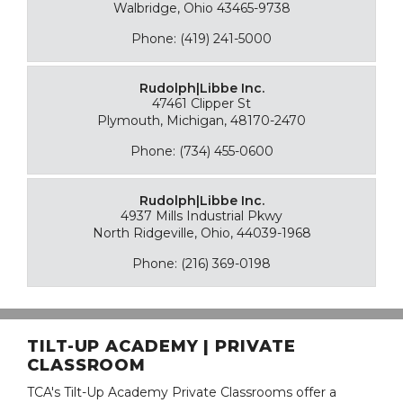
Walbridge, Ohio 43465-9738
Phone: (419) 241-5000
Rudolph|Libbe Inc.
47461 Clipper St
Plymouth, Michigan, 48170-2470
Phone: (734) 455-0600
Rudolph|Libbe Inc.
4937 Mills Industrial Pkwy
North Ridgeville, Ohio, 44039-1968
Phone: (216) 369-0198
TILT-UP ACADEMY | PRIVATE
CLASSROOM
TCA's Tilt-Up Academy Private Classrooms offer a