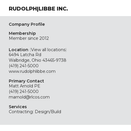
RUDOLPH|LIBBE INC.
Company Profile
Membership
Member since 2012
Location
(
View all locations
)
6494 Latcha Rd
Walbridge, Ohio 43465-9738
(419) 241-5000
www.rudolphlibbe.com
Primary Contact
Matt Arnold PE
(419) 241-5000
marnold@rlcos.com
Services
Contracting: Design/Build