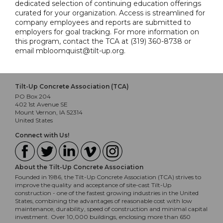
dedicated selection of continuing education offerings
curated for your organization. Access is streamlined for
company employees and reports are submitted to
employers for goal tracking. For more information on
this program, contact the TCA at (319) 360-8738 or
email mbloomquist@tilt-up.org.
Tilt-Up Concrete Association (TCA)
PO Box 204
402 1st Avenue SE
Mount Vernon, IA 52314
United States
Connect with Us!
About the Tilt-Up Concrete Association
Founded in 1986, the Tilt-Up Concrete Association (TCA) strives to
improve the quality and acceptance of site-cast Tilt-Up
construction - one of the fastest growing industries in the United
States, combining the advantages of reasonable cost with low
maintenance, durability, speed of construction and minimal capital
investment. Over 10,000 buildings, enclosing more than 650