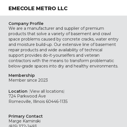
EMECOLE METRO LLC
Company Profile
We are a manufacturer and supplier of premium
products that solve a variety of basement and crawl
space problems caused by concrete cracks, water entry
and moisture build-up. Our extensive line of basement
repair products and wide availability of technical
support provides do-it-yourselfers and veteran
contractors with the means to transform problematic
below-grade spaces into dry and healthy environments.
Membership
Member since 2023
Location
(
View all locations
)
724 Parkwood Ave
Romeoville, Illinois 60446-1135
Primary Contact
Marge Kaminski
(815) 372-2493