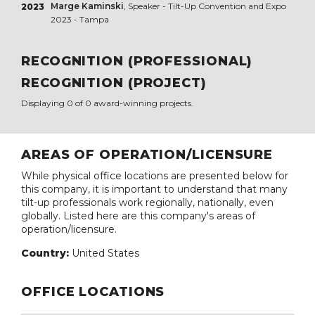
Marge Kaminski
, Speaker - Tilt-Up Convention and Expo
2023
2023 - Tampa
RECOGNITION (PROFESSIONAL)
RECOGNITION (PROJECT)
Displaying 0 of 0 award-winning projects.
AREAS OF OPERATION/LICENSURE
While physical office locations are presented below for
this company, it is important to understand that many
tilt-up professionals work regionally, nationally, even
globally. Listed here are this company's areas of
operation/licensure.
Country:
United States
OFFICE LOCATIONS