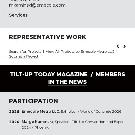
mkaminski@emecole.com
Services
REPRESENTATIVE WORK
Search for Projects
|
View All Projects by Emecole Metro LLC
|
Submit a Project
TILT-UP TODAY MAGAZINE /
MEMBERS
IN THE NEWS
PARTICIPATION
Emecole Metro LLC
, Exhibitor - World of Concrete 2026
2026
Marge Kaminski
, Speaker - Tilt-Up Convention and Expo
2024
2024 - Phoenix