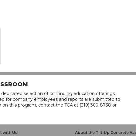
LASSROOM
 dedicated selection of continuing education offerings
lined for company employees and reports are submitted to
n on this program, contact the TCA at (319) 360-8738 or
 with Us!
About the Tilt-Up Concrete As