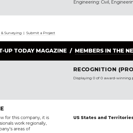
Engineering: Civil, Engineerin
g & Surveying
|
Submit a Project
LT-UP TODAY MAGAZINE /
MEMBERS IN THE N
RECOGNITION (PRO
Displaying 0 of 0 award-winning p
RE
w for this company, it is
US States and Territorie
ionals work regionally,
pany's areas of