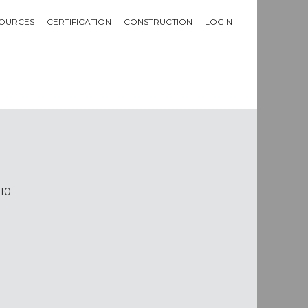
OURCES
CERTIFICATION
CONSTRUCTION
LOGIN
610