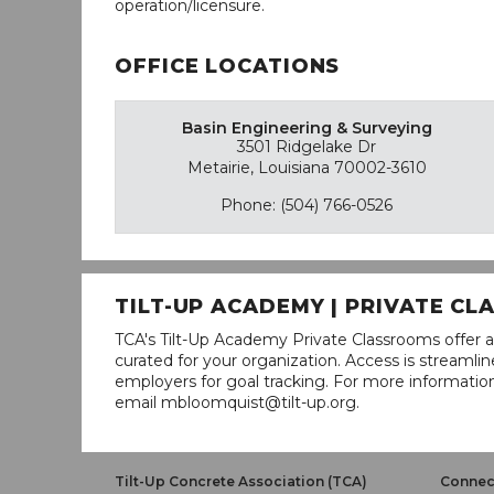
operation/licensure.
OFFICE LOCATIONS
Basin Engineering & Surveying
3501 Ridgelake Dr
Metairie, Louisiana 70002-3610
Phone: (504) 766-0526
TILT-UP ACADEMY | PRIVATE C
TCA's Tilt-Up Academy Private Classrooms offer a
curated for your organization. Access is stream
employers for goal tracking. For more informatio
email mbloomquist@tilt-up.org.
Tilt-Up Concrete Association (TCA)
Connect