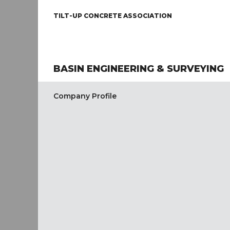
TILT-UP CONCRETE ASSOCIATION
BASIN ENGINEERING & SURVEYING
Company Profile