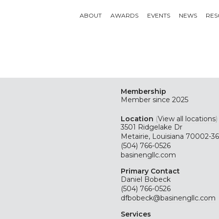
ABOUT
AWARDS
EVENTS
NEWS
RES
Membership
Member since 2025
Location
(
View all locations
)
3501 Ridgelake Dr
Metairie, Louisiana 70002-3
(504) 766-0526
basinengllc.com
Primary Contact
Daniel Bobeck
(504) 766-0526
dfbobeck@basinengllc.com
Services