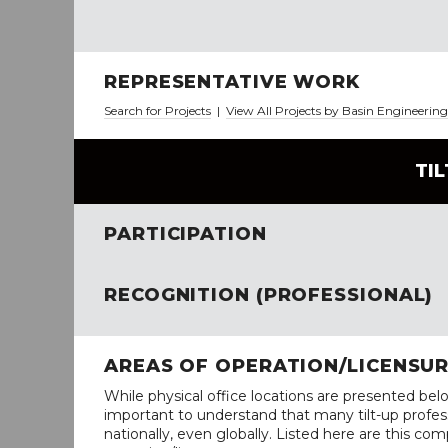
REPRESENTATIVE WORK
Search for Projects
|
View All Projects by Basin Engineerin
TI
PARTICIPATION
RECOGNITION (PROFESSIONAL)
AREAS OF OPERATION/LICENSU
While physical office locations are presented belo
important to understand that many tilt-up profess
nationally, even globally. Listed here are this com