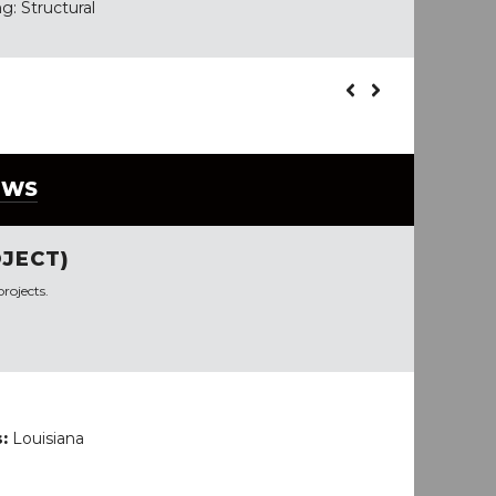
g: Structural
EWS
JECT)
rojects.
s:
Louisiana