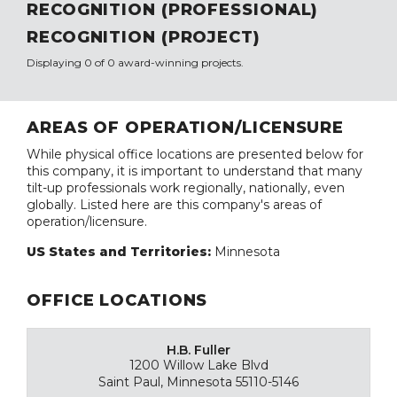
RECOGNITION (PROFESSIONAL)
RECOGNITION (PROJECT)
Displaying 0 of 0 award-winning projects.
AREAS OF OPERATION/LICENSURE
While physical office locations are presented below for
this company, it is important to understand that many
tilt-up professionals work regionally, nationally, even
globally. Listed here are this company's areas of
operation/licensure.
US States and Territories:
Minnesota
OFFICE LOCATIONS
H.B. Fuller
1200 Willow Lake Blvd
Saint Paul, Minnesota 55110-5146