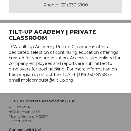
Phone: (651) 236-5900
TILT-UP ACADEMY | PRIVATE
CLASSROOM
TCA's Tilt-Up Academy Private Classrooms offer a
dedicated selection of continuing education offerings
curated for your organization. Access is streamlined for
company employees and reports are submitted to
employers for goal tracking. For more information on
this program, contact the TCA at (319) 360-8738 or
email mbloomquist@tilt-up.org.
Tilt-Up Concrete Association (TCA)
PO Box 204
402 1st Avenue SE
Mount Vernon, IA 52314
United States
Connect with Us!