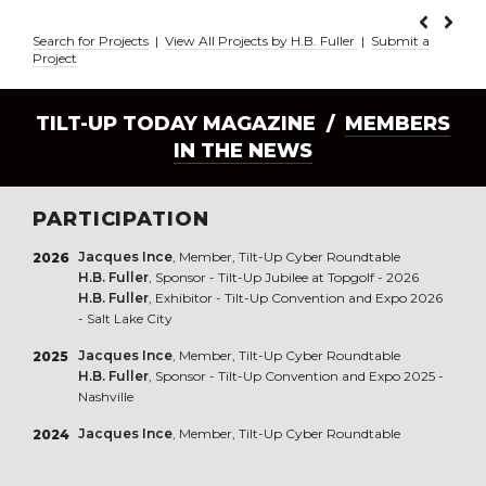
Search for Projects
|
View All Projects by H.B. Fuller
|
Submit a
Project
TILT-UP TODAY MAGAZINE /
MEMBERS
IN THE NEWS
PARTICIPATION
Jacques Ince
, Member, Tilt-Up Cyber Roundtable
2026
H.B. Fuller
, Sponsor - Tilt-Up Jubilee at Topgolf - 2026
H.B. Fuller
, Exhibitor - Tilt-Up Convention and Expo 2026
- Salt Lake City
Jacques Ince
, Member, Tilt-Up Cyber Roundtable
2025
H.B. Fuller
, Sponsor - Tilt-Up Convention and Expo 2025 -
Nashville
Jacques Ince
, Member, Tilt-Up Cyber Roundtable
2024