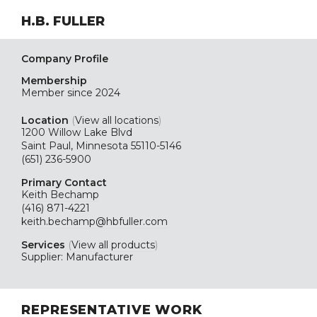
H.B. FULLER
Company Profile
Membership
Member since 2024
Location
(
View all locations
)
1200 Willow Lake Blvd
Saint Paul, Minnesota 55110-5146
(651) 236-5900
Primary Contact
Keith Bechamp
(416) 871-4221
keith.bechamp@hbfuller.com
Services
(
View all products
)
Supplier: Manufacturer
REPRESENTATIVE WORK