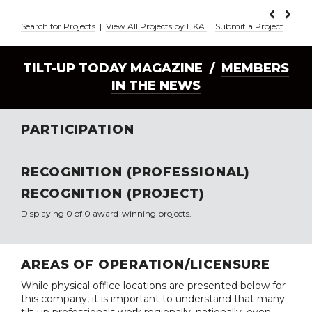
Search for Projects
|
View All Projects by HKA
|
Submit a Project
TILT-UP TODAY MAGAZINE /
MEMBERS
IN THE NEWS
PARTICIPATION
RECOGNITION (PROFESSIONAL)
RECOGNITION (PROJECT)
Displaying 0 of 0 award-winning projects.
AREAS OF OPERATION/LICENSURE
While physical office locations are presented below for
this company, it is important to understand that many