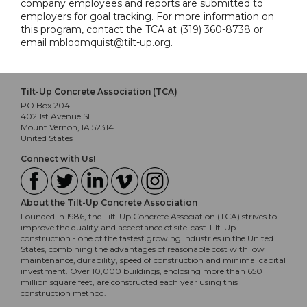
company employees and reports are submitted to
employers for goal tracking. For more information on
this program, contact the TCA at (319) 360-8738 or
email mbloomquist@tilt-up.org.
Tilt-Up Concrete Association (TCA)
PO Box 204
402 1st Avenue SE
Mount Vernon, IA 52314
United States
Connect with Us!
About the Tilt-Up Concrete Association
Founded in 1986, the Tilt-Up Concrete Association (TCA) strives to
improve the quality and acceptance of site-cast Tilt-Up
construction - one of the fastest growing industries in the United
States, combining the advantages of reasonable cost with low
maintenance, durability, speed of construction and minimal capital
investment. Over 10,000 buildings, enclosing more than 650
million square feet, are constructed each year using this
construction method.