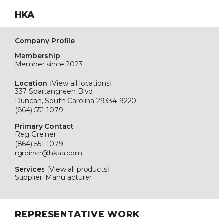
HKA
Company Profile
Membership
Member since 2023
Location
(
View all locations
)
337 Spartangreen Blvd
Duncan, South Carolina 29334-9220
(864) 551-1079
Primary Contact
Reg Greiner
(864) 551-1079
rgreiner@hkaa.com
Services
(
View all products
)
Supplier: Manufacturer
REPRESENTATIVE WORK