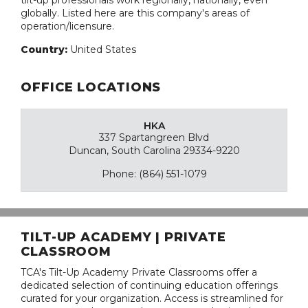
tilt-up professionals work regionally, nationally, even
globally. Listed here are this company's areas of
operation/licensure.
Country:
United States
OFFICE LOCATIONS
HKA
337 Spartangreen Blvd
Duncan, South Carolina 29334-9220
Phone: (864) 551-1079
TILT-UP ACADEMY | PRIVATE
CLASSROOM
TCA's Tilt-Up Academy Private Classrooms offer a
dedicated selection of continuing education offerings
curated for your organization. Access is streamlined for