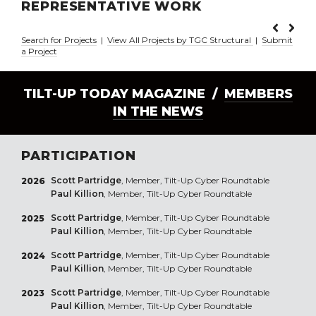
REPRESENTATIVE WORK
Search for Projects
|
View All Projects by TGC Structural
|
Submit
a Project
TILT-UP TODAY MAGAZINE /
MEMBERS
IN THE NEWS
PARTICIPATION
Scott Partridge
, Member, Tilt-Up Cyber Roundtable
2026
Paul Killion
, Member, Tilt-Up Cyber Roundtable
Scott Partridge
, Member, Tilt-Up Cyber Roundtable
2025
Paul Killion
, Member, Tilt-Up Cyber Roundtable
Scott Partridge
, Member, Tilt-Up Cyber Roundtable
2024
Paul Killion
, Member, Tilt-Up Cyber Roundtable
Scott Partridge
, Member, Tilt-Up Cyber Roundtable
2023
Paul Killion
, Member, Tilt-Up Cyber Roundtable