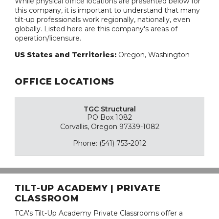
While physical office locations are presented below for
this company, it is important to understand that many
tilt-up professionals work regionally, nationally, even
globally. Listed here are this company's areas of
operation/licensure.
US States and Territories:
Oregon, Washington
OFFICE LOCATIONS
TGC Structural
PO Box 1082
Corvallis, Oregon 97339-1082
Phone: (541) 753-2012
TILT-UP ACADEMY | PRIVATE
CLASSROOM
TCA's Tilt-Up Academy Private Classrooms offer a