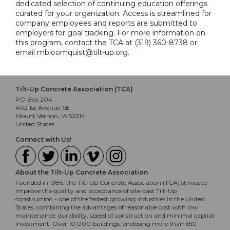
dedicated selection of continuing education offerings
curated for your organization. Access is streamlined for
company employees and reports are submitted to
employers for goal tracking. For more information on
this program, contact the TCA at (319) 360-8738 or
email mbloomquist@tilt-up.org.
Tilt-Up Concrete Association (TCA)
PO Box 204
402 1st Avenue SE
Mount Vernon, IA 52314
United States
Connect with Us!
About the Tilt-Up Concrete Association
Founded in 1986, the Tilt-Up Concrete Association (TCA) strives to
improve the quality and acceptance of site-cast Tilt-Up
construction - one of the fastest growing industries in the United
States, combining the advantages of reasonable cost with low
maintenance, durability, speed of construction and minimal capital
investment. Over 10,000 buildings, enclosing more than 650