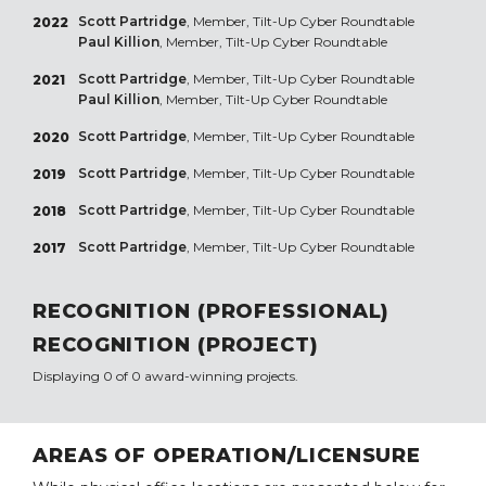
Scott Partridge
, Member, Tilt-Up Cyber Roundtable
2022
Paul Killion
, Member, Tilt-Up Cyber Roundtable
Scott Partridge
, Member, Tilt-Up Cyber Roundtable
2021
Paul Killion
, Member, Tilt-Up Cyber Roundtable
Scott Partridge
, Member, Tilt-Up Cyber Roundtable
2020
Scott Partridge
, Member, Tilt-Up Cyber Roundtable
2019
Scott Partridge
, Member, Tilt-Up Cyber Roundtable
2018
Scott Partridge
, Member, Tilt-Up Cyber Roundtable
2017
RECOGNITION (PROFESSIONAL)
RECOGNITION (PROJECT)
Displaying 0 of 0 award-winning projects.
AREAS OF OPERATION/LICENSURE