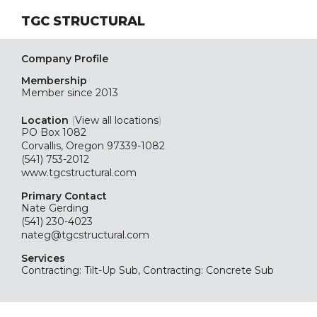
TGC STRUCTURAL
Company Profile
Membership
Member since 2013
Location
(
View all locations
)
PO Box 1082
Corvallis, Oregon 97339-1082
(541) 753-2012
www.tgcstructural.com
Primary Contact
Nate Gerding
(541) 230-4023
nateg@tgcstructural.com
Services
Contracting: Tilt-Up Sub, Contracting: Concrete Sub