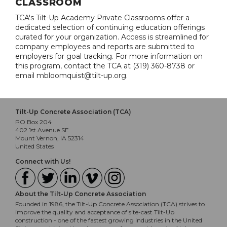
CLASSROOM
TCA's Tilt-Up Academy Private Classrooms offer a
dedicated selection of continuing education offerings
curated for your organization. Access is streamlined for
company employees and reports are submitted to
employers for goal tracking. For more information on
this program, contact the TCA at (319) 360-8738 or
email mbloomquist@tilt-up.org.
Tilt-Up Concrete Association (TCA)
PO Box 204
402 1st Avenue SE
Mount Vernon, IA 52314
United States
Connect with Us!
About the Tilt-Up Concrete Association
Founded in 1986, the Tilt-Up Concrete Association (TCA) strives to
improve the quality and acceptance of site-cast Tilt-Up
construction - one of the fastest growing industries in the United