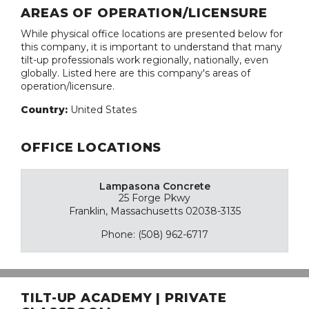
AREAS OF OPERATION/LICENSURE
While physical office locations are presented below for
this company, it is important to understand that many
tilt-up professionals work regionally, nationally, even
globally. Listed here are this company's areas of
operation/licensure.
Country:
United States
OFFICE LOCATIONS
Lampasona Concrete
25 Forge Pkwy
Franklin, Massachusetts 02038-3135
Phone: (508) 962-6717
TILT-UP ACADEMY | PRIVATE