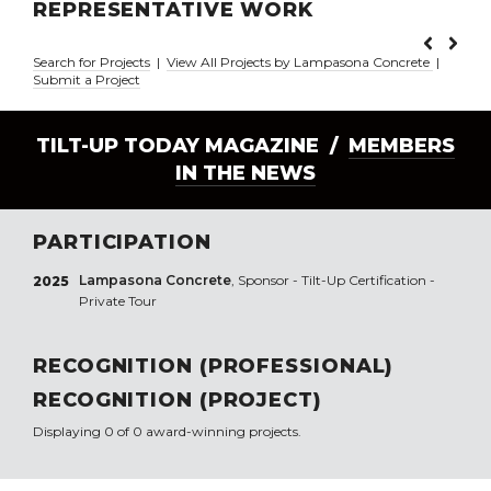
REPRESENTATIVE WORK
Search for Projects
|
View All Projects by Lampasona Concrete
|
Submit a Project
TILT-UP TODAY MAGAZINE /
MEMBERS
IN THE NEWS
PARTICIPATION
Lampasona Concrete
, Sponsor - Tilt-Up Certification -
2025
Private Tour
RECOGNITION (PROFESSIONAL)
RECOGNITION (PROJECT)
Displaying 0 of 0 award-winning projects.