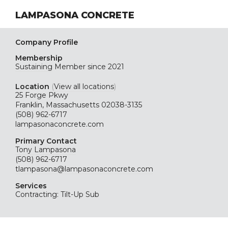
LAMPASONA CONCRETE
Company Profile
Membership
Sustaining
Member since 2021
Location
(
View all locations
)
25 Forge Pkwy
Franklin, Massachusetts 02038-3135
(508) 962-6717
lampasonaconcrete.com
Primary Contact
Tony Lampasona
(508) 962-6717
tlampasona@lampasonaconcrete.com
Services
Contracting: Tilt-Up Sub