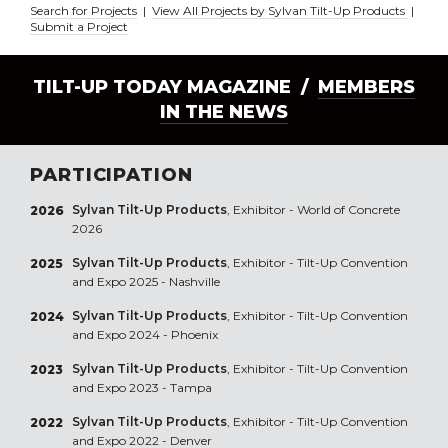
Search for Projects
|
View All Projects by Sylvan Tilt-Up Products
|
Submit a Project
TILT-UP TODAY MAGAZINE /
MEMBERS
IN THE NEWS
PARTICIPATION
Sylvan Tilt-Up Products
, Exhibitor - World of Concrete
2026
2026
Sylvan Tilt-Up Products
, Exhibitor - Tilt-Up Convention
2025
and Expo 2025 - Nashville
Sylvan Tilt-Up Products
, Exhibitor - Tilt-Up Convention
2024
and Expo 2024 - Phoenix
Sylvan Tilt-Up Products
, Exhibitor - Tilt-Up Convention
2023
and Expo 2023 - Tampa
Sylvan Tilt-Up Products
, Exhibitor - Tilt-Up Convention
2022
and Expo 2022 - Denver