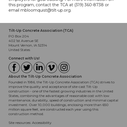
this program, contact the TCA at (319) 360-8738 or
email mbloomquist@tilt-up.org.
Tilt-Up Concrete Association (TCA)
PO Box 204
402 1st Avenue SE
Mount Vernon, IA 52314
United States
Connect with Us!
About the Tilt-Up Concrete Association
Founded in 1986, the Tilt-Up Concrete Association (TCA) strives to
improve the quality and acceptance of site-cast Tilt-Up
construction - one of the fastest growing industries in the United
States, combining the advantages of reasonable cost with low
maintenance, durability, speed of construction and minimal capital
investment. Over 10,000 buildings, enclosing more than 650
million square feet, are constructed each year using this
construction method.
Site resources:
Accessibility