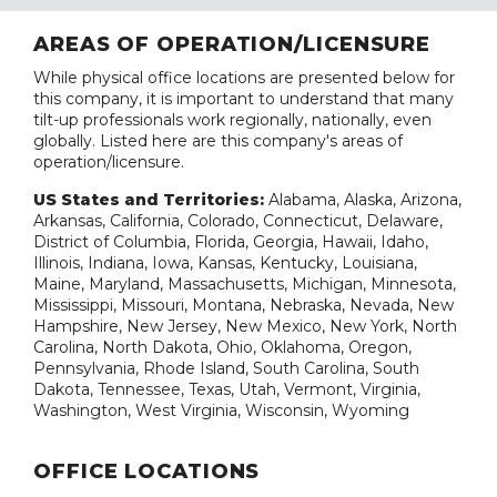
AREAS OF OPERATION/LICENSURE
While physical office locations are presented below for
this company, it is important to understand that many
tilt-up professionals work regionally, nationally, even
globally. Listed here are this company's areas of
operation/licensure.
US States and Territories:
Alabama, Alaska, Arizona,
Arkansas, California, Colorado, Connecticut, Delaware,
District of Columbia, Florida, Georgia, Hawaii, Idaho,
Illinois, Indiana, Iowa, Kansas, Kentucky, Louisiana,
Maine, Maryland, Massachusetts, Michigan, Minnesota,
Mississippi, Missouri, Montana, Nebraska, Nevada, New
Hampshire, New Jersey, New Mexico, New York, North
Carolina, North Dakota, Ohio, Oklahoma, Oregon,
Pennsylvania, Rhode Island, South Carolina, South
Dakota, Tennessee, Texas, Utah, Vermont, Virginia,
Washington, West Virginia, Wisconsin, Wyoming
OFFICE LOCATIONS