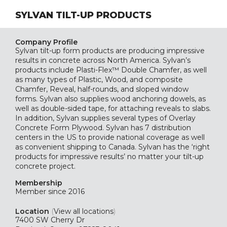
SYLVAN TILT-UP PRODUCTS
Company Profile
Sylvan tilt-up form products are producing impressive
results in concrete across North America. Sylvan’s
products include Plasti-Flex™ Double Chamfer, as well
as many types of Plastic, Wood, and composite
Chamfer, Reveal, half-rounds, and sloped window
forms. Sylvan also supplies wood anchoring dowels, as
well as double-sided tape, for attaching reveals to slabs.
In addition, Sylvan supplies several types of Overlay
Concrete Form Plywood. Sylvan has 7 distribution
centers in the US to provide national coverage as well
as convenient shipping to Canada. Sylvan has the ‘right
products for impressive results’ no matter your tilt-up
concrete project.
Membership
Member since 2016
Location
(
View all locations
)
7400 SW Cherry Dr