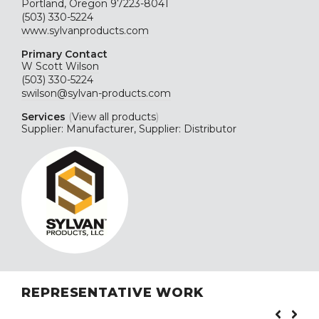
Portland, Oregon 97223-8041
(503) 330-5224
www.sylvanproducts.com
Primary Contact
W Scott Wilson
(503) 330-5224
swilson@sylvan-products.com
Services
(
View all products
)
Supplier: Manufacturer, Supplier: Distributor
REPRESENTATIVE WORK