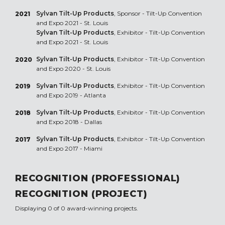
Sylvan Tilt-Up Products
, Sponsor - Tilt-Up Convention
2021
and Expo 2021 - St. Louis
Sylvan Tilt-Up Products
, Exhibitor - Tilt-Up Convention
and Expo 2021 - St. Louis
Sylvan Tilt-Up Products
, Exhibitor - Tilt-Up Convention
2020
and Expo 2020 - St. Louis
Sylvan Tilt-Up Products
, Exhibitor - Tilt-Up Convention
2019
and Expo 2019 - Atlanta
Sylvan Tilt-Up Products
, Exhibitor - Tilt-Up Convention
2018
and Expo 2018 - Dallas
Sylvan Tilt-Up Products
, Exhibitor - Tilt-Up Convention
2017
and Expo 2017 - Miami
RECOGNITION (PROFESSIONAL)
RECOGNITION (PROJECT)
Displaying 0 of 0 award-winning projects.