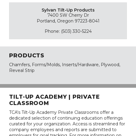
Sylvan Tilt-Up Products
7400 SW Cherry Dr
Portland, Oregon 97223-8041
Phone: (503) 330-5224
PRODUCTS
Chamfers, Forms/Molds, Inserts/Hardware, Plywood,
Reveal Strip
TILT-UP ACADEMY | PRIVATE
CLASSROOM
TCA's Tilt-Up Academy Private Classrooms offer a
dedicated selection of continuing education offerings
curated for your organization. Access is streamlined for
company employees and reports are submitted to
employers for goal tracking. For more information on