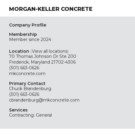
MORGAN-KELLER CONCRETE
Company Profile
Membership
Member since 2024
Location
(
View all locations
)
70 Thomas Johnson Dr Ste 200
Frederick, Maryland 21702-4306
(301) 663-0626
mkconcrete.com
Primary Contact
Chuck Brandenburg
(301) 663-0626
cbrandenburg@mkconcrete.com
Services
Contracting: General