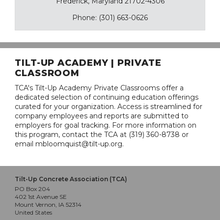
Frederick, Maryland 21702-4306
Phone: (301) 663-0626
TILT-UP ACADEMY | PRIVATE
CLASSROOM
TCA's Tilt-Up Academy Private Classrooms offer a
dedicated selection of continuing education offerings
curated for your organization. Access is streamlined for
company employees and reports are submitted to
employers for goal tracking. For more information on
this program, contact the TCA at (319) 360-8738 or
email mbloomquist@tilt-up.org.
Tilt-Up Concrete Association (TCA)
PO Box 204
402 1st Avenue SE
Mount Vernon, IA 52314
United States