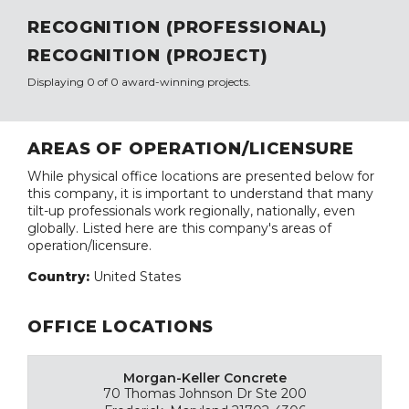
RECOGNITION (PROFESSIONAL)
RECOGNITION (PROJECT)
Displaying 0 of 0 award-winning projects.
AREAS OF OPERATION/LICENSURE
While physical office locations are presented below for
this company, it is important to understand that many
tilt-up professionals work regionally, nationally, even
globally. Listed here are this company's areas of
operation/licensure.
Country:
United States
OFFICE LOCATIONS
Morgan-Keller Concrete
70 Thomas Johnson Dr Ste 200