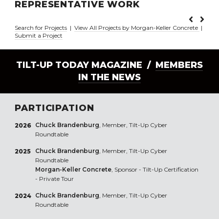
REPRESENTATIVE WORK
Search for Projects
|
View All Projects by Morgan-Keller Concrete
|
Submit a Project
TILT-UP TODAY MAGAZINE /
MEMBERS
IN THE NEWS
PARTICIPATION
Chuck Brandenburg
, Member, Tilt-Up Cyber
2026
Roundtable
Chuck Brandenburg
, Member, Tilt-Up Cyber
2025
Roundtable
Morgan-Keller Concrete
, Sponsor - Tilt-Up Certification
- Private Tour
Chuck Brandenburg
, Member, Tilt-Up Cyber
2024
Roundtable