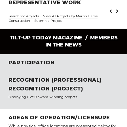
REPRESENTATIVE WORK
Search for Projects
|
View All Projects by Martin Harris
Construction
|
Submit a Project
TILT-UP TODAY MAGAZINE /
MEMBERS
IN THE NEWS
PARTICIPATION
RECOGNITION (PROFESSIONAL)
RECOGNITION (PROJECT)
Displaying 0 of 0 award-winning projects.
AREAS OF OPERATION/LICENSURE
While physical office locations are presented below for