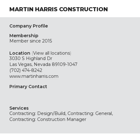
MARTIN HARRIS CONSTRUCTION
Company Profile
Membership
Member since 2015
Location
(
View all locations
)
3030 S Highland Dr
Las Vegas, Nevada 89109-1047
(702) 474-8242
www.martinharris.com
Primary Contact
Services
Contracting: Design/Build, Contracting: General,
Contracting: Construction Manager