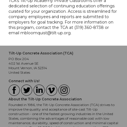
TCA's Tilt-Up Academy Private Classrooms offer a
dedicated selection of continuing education offerings
curated for your organization. Access is streamlined for
company employees and reports are submitted to
employers for goal tracking. For more information on
this program, contact the TCA at (319) 360-8738 or
email mbloomquist@tilt-up.org.
Tilt-Up Concrete Association (TCA)
PO Box 204
402 1st Avenue SE
Mount Vernon, IA 52314
United States
Connect with Us!
About the Tilt-Up Concrete Association
Founded in 1986, the Tilt-Up Concrete Association (TCA) strives to
improve the quality and acceptance of site-cast Tilt-Up
construction - one of the fastest growing industries in the United
States, combining the advantages of reasonable cost with low
maintenance, durability, speed of construction and minimal capital