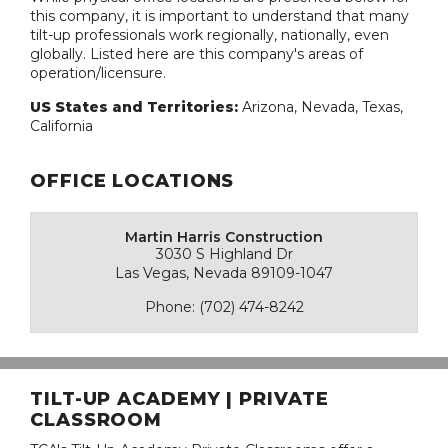
this company, it is important to understand that many
tilt-up professionals work regionally, nationally, even
globally. Listed here are this company's areas of
operation/licensure.
US States and Territories:
Arizona, Nevada, Texas,
California
OFFICE LOCATIONS
Martin Harris Construction
3030 S Highland Dr
Las Vegas, Nevada 89109-1047
Phone: (702) 474-8242
TILT-UP ACADEMY | PRIVATE
CLASSROOM