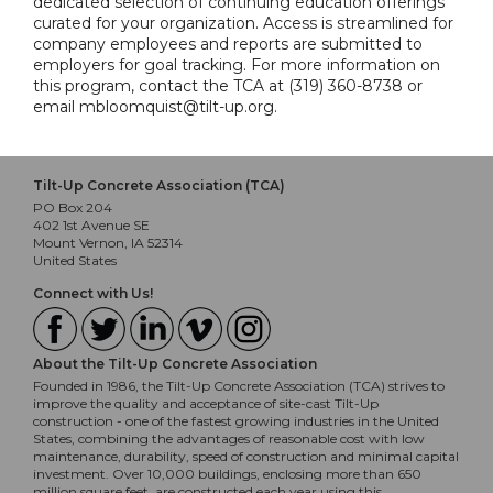
dedicated selection of continuing education offerings
curated for your organization. Access is streamlined for
company employees and reports are submitted to
employers for goal tracking. For more information on
this program, contact the TCA at (319) 360-8738 or
email mbloomquist@tilt-up.org.
Tilt-Up Concrete Association (TCA)
PO Box 204
402 1st Avenue SE
Mount Vernon, IA 52314
United States
Connect with Us!
About the Tilt-Up Concrete Association
Founded in 1986, the Tilt-Up Concrete Association (TCA) strives to
improve the quality and acceptance of site-cast Tilt-Up
construction - one of the fastest growing industries in the United
States, combining the advantages of reasonable cost with low
maintenance, durability, speed of construction and minimal capital
investment. Over 10,000 buildings, enclosing more than 650
million square feet, are constructed each year using this