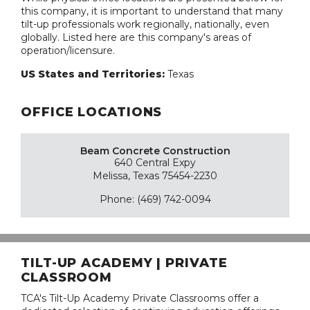
this company, it is important to understand that many
tilt-up professionals work regionally, nationally, even
globally. Listed here are this company's areas of
operation/licensure.
US States and Territories:
Texas
OFFICE LOCATIONS
Beam Concrete Construction
640 Central Expy
Melissa, Texas 75454-2230
Phone: (469) 742-0094
TILT-UP ACADEMY | PRIVATE
CLASSROOM
TCA's Tilt-Up Academy Private Classrooms offer a