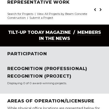
REPRESENTATIVE WORK
Search for Projects
|
View All Projects by Beam Concrete
Construction
|
Submit a Project
TILT-UP TODAY MAGAZINE /
MEMBERS
IN THE NEWS
PARTICIPATION
RECOGNITION (PROFESSIONAL)
RECOGNITION (PROJECT)
Displaying 0 of 0 award-winning projects.
AREAS OF OPERATION/LICENSURE
While physical office locations are presented below for