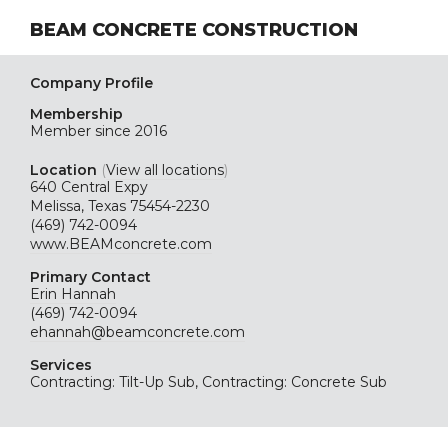
BEAM CONCRETE CONSTRUCTION
Company Profile
Membership
Member since 2016
Location
(
View all locations
)
640 Central Expy
Melissa, Texas 75454-2230
(469) 742-0094
www.BEAMconcrete.com
Primary Contact
Erin Hannah
(469) 742-0094
ehannah@beamconcrete.com
Services
Contracting: Tilt-Up Sub, Contracting: Concrete Sub