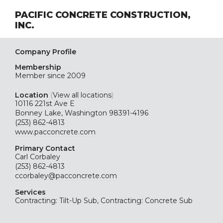
PACIFIC CONCRETE CONSTRUCTION,
INC.
Company Profile
Membership
Member since 2009
Location
(
View all locations
)
10116 221st Ave E
Bonney Lake, Washington 98391-4196
(253) 862-4813
www.pacconcrete.com
Primary Contact
Carl Corbaley
(253) 862-4813
ccorbaley@pacconcrete.com
Services
Contracting: Tilt-Up Sub, Contracting: Concrete Sub