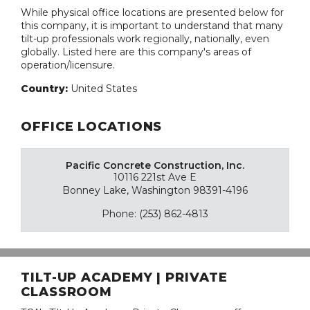
While physical office locations are presented below for
this company, it is important to understand that many
tilt-up professionals work regionally, nationally, even
globally. Listed here are this company's areas of
operation/licensure.
Country:
United States
OFFICE LOCATIONS
Pacific Concrete Construction, Inc.
10116 221st Ave E
Bonney Lake, Washington 98391-4196
Phone: (253) 862-4813
TILT-UP ACADEMY | PRIVATE
CLASSROOM