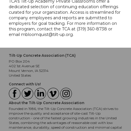
TCA's Tilt-Up Academy Private Classrooms offer a
dedicated selection of continuing education offerings
curated for your organization. Access is streamlined for
company employees and reports are submitted to
employers for goal tracking. For more information on
this program, contact the TCA at (319) 360-8738 or
email mbloomquist@tilt-up.org.
Tilt-Up Concrete Association (TCA)
PO Box 204
402 1st Avenue SE
Mount Vernon, IA 52314
United States
Connect with Us!
About the Tilt-Up Concrete Association
Founded in 1986, the Tilt-Up Concrete Association (TCA) strives to
improve the quality and acceptance of site-cast Tilt-Up
construction - one of the fastest growing industries in the United
States, combining the advantages of reasonable cost with low
maintenance, durability, speed of construction and minimal capital