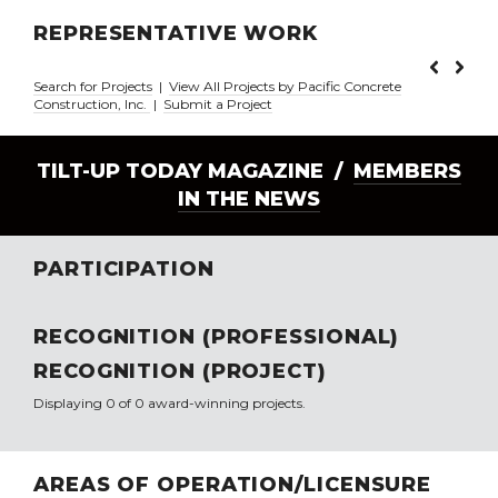
REPRESENTATIVE WORK
Search for Projects
|
View All Projects by Pacific Concrete
Construction, Inc.
|
Submit a Project
TILT-UP TODAY MAGAZINE /
MEMBERS
IN THE NEWS
PARTICIPATION
RECOGNITION (PROFESSIONAL)
RECOGNITION (PROJECT)
Displaying 0 of 0 award-winning projects.
AREAS OF OPERATION/LICENSURE