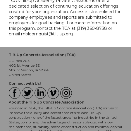
TCA's Tilt-Up Academy Private Classrooms offer a
dedicated selection of continuing education offerings
curated for your organization. Access is streamlined for
company employees and reports are submitted to
employers for goal tracking. For more information on
this program, contact the TCA at (319) 360-8738 or
email mbloomquist@tilt-up.org.
Tilt-Up Concrete Association (TCA)
PO Box 204
402 1st Avenue SE
Mount Vernon, IA 52314
United States
Connect with Us!
About the Tilt-Up Concrete Association
Founded in 1986, the Tilt-Up Concrete Association (TCA) strives to
improve the quality and acceptance of site-cast Tilt-Up
construction - one of the fastest growing industries in the United
States, combining the advantages of reasonable cost with low
maintenance, durability, speed of construction and minimal capital