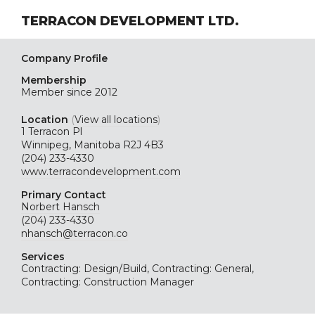
TERRACON DEVELOPMENT LTD.
Company Profile
Membership
Member since 2012
Location
(
View all locations
)
1 Terracon Pl
Winnipeg, Manitoba R2J 4B3
(204) 233-4330
www.terracondevelopment.com
Primary Contact
Norbert Hansch
(204) 233-4330
nhansch@terracon.co
Services
Contracting: Design/Build, Contracting: General,
Contracting: Construction Manager