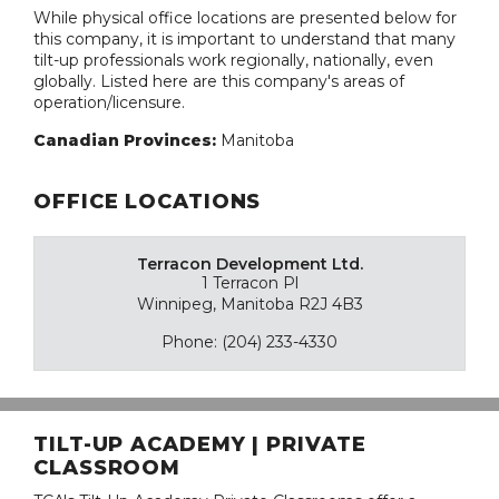
While physical office locations are presented below for
this company, it is important to understand that many
tilt-up professionals work regionally, nationally, even
globally. Listed here are this company's areas of
operation/licensure.
Canadian Provinces:
Manitoba
OFFICE LOCATIONS
Terracon Development Ltd.
1 Terracon Pl
Winnipeg, Manitoba R2J 4B3
Phone: (204) 233-4330
TILT-UP ACADEMY | PRIVATE
CLASSROOM