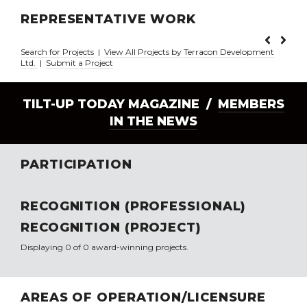
REPRESENTATIVE WORK
Search for Projects
|
View All Projects by Terracon Development
Ltd.
|
Submit a Project
TILT-UP TODAY MAGAZINE /
MEMBERS
IN THE NEWS
PARTICIPATION
RECOGNITION (PROFESSIONAL)
RECOGNITION (PROJECT)
Displaying 0 of 0 award-winning projects.
AREAS OF OPERATION/LICENSURE