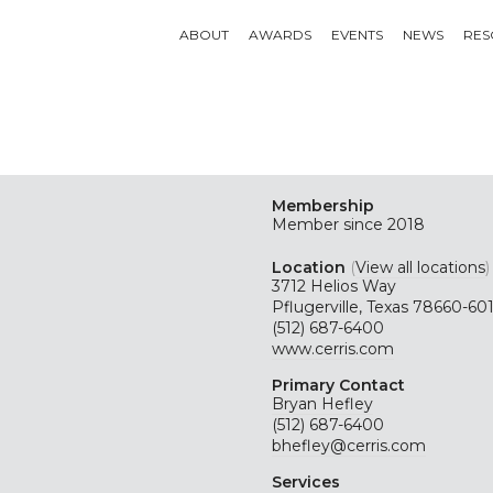
ABOUT
AWARDS
EVENTS
NEWS
RES
Membership
Member since 2018
Location
(
View all locations
)
3712 Helios Way
Pflugerville, Texas 78660-60
(512) 687-6400
www.cerris.com
Primary Contact
Bryan Hefley
(512) 687-6400
bhefley@cerris.com
Services