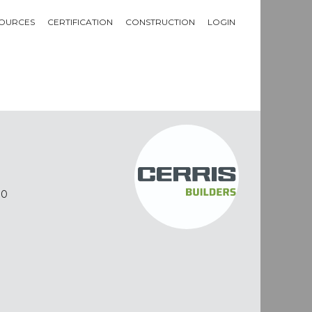
OURCES
CERTIFICATION
CONSTRUCTION
LOGIN
10