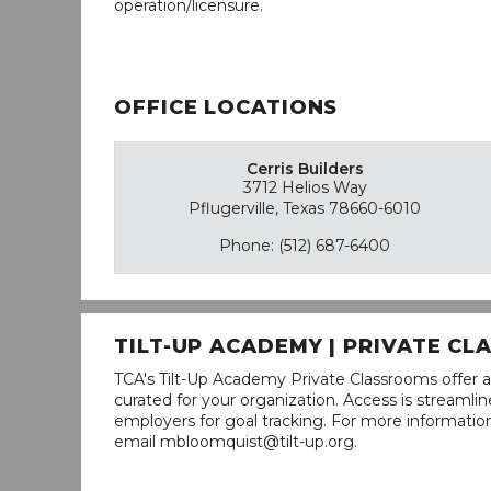
operation/licensure.
OFFICE LOCATIONS
Cerris Builders
3712 Helios Way
Pflugerville, Texas 78660-6010
Phone: (512) 687-6400
TILT-UP ACADEMY | PRIVATE C
TCA's Tilt-Up Academy Private Classrooms offer a
curated for your organization. Access is stream
employers for goal tracking. For more informatio
email mbloomquist@tilt-up.org.