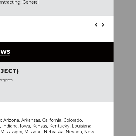
ontracting: General
EWS
JECT)
rojects.
s:
Arizona, Arkansas, California, Colorado,
, Indiana, Iowa, Kansas, Kentucky, Louisiana,
Mississippi, Missouri, Nebraska, Nevada, New