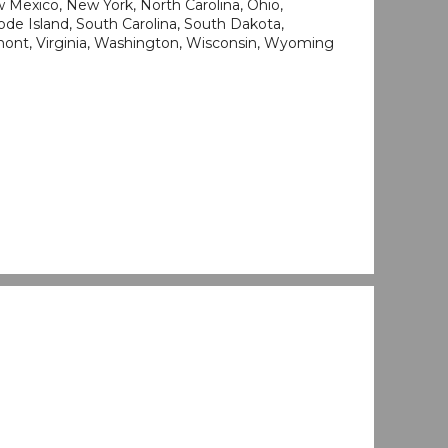
Mexico, New York, North Carolina, Ohio,
de Island, South Carolina, South Dakota,
mont, Virginia, Washington, Wisconsin, Wyoming