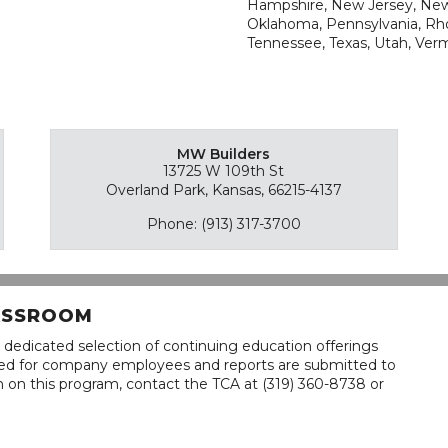
Hampshire, New Jersey, New 
Oklahoma, Pennsylvania, Rho
Tennessee, Texas, Utah, Ver
MW Builders
13725 W 109th St
Overland Park, Kansas, 66215-4137
Phone: (913) 317-3700
LASSROOM
 dedicated selection of continuing education offerings
lined for company employees and reports are submitted to
n on this program, contact the TCA at (319) 360-8738 or