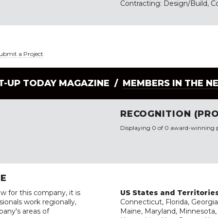
Contracting: Design/Build, C
ubmit a Project
LT-UP TODAY MAGAZINE /
MEMBERS IN THE N
RECOGNITION (PRO
Displaying 0 of 0 award-winning p
RE
w for this company, it is
US States and Territorie
ionals work regionally,
Connecticut, Florida, Georgia
pany's areas of
Maine, Maryland, Minnesota, 