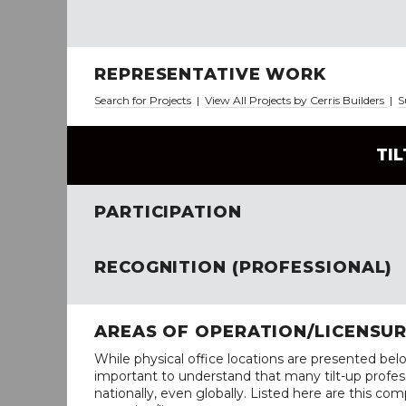
REPRESENTATIVE WORK
Search for Projects
|
View All Projects by Cerris Builders
|
S
TI
PARTICIPATION
RECOGNITION (PROFESSIONAL)
AREAS OF OPERATION/LICENSU
While physical office locations are presented belo
important to understand that many tilt-up profess
nationally, even globally. Listed here are this com