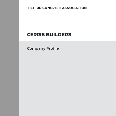
TILT-UP CONCRETE ASSOCIATION
CERRIS BUILDERS
Company Profile