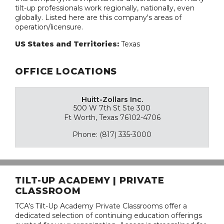
tilt-up professionals work regionally, nationally, even
globally. Listed here are this company's areas of
operation/licensure.
US States and Territories:
Texas
OFFICE LOCATIONS
Huitt-Zollars Inc.
500 W 7th St Ste 300
Ft Worth, Texas 76102-4706
Phone: (817) 335-3000
TILT-UP ACADEMY | PRIVATE
CLASSROOM
TCA's Tilt-Up Academy Private Classrooms offer a
dedicated selection of continuing education offerings