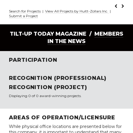
Search for Projects
|
View All Projects by Huitt-Zollars Inc.
|
Submit a Project
TILT-UP TODAY MAGAZINE /
MEMBERS
IN THE NEWS
PARTICIPATION
RECOGNITION (PROFESSIONAL)
RECOGNITION (PROJECT)
Displaying 0 of 0 award-winning projects.
AREAS OF OPERATION/LICENSURE
While physical office locations are presented below for
this company, it is important to understand that many