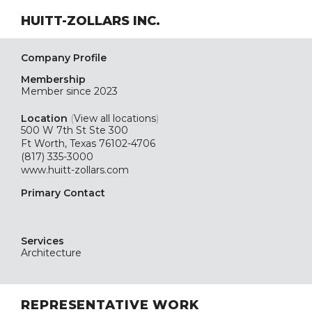
HUITT-ZOLLARS INC.
Company Profile
Membership
Member since 2023
Location
(
View all locations
)
500 W 7th St Ste 300
Ft Worth, Texas 76102-4706
(817) 335-3000
www.huitt-zollars.com
Primary Contact
Services
Architecture
REPRESENTATIVE WORK