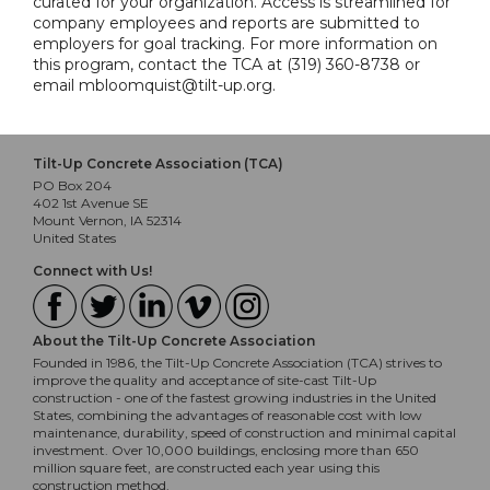
curated for your organization. Access is streamlined for
company employees and reports are submitted to
employers for goal tracking. For more information on
this program, contact the TCA at (319) 360-8738 or
email mbloomquist@tilt-up.org.
Tilt-Up Concrete Association (TCA)
PO Box 204
402 1st Avenue SE
Mount Vernon, IA 52314
United States
Connect with Us!
About the Tilt-Up Concrete Association
Founded in 1986, the Tilt-Up Concrete Association (TCA) strives to
improve the quality and acceptance of site-cast Tilt-Up
construction - one of the fastest growing industries in the United
States, combining the advantages of reasonable cost with low
maintenance, durability, speed of construction and minimal capital
investment. Over 10,000 buildings, enclosing more than 650
million square feet, are constructed each year using this
construction method.